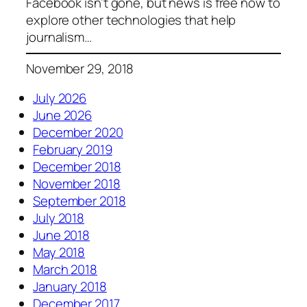
Facebook isn’t gone, but news is free now to
explore other technologies that help
journalism…
November 29, 2018
July 2026
June 2026
December 2020
February 2019
December 2018
November 2018
September 2018
July 2018
June 2018
May 2018
March 2018
January 2018
December 2017