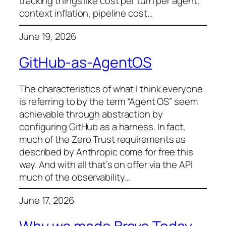
tracking things like cost per turn per agent,
context inflation, pipeline cost…
June 19, 2026
GitHub-as-AgentOS
The characteristics of what I think everyone
is referring to by the term “Agent OS” seem
achievable through abstraction by
configuring GitHub as a harness. In fact,
much of the Zero Trust requirements as
described by Anthropic come for free this
way. And with all that’s on offer via the API
much of the observability…
June 17, 2026