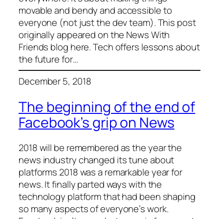
movable and bendy and accessible to
everyone (not just the dev team). This post
originally appeared on the News With
Friends blog here. Tech offers lessons about
the future for…
December 5, 2018
The beginning of the end of
Facebook’s grip on News
2018 will be remembered as the year the
news industry changed its tune about
platforms 2018 was a remarkable year for
news. It finally parted ways with the
technology platform that had been shaping
so many aspects of everyone’s work.