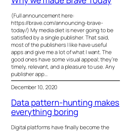
Why we made Brave Today
(Full announcement here:
https://brave.com/announcing-brave-
today/) My media diet is never going to be
satisfied by a single publisher. That said,
most of the publishers I like have useful
apps and give me a lot of what I want. The
good ones have some visual appeal; they’re
timely, relevant, and a pleasure to use. Any
publisher app…
December 10, 2020
Data pattern-hunting makes
everything boring
Digital platforms have finally become the