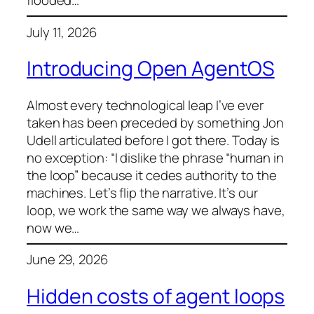
flooded…
July 11, 2026
Introducing Open AgentOS
Almost every technological leap I’ve ever
taken has been preceded by something Jon
Udell articulated before I got there. Today is
no exception: “I dislike the phrase “human in
the loop” because it cedes authority to the
machines. Let’s flip the narrative. It’s our
loop, we work the same way we always have,
now we…
June 29, 2026
Hidden costs of agent loops