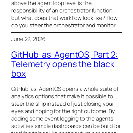
above the agent loop level is the
responsibility of an orchestrator function,
but what does that workflow look like? How
do you steer the orchestrator and monitor…
June 22, 2026
GitHub-as-AgentOS, Part 2:
Telemetry opens the black
box
GitHub-as-AgentOS opens a whole suite of
analytics options that make it possible to
steer the ship instead of just closing your
eyes and hoping for the right outcome. By
adding some event logging to the agents’
activities simple dashboards can be build for