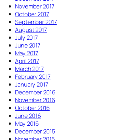
November 2017
October 2017
September 2017
August 2017
July 2017
June 2017
May 2017
April 2017
March 2017
February 2017
January 2017
December 2016
November 2016
October 2016
June 2016
May 2016
December 2015
November 2015