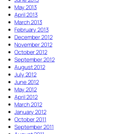
May 2013
April 2013
March 2013
February 2013
December 2012
November 2012
October 2012
September 2012
August 2012
July 2012
June 2012
May 2012
April 2012
March 2012
January 2012
October 2011
September 2011