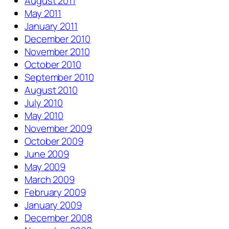
August 2011
May 2011
January 2011
December 2010
November 2010
October 2010
September 2010
August 2010
July 2010
May 2010
November 2009
October 2009
June 2009
May 2009
March 2009
February 2009
January 2009
December 2008