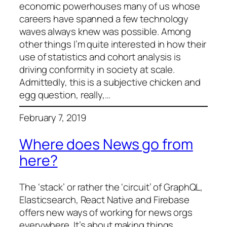
economic powerhouses many of us whose
careers have spanned a few technology
waves always knew was possible. Among
other things I’m quite interested in how their
use of statistics and cohort analysis is
driving conformity in society at scale.
Admittedly, this is a subjective chicken and
egg question, really,…
February 7, 2019
Where does News go from
here?
The ‘stack’ or rather the ‘circuit’ of GraphQL,
Elasticsearch, React Native and Firebase
offers new ways of working for news orgs
everywhere. It’s about making things