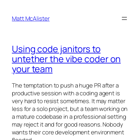
Skip
to
Matt McAlister
content
Using code janitors to
untether the vibe coder on
your team
The temptation to push a huge PR after a
productive session with a coding agent is
very hard to resist sometimes. It may matter
less for a solo project, but a team working on
a mature codebase in a professional setting
may reject it and for good reasons. Nobody
wants their core development environment