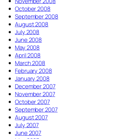
November 2008
October 2008
September 2008
August 2008
July 2008
June 2008
May 2008
April 2008
March 2008
February 2008
January 2008
December 2007
November 2007
October 2007
September 2007
August 2007
July 2007
June 2007