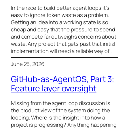
In the race to build better agent loops it’s
easy to ignore token waste as a problem.
Getting an idea into a working state is so
cheap and easy that the pressure to spend
and compete far outweighs concerns about
waste. Any project that gets past that initial
implementation will need a reliable way of…
June 25, 2026
GitHub-as-AgentOS, Part 3:
Feature layer oversight
Missing from the agent loop discussion is
the product view of the system doing the
looping. Where is the insight into how a
project is progressing? Anything happening