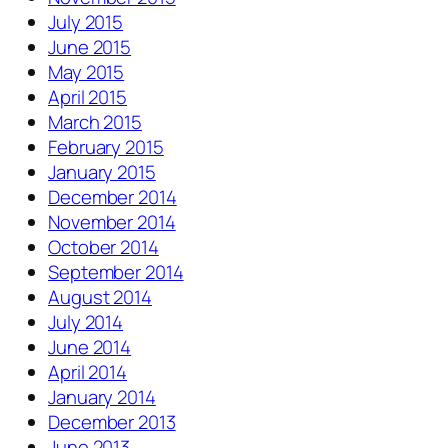
July 2015
June 2015
May 2015
April 2015
March 2015
February 2015
January 2015
December 2014
November 2014
October 2014
September 2014
August 2014
July 2014
June 2014
April 2014
January 2014
December 2013
June 2013