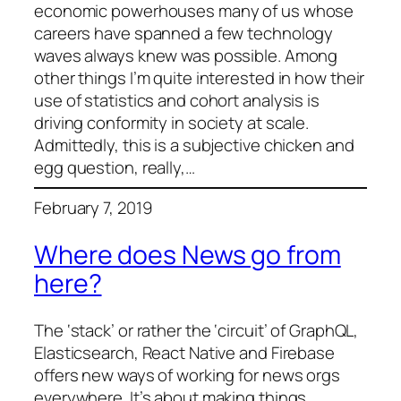
economic powerhouses many of us whose
careers have spanned a few technology
waves always knew was possible. Among
other things I’m quite interested in how their
use of statistics and cohort analysis is
driving conformity in society at scale.
Admittedly, this is a subjective chicken and
egg question, really,…
February 7, 2019
Where does News go from
here?
The ‘stack’ or rather the ‘circuit’ of GraphQL,
Elasticsearch, React Native and Firebase
offers new ways of working for news orgs
everywhere. It’s about making things