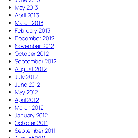
May 2013
April 2013
March 2013
February 2013
December 2012
November 2012
October 2012
September 2012
August 2012
July 2012
June 2012
May 2012
April 2012
March 2012
January 2012
October 2011
September 2011