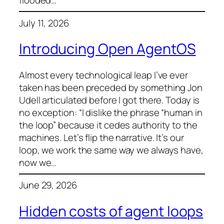
flooded…
July 11, 2026
Introducing Open AgentOS
Almost every technological leap I’ve ever
taken has been preceded by something Jon
Udell articulated before I got there. Today is
no exception: “I dislike the phrase “human in
the loop” because it cedes authority to the
machines. Let’s flip the narrative. It’s our
loop, we work the same way we always have,
now we…
June 29, 2026
Hidden costs of agent loops