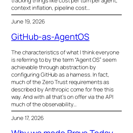
tracking things like cost per turn per agent,
context inflation, pipeline cost…
June 19, 2026
GitHub-as-AgentOS
The characteristics of what I think everyone
is referring to by the term “Agent OS” seem
achievable through abstraction by
configuring GitHub as a harness. In fact,
much of the Zero Trust requirements as
described by Anthropic come for free this
way. And with all that’s on offer via the API
much of the observability…
June 17, 2026