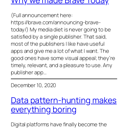
Why we made Brave Today
(Full announcement here:
https://brave.com/announcing-brave-
today/) My media diet is never going to be
satisfied by a single publisher. That said,
most of the publishers I like have useful
apps and give me a lot of what I want. The
good ones have some visual appeal; they’re
timely, relevant, and a pleasure to use. Any
publisher app…
December 10, 2020
Data pattern-hunting makes
everything boring
Digital platforms have finally become the