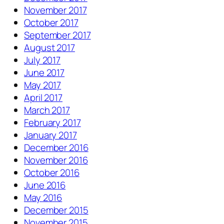
November 2017
October 2017
September 2017
August 2017
July 2017
June 2017
May 2017
April 2017
March 2017
February 2017
January 2017
December 2016
November 2016
October 2016
June 2016
May 2016
December 2015
November 2015