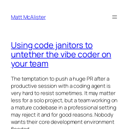
Skip
to
Matt McAlister
content
Using code janitors to
untether the vibe coder on
your team
The temptation to push a huge PR after a
productive session with a coding agent is
very hard to resist sometimes. It may matter
less for a solo project, but a team working on
a mature codebase in a professional setting
may reject it and for good reasons. Nobody
wants their core development environment