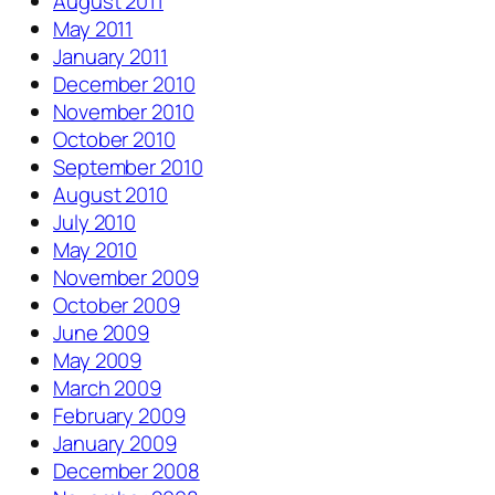
August 2011
May 2011
January 2011
December 2010
November 2010
October 2010
September 2010
August 2010
July 2010
May 2010
November 2009
October 2009
June 2009
May 2009
March 2009
February 2009
January 2009
December 2008