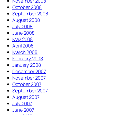
November 2008
October 2008
September 2008
August 2008
July 2008
June 2008
May 2008
April 2008
March 2008
February 2008
January 2008
December 2007
November 2007
October 2007
September 2007
August 2007
July 2007
June 2007