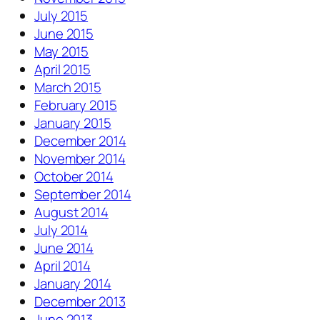
July 2015
June 2015
May 2015
April 2015
March 2015
February 2015
January 2015
December 2014
November 2014
October 2014
September 2014
August 2014
July 2014
June 2014
April 2014
January 2014
December 2013
June 2013