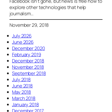
Facebook isn’t gone, but news is free now to
explore other technologies that help
journalism…
November 29, 2018
July 2026
June 2026
December 2020
February 2019
December 2018
November 2018
September 2018
July 2018
June 2018
May 2018
March 2018
January 2018
December 2017