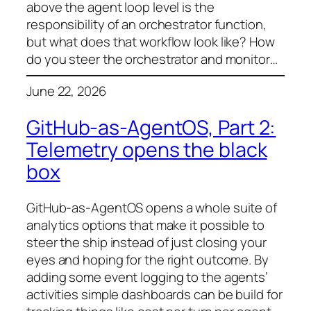
above the agent loop level is the
responsibility of an orchestrator function,
but what does that workflow look like? How
do you steer the orchestrator and monitor…
June 22, 2026
GitHub-as-AgentOS, Part 2:
Telemetry opens the black
box
GitHub-as-AgentOS opens a whole suite of
analytics options that make it possible to
steer the ship instead of just closing your
eyes and hoping for the right outcome. By
adding some event logging to the agents’
activities simple dashboards can be build for