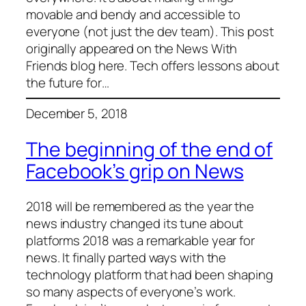
movable and bendy and accessible to
everyone (not just the dev team). This post
originally appeared on the News With
Friends blog here. Tech offers lessons about
the future for…
December 5, 2018
The beginning of the end of
Facebook’s grip on News
2018 will be remembered as the year the
news industry changed its tune about
platforms 2018 was a remarkable year for
news. It finally parted ways with the
technology platform that had been shaping
so many aspects of everyone’s work.