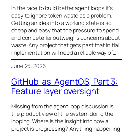
In the race to build better agent loops it’s
easy to ignore token waste as a problem.
Getting an idea into a working state is so
cheap and easy that the pressure to spend
and compete far outweighs concerns about
waste. Any project that gets past that initial
implementation will need a reliable way of…
June 25, 2026
GitHub-as-AgentOS, Part 3:
Feature layer oversight
Missing from the agent loop discussion is
the product view of the system doing the
looping. Where is the insight into how a
project is progressing? Anything happening