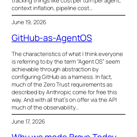
tracking things like cost per turn per agent,
context inflation, pipeline cost…
June 19, 2026
GitHub-as-AgentOS
The characteristics of what I think everyone
is referring to by the term “Agent OS” seem
achievable through abstraction by
configuring GitHub as a harness. In fact,
much of the Zero Trust requirements as
described by Anthropic come for free this
way. And with all that’s on offer via the API
much of the observability…
June 17, 2026