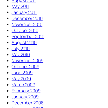
August 2011
May 2011
January 2011
December 2010
November 2010
October 2010
September 2010
August 2010
July 2010
May 2010
November 2009
October 2009
June 2009
May 2009
March 2009
February 2009
January 2009
December 2008