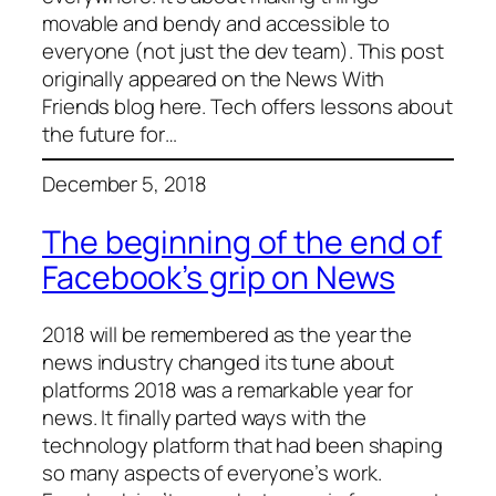
movable and bendy and accessible to
everyone (not just the dev team). This post
originally appeared on the News With
Friends blog here. Tech offers lessons about
the future for…
December 5, 2018
The beginning of the end of
Facebook’s grip on News
2018 will be remembered as the year the
news industry changed its tune about
platforms 2018 was a remarkable year for
news. It finally parted ways with the
technology platform that had been shaping
so many aspects of everyone’s work.