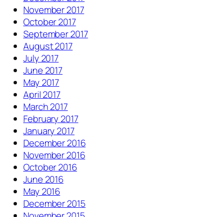
November 2017
October 2017
September 2017
August 2017
July 2017
June 2017
May 2017
April 2017
March 2017
February 2017
January 2017
December 2016
November 2016
October 2016
June 2016
May 2016
December 2015
November 2015