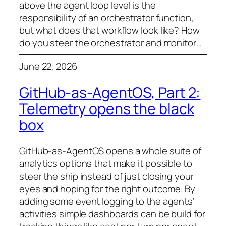
above the agent loop level is the
responsibility of an orchestrator function,
but what does that workflow look like? How
do you steer the orchestrator and monitor…
June 22, 2026
GitHub-as-AgentOS, Part 2:
Telemetry opens the black
box
GitHub-as-AgentOS opens a whole suite of
analytics options that make it possible to
steer the ship instead of just closing your
eyes and hoping for the right outcome. By
adding some event logging to the agents’
activities simple dashboards can be build for