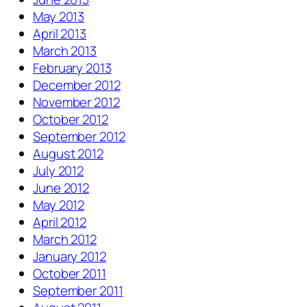
May 2013
April 2013
March 2013
February 2013
December 2012
November 2012
October 2012
September 2012
August 2012
July 2012
June 2012
May 2012
April 2012
March 2012
January 2012
October 2011
September 2011