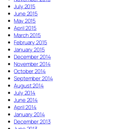
July 2015
June 2015
May 2015
April 2015
March 2015
February 2015
January 2015
December 2014
November 2014
October 2014
September 2014
August 2014
July 2014
June 2014
April 2014
January 2014
December 2013
June 2013