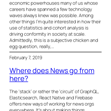
economic powerhouses many of us whose
careers have spanned a few technology
waves always knew was possible. Among
other things I’m quite interested in how their
use of statistics and cohort analysis is
driving conformity in society at scale.
Admittedly, this is a subjective chicken and
egg question, really,…
February 7, 2019
Where does News go from
here?
The ‘stack’ or rather the ‘circuit’ of GraphQL,
Elasticsearch, React Native and Firebase
offers new ways of working for news orgs
everywhere. It’s about making things