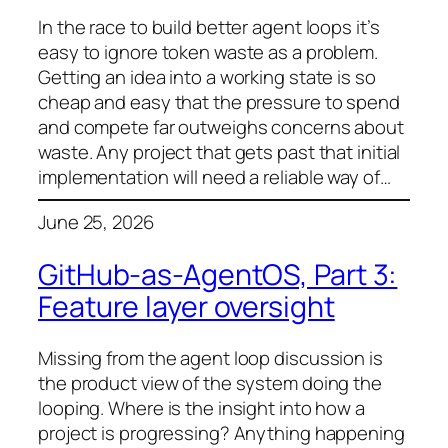
In the race to build better agent loops it’s
easy to ignore token waste as a problem.
Getting an idea into a working state is so
cheap and easy that the pressure to spend
and compete far outweighs concerns about
waste. Any project that gets past that initial
implementation will need a reliable way of…
June 25, 2026
GitHub-as-AgentOS, Part 3:
Feature layer oversight
Missing from the agent loop discussion is
the product view of the system doing the
looping. Where is the insight into how a
project is progressing? Anything happening