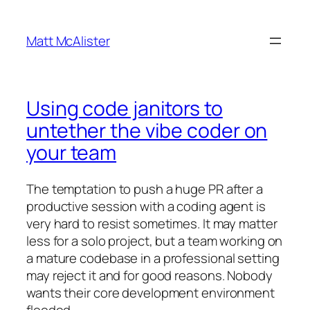
Skip
to
Matt McAlister
content
Using code janitors to
untether the vibe coder on
your team
The temptation to push a huge PR after a
productive session with a coding agent is
very hard to resist sometimes. It may matter
less for a solo project, but a team working on
a mature codebase in a professional setting
may reject it and for good reasons. Nobody
wants their core development environment