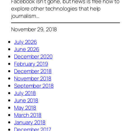
Facebook isn’t gone, but news is free now to
explore other technologies that help
journalism…
November 29, 2018
July 2026
June 2026
December 2020
February 2019
December 2018
November 2018
September 2018
July 2018
June 2018
May 2018
March 2018
January 2018
December 2017