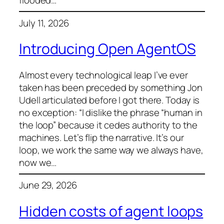
flooded…
July 11, 2026
Introducing Open AgentOS
Almost every technological leap I’ve ever
taken has been preceded by something Jon
Udell articulated before I got there. Today is
no exception: “I dislike the phrase “human in
the loop” because it cedes authority to the
machines. Let’s flip the narrative. It’s our
loop, we work the same way we always have,
now we…
June 29, 2026
Hidden costs of agent loops