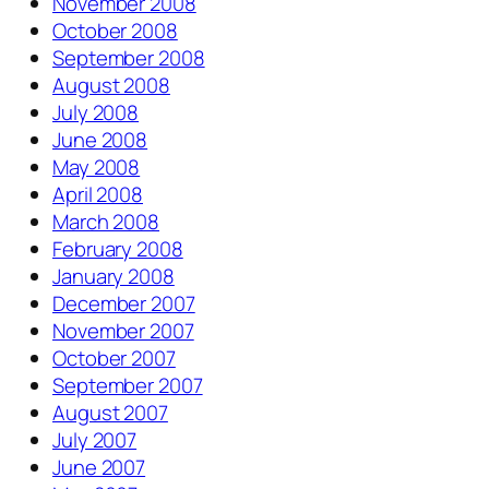
November 2008
October 2008
September 2008
August 2008
July 2008
June 2008
May 2008
April 2008
March 2008
February 2008
January 2008
December 2007
November 2007
October 2007
September 2007
August 2007
July 2007
June 2007