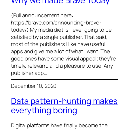
Why we made Brave Today
(Full announcement here:
https://brave.com/announcing-brave-
today/) My media diet is never going to be
satisfied by a single publisher. That said,
most of the publishers I like have useful
apps and give me a lot of what I want. The
good ones have some visual appeal; they’re
timely, relevant, and a pleasure to use. Any
publisher app…
December 10, 2020
Data pattern-hunting makes
everything boring
Digital platforms have finally become the