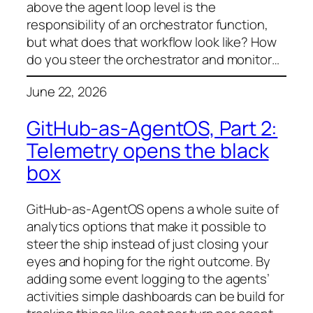
above the agent loop level is the
responsibility of an orchestrator function,
but what does that workflow look like? How
do you steer the orchestrator and monitor…
June 22, 2026
GitHub-as-AgentOS, Part 2:
Telemetry opens the black
box
GitHub-as-AgentOS opens a whole suite of
analytics options that make it possible to
steer the ship instead of just closing your
eyes and hoping for the right outcome. By
adding some event logging to the agents’
activities simple dashboards can be build for