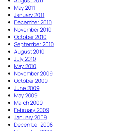
August 2011
May 2011
January 2011
December 2010
November 2010
October 2010
September 2010
August 2010
July 2010
May 2010
November 2009
October 2009
June 2009
May 2009
March 2009
February 2009
January 2009
December 2008