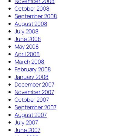
November 2008
October 2008
September 2008
August 2008
July 2008
June 2008
May 2008
April 2008
March 2008
February 2008
January 2008
December 2007
November 2007
October 2007
September 2007
August 2007
July 2007
June 2007