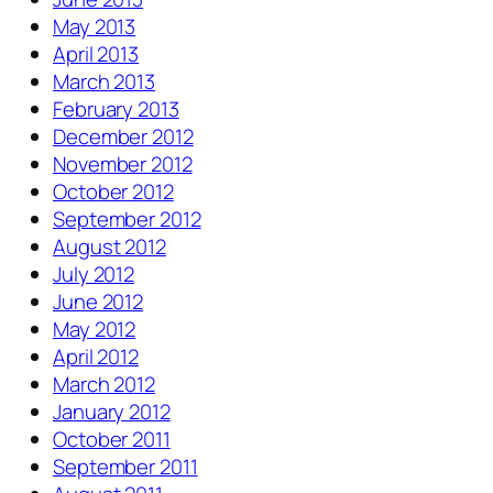
May 2013
April 2013
March 2013
February 2013
December 2012
November 2012
October 2012
September 2012
August 2012
July 2012
June 2012
May 2012
April 2012
March 2012
January 2012
October 2011
September 2011