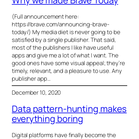
Why we made Brave Today
(Full announcement here:
https://brave.com/announcing-brave-
today/) My media diet is never going to be
satisfied by a single publisher. That said,
most of the publishers I like have useful
apps and give me a lot of what I want. The
good ones have some visual appeal; they’re
timely, relevant, and a pleasure to use. Any
publisher app…
December 10, 2020
Data pattern-hunting makes
everything boring
Digital platforms have finally become the