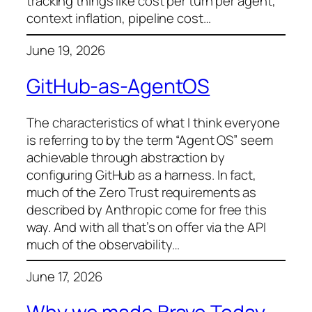
tracking things like cost per turn per agent,
context inflation, pipeline cost…
June 19, 2026
GitHub-as-AgentOS
The characteristics of what I think everyone
is referring to by the term “Agent OS” seem
achievable through abstraction by
configuring GitHub as a harness. In fact,
much of the Zero Trust requirements as
described by Anthropic come for free this
way. And with all that’s on offer via the API
much of the observability…
June 17, 2026