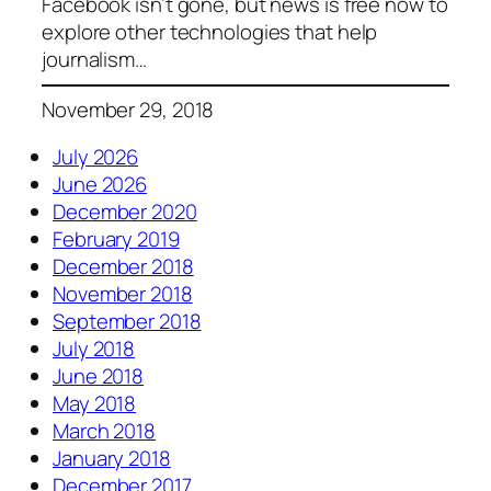
Facebook isn’t gone, but news is free now to
explore other technologies that help
journalism…
November 29, 2018
July 2026
June 2026
December 2020
February 2019
December 2018
November 2018
September 2018
July 2018
June 2018
May 2018
March 2018
January 2018
December 2017