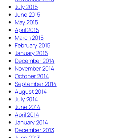
July 2015
June 2015
May 2015
April 2015
March 2015
February 2015
January 2015
December 2014
November 2014
October 2014
September 2014
August 2014
July 2014
June 2014
April 2014
January 2014
December 2013
June 2013