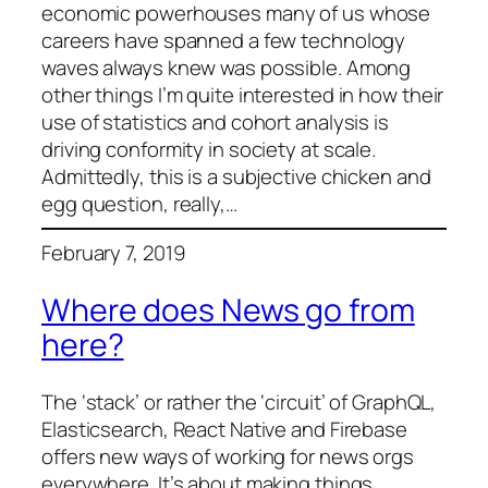
economic powerhouses many of us whose
careers have spanned a few technology
waves always knew was possible. Among
other things I’m quite interested in how their
use of statistics and cohort analysis is
driving conformity in society at scale.
Admittedly, this is a subjective chicken and
egg question, really,…
February 7, 2019
Where does News go from
here?
The ‘stack’ or rather the ‘circuit’ of GraphQL,
Elasticsearch, React Native and Firebase
offers new ways of working for news orgs
everywhere. It’s about making things