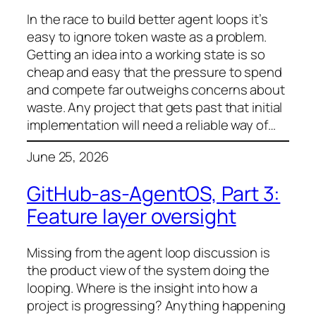
In the race to build better agent loops it’s
easy to ignore token waste as a problem.
Getting an idea into a working state is so
cheap and easy that the pressure to spend
and compete far outweighs concerns about
waste. Any project that gets past that initial
implementation will need a reliable way of…
June 25, 2026
GitHub-as-AgentOS, Part 3:
Feature layer oversight
Missing from the agent loop discussion is
the product view of the system doing the
looping. Where is the insight into how a
project is progressing? Anything happening