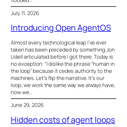
flooded…
July 11, 2026
Introducing Open AgentOS
Almost every technological leap I’ve ever
taken has been preceded by something Jon
Udell articulated before I got there. Today is
no exception: “I dislike the phrase “human in
the loop” because it cedes authority to the
machines. Let’s flip the narrative. It’s our
loop, we work the same way we always have,
now we…
June 29, 2026
Hidden costs of agent loops