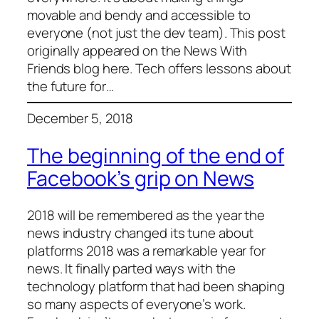
movable and bendy and accessible to
everyone (not just the dev team). This post
originally appeared on the News With
Friends blog here. Tech offers lessons about
the future for…
December 5, 2018
The beginning of the end of
Facebook’s grip on News
2018 will be remembered as the year the
news industry changed its tune about
platforms 2018 was a remarkable year for
news. It finally parted ways with the
technology platform that had been shaping
so many aspects of everyone’s work.