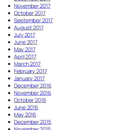
November 2017
October 2017
September 2017
August 2017
July 2017
June 2017
May 2017
April 2017
March 2017
February 2017
January 2017
December 2016
November 2016
October 2016
June 2016
May 2016
December 2015
November 2015