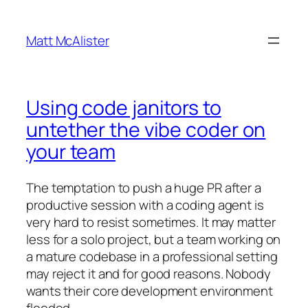
Skip
to
Matt McAlister
content
Using code janitors to
untether the vibe coder on
your team
The temptation to push a huge PR after a
productive session with a coding agent is
very hard to resist sometimes. It may matter
less for a solo project, but a team working on
a mature codebase in a professional setting
may reject it and for good reasons. Nobody
wants their core development environment