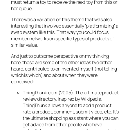
must return a toy to receive the next toy from this or
her queue
.
There was a variation on this theme that was also
interesting that involved essentially ‘platformizing’ a
swap system like this. That way you could focus
member networks on specific types of products of
similar value.
And just to put some perspective on my thinking
here, these are some of the other ideas I’ve either
heard, contributed to or invented myself (not telling
which is which) and about when they were
conceived:
ThingThunk.com (2005). The ultimate product
review directory. Inspired by Wikipedia,
ThingThunk allows anyone to add a product,
rate a product, comment, submit video, etc. It’s
the ultimate shopping assistant where you can
get advice from other people who have