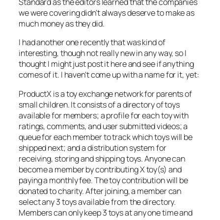
Standard as the editors learned that the companies
we were covering didn’t always deserve to make as
much money as they did.
I had another one recently that was kind of
interesting, though not really new in any way, so I
thought I might just post it here and see if anything
comes of it. I haven’t come up with a name for it, yet:
ProductX is a toy exchange network for parents of
small children. It consists of a directory of toys
available for members; a profile for each toy with
ratings, comments, and user submitted videos; a
queue for each member to track which toys will be
shipped next; and a distribution system for
receiving, storing and shipping toys. Anyone can
become a member by contributing X toy(s) and
paying a monthly fee. The toy contribution will be
donated to charity. After joining, a member can
select any 3 toys available from the directory.
Members can only keep 3 toys at any one time and