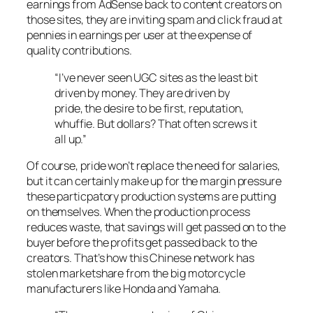
earnings from AdSense back to content creators on
those sites, they are inviting spam and click fraud at
pennies in earnings per user at the expense of
quality contributions.
“I’ve never seen UGC sites as the least bit
driven by money. They are driven by
pride, the desire to be first, reputation,
whuffie. But dollars? That often screws it
all up.”
Of course, pride won’t replace the need for salaries,
but it can certainly make up for the margin pressure
these particpatory production systems are putting
on themselves. When the production process
reduces waste, that savings will get passed on to the
buyer before the profits get passed back to the
creators. That’s how this Chinese network has
stolen marketshare from the big motorcycle
manufacturers like Honda and Yamaha.