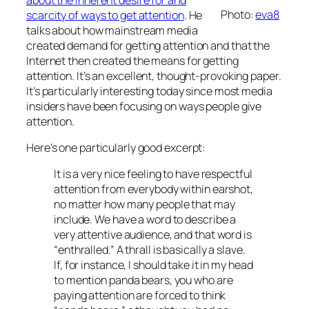
Photo:
eva8
scarcity of ways to get attention
. He
talks about how mainstream media
created demand for getting attention and that the
Internet then created the means for getting
attention. It’s an excellent, thought-provoking paper.
It’s particularly interesting today since most media
insiders have been focusing on ways people give
attention.
Here’s one particularly good excerpt:
It is a very nice feeling to have respectful
attention from everybody within earshot,
no matter how many people that may
include. We have a word to describe a
very attentive audience, and that word is
“enthralled.” A thrall is basically a slave.
If, for instance, I should take it in my head
to mention panda bears, you who are
paying attention are forced to think