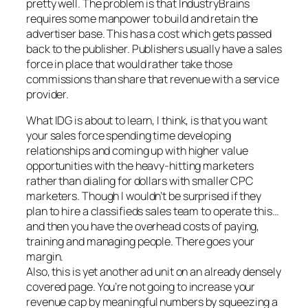
pretty well. The problem is that IndustryBrains
requires some manpower to build and retain the
advertiser base. This has a cost which gets passed
back to the publisher. Publishers usually have a sales
force in place that would rather take those
commissions than share that revenue with a service
provider.
What IDG is about to learn, I think, is that you want
your sales force spending time developing
relationships and coming up with higher value
opportunities with the heavy-hitting marketers
rather than dialing for dollars with smaller CPC
marketers. Though I wouldn’t be surprised if they
plan to hire a classifieds sales team to operate this…
and then you have the overhead costs of paying,
training and managing people. There goes your
margin.
Also, this is yet another ad unit on an already densely
covered page. You’re not going to increase your
revenue cap by meaningful numbers by squeezing a