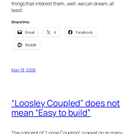
things that interest them…well, we can dream, at
least.
Share this:
Email
X
Facebook
Reddit
May 18, 2006
“Loosley Coupled” does not
mean “Easy to build”
The concept of “Loose Coupling” is great on so many