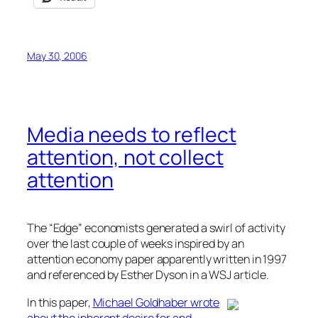
May 30, 2006
Media needs to reflect
attention, not collect
attention
The “Edge” economists generated a swirl of activity
over the last couple of weeks inspired by an
attention economy paper apparently written in 1997
and referenced by Esther Dyson in a WSJ article.
In this paper,
Michael Goldhaber wrote
about the inherent desire for and