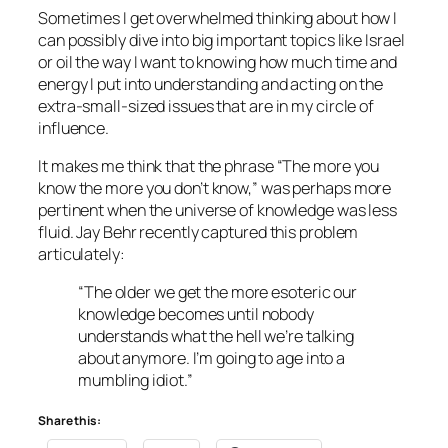
Sometimes I get overwhelmed thinking about how I
can possibly dive into big important topics like Israel
or oil the way I want to knowing how much time and
energy I put into understanding and acting on the
extra-small-sized issues that are in my circle of
influence.
It makes me think that the phrase “The more you
know the more you don’t know,” was perhaps more
pertinent when the universe of knowledge was less
fluid. Jay Behr recently captured this problem
articulately:
“The older we get the more esoteric our
knowledge becomes until nobody
understands what the hell we’re talking
about anymore. I’m going to age into a
mumbling idiot.”
Share this: