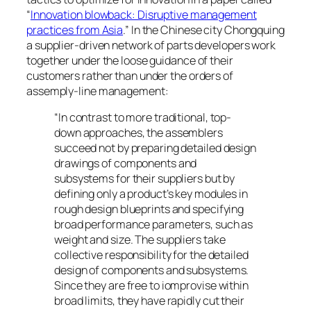
“
Innovation blowback: Disruptive management
practices from Asia
.” In the Chinese city Chongquing
a supplier-driven network of parts developers work
together under the loose guidance of their
customers rather than under the orders of
assemply-line management:
“In contrast to more traditional, top-
down approaches, the assemblers
succeed not by preparing detailed design
drawings of components and
subsystems for their suppliers but by
defining only a product’s key modules in
rough design blueprints and specifying
broad performance parameters, such as
weight and size. The suppliers take
collective responsibility for the detailed
design of components and subsystems.
Since they are free to iomprovise within
broad limits, they have rapidly cut their