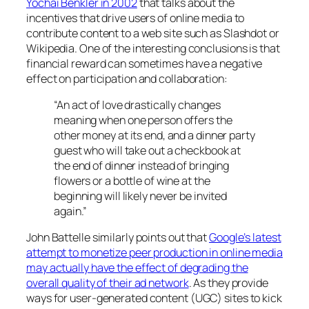
Yochai Benkler in 2002
that talks about the
incentives that drive users of online media to
contribute content to a web site such as Slashdot or
Wikipedia. One of the interesting conclusions is that
financial reward can sometimes have a negative
effect on participation and collaboration:
“An act of love drastically changes
meaning when one person offers the
other money at its end, and a dinner party
guest who will take out a checkbook at
the end of dinner instead of bringing
flowers or a bottle of wine at the
beginning will likely never be invited
again.”
John Battelle similarly points out that
Google’s latest
attempt to monetize peer production in online media
may actually have the effect of degrading the
overall quality of their ad network
. As they provide
ways for user-generated content (UGC) sites to kick