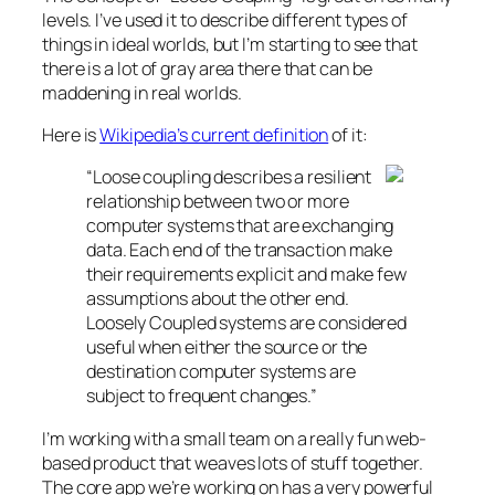
levels. I’ve used it to describe different types of
things in ideal worlds, but I’m starting to see that
there is a lot of gray area there that can be
maddening in real worlds.
Here is
Wikipedia’s current definition
of it:
“Loose coupling describes a resilient
relationship between two or more
computer systems that are exchanging
data. Each end of the transaction make
their requirements explicit and make few
assumptions about the other end.
Loosely Coupled systems are considered
useful when either the source or the
destination computer systems are
subject to frequent changes.”
I’m working with a small team on a really fun web-
based product that weaves lots of stuff together.
The core app we’re working on has a very powerful