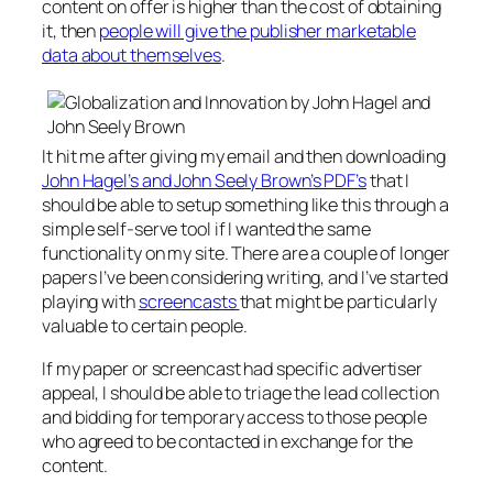
content on offer is higher than the cost of obtaining
it, then
people will give the publisher marketable
data about themselves
.
It hit me after giving my email and then downloading
John Hagel’s and John Seely Brown’s PDF’s
that I
should be able to setup something like this through a
simple self-serve tool if I wanted the same
functionality on my site. There are a couple of longer
papers I’ve been considering writing, and I’ve started
playing with
screencasts
that might be particularly
valuable to certain people.
If my paper or screencast had specific advertiser
appeal, I should be able to triage the lead collection
and bidding for temporary access to those people
who agreed to be contacted in exchange for the
content.