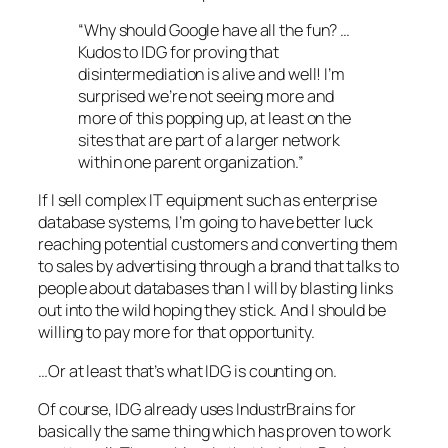
“Why should Google have all the fun? …
Kudos to IDG for proving that
disintermediation is alive and well! I’m
surprised we’re not seeing more and
more of this popping up, at least on the
sites that are part of a larger network
within one parent organization.”
If I sell complex IT equipment such as enterprise
database systems, I’m going to have better luck
reaching potential customers and converting them
to sales by advertising through a brand that talks to
people about databases than I will by blasting links
out into the wild hoping they stick. And I should be
willing to pay more for that opportunity.
…Or at least that’s what IDG is counting on.
Of course, IDG already uses IndustrBrains for
basically the same thing which has proven to work