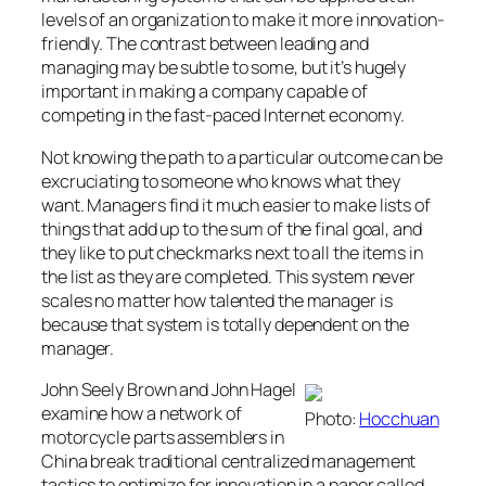
levels of an organization to make it more innovation-
friendly. The contrast between leading and
managing may be subtle to some, but it’s hugely
important in making a company capable of
competing in the fast-paced Internet economy.
Not knowing the path to a particular outcome can be
excruciating to someone who knows what they
want. Managers find it much easier to make lists of
things that add up to the sum of the final goal, and
they like to put checkmarks next to all the items in
the list as they are completed. This system never
scales no matter how talented the manager is
because that system is totally dependent on the
manager.
John Seely Brown and John Hagel
examine how a network of
Photo:
Hocchuan
motorcycle parts assemblers in
China break traditional centralized management
tactics to optimize for innovation in a paper called