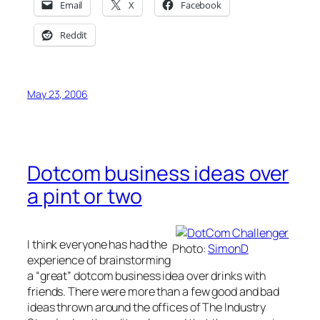
Email
X
Facebook
Reddit
May 23, 2006
Dotcom business ideas over
a pint or two
I think everyone has had the
Photo:
SimonD
experience of brainstorming
a “great” dotcom business idea over drinks with
friends. There were more than a few good and bad
ideas thrown around the offices of The Industry