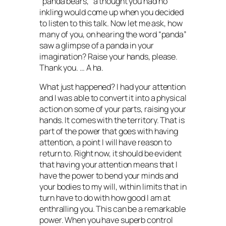
“panda bears,” a thought you had no
inkling would come up when you decided
to listen to this talk. Now let me ask, how
many of you, on hearing the word “panda”
saw a glimpse of a panda in your
imagination? Raise your hands, please.
Thank you. … A ha.
What just happened? I had your attention
and I was able to convert it into a physical
action on some of your parts, raising your
hands. It comes with the territory. That is
part of the power that goes with having
attention, a point I will have reason to
return to. Right now, it should be evident
that having your attention means that I
have the power to bend your minds and
your bodies to my will, within limits that in
turn have to do with how good I am at
enthralling you. This can be a remarkable
power. When you have superb control