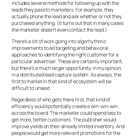
includes several methods for following up with the
leads they pass to marketers. For example, they
actually phone the lead and ask whether or not they
purchased anything. (It turns out that in many cases
the marketer doesn’t even contact the lead.)
There’s a lot of work going into algorhythmic
improvements to ad targeting and behavioral
approaches to identifying the right customer for a
particular advertiser. These are certainly important,
but there’s a much larger opportunity, in my opinion,
in a distributed lead capture system. As always, the
first to market in that kind of ecosystem will be
difficult to unseat.
Regardless of who gets there first, that kind of
efficiency would potentially create a win-win-win
across the board. The marketer could spend less to
get more, better customers. The publisher would
improve yields on their already limited inventory. And
people would get more relevant promotions for the