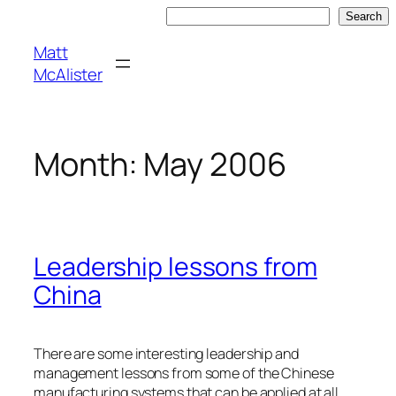
Skip
Search
Search
to
Matt
content
McAlister
Month:
May 2006
Leadership lessons from
China
There are some interesting leadership and
management lessons from some of the Chinese
manufacturing systems that can be applied at all