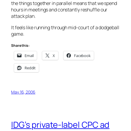
the things together in parallel means that we spend
hours in meetings and constantly reshuffle our
attack plan.
It feels like running through mid-court of a dodgeball
game.
Share this:
Email
X
Facebook
Reddit
May 16, 2006
IDG’s private-label CPC ad