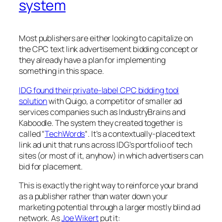
system
Most publishers are either looking to capitalize on
the CPC text link advertisement bidding concept or
they already have a plan for implementing
something in this space.
IDG found their private-label CPC bidding tool
solution
with Quigo, a competitor of smaller ad
services companies such as IndustryBrains and
Kaboodle. The system they created together is
called “
TechWords
“. It’s a contextually-placed text
link ad unit that runs across IDG’s portfolio of tech
sites (or most of it, anyhow) in which advertisers can
bid for placement.
This is exactly the right way to reinforce your brand
as a publisher rather than water down your
marketing potential through a larger mostly blind ad
network. As
Joe Wikert
put it: