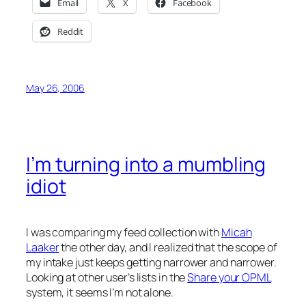
Email
X
Facebook
Reddit
May 26, 2006
I’m turning into a mumbling
idiot
I was comparing my feed collection with
Micah
Laaker
the other day, and I realized that the scope of
my intake just keeps getting narrower and narrower.
Looking at other user’s lists in the
Share your OPML
system, it seems I’m not alone.