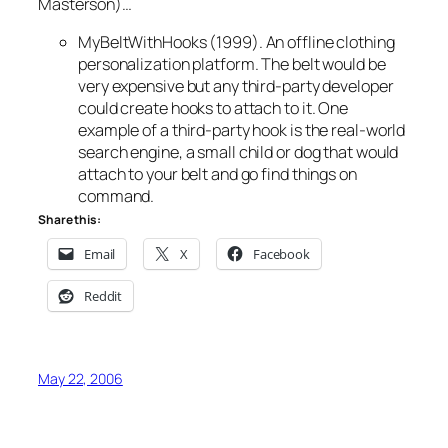
Masterson)…
MyBeltWithHooks (1999). An offline clothing
personalization platform. The belt would be
very expensive but any third-party developer
could create hooks to attach to it. One
example of a third-party hook is the real-world
search engine, a small child or dog that would
attach to your belt and go find things on
command.
Share this:
Email
X
Facebook
Reddit
May 22, 2006