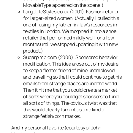
MovableType appeared on the scene.)
LargeLifeStyles.co.uk (2001). Fashion retailer
for larger-sized women. (Actually, I pulled this
one off using my father-in-law’s resources in
textiles in London. We morphed it into a shoe
retailer that performed mildly well for a few
months until we stopped updating it with new
product.)
Sugarpimp.com (2000). Sponsored behavior
modification. This idea arose out of my desire
to keep a floater friend of mine unemployed
and travelling so that I could continue to get his
emails from strange places around the world.
Then it hit me that you could create a market
of sorts where you could get sponsors to fund
all sorts of things. The obvious twist was that
this would clearly turn into some kind of
strange fetish/porn market.
And my personal favorite (courtesy of John