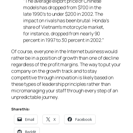
“The average export price of Chinese
models has dropped from $700 in the
late 1990’s to under $200 in 2002. The
impact on rivals has been brutal: Honda’s
share of Vietnam’s motorcycle market,
for instance, dropped from nearly 90
percent in 1997 to 30 percent in 2002.”
Of course, everyone in the Internet business would
rather be in a position of growth than one of decline
regardless of the profit margins. The way to put your
company on the growth track and to stay
competitive through innovation is likely based on
these types of leadership principles rather than
micromanaging your staff through every step of an
unpredictable journey.
Share this:
Email
X
Facebook
Reddit