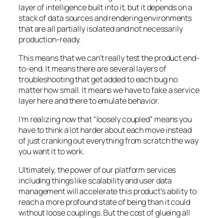
layer of intelligence built into it, but it depends on a
stack of data sources and rendering environments
that are all partially isolated and not necessarily
production-ready.
This means that we can’t really test the product end-
to-end. It means there are several layers of
troubleshooting that get added to each bug no
matter how small. It means we have to fake a service
layer here and there to emulate behavior.
I’m realizing now that “loosely coupled” means you
have to think a lot harder about each move instead
of just cranking out everything from scratch the way
you want it to work.
Ultimately, the power of our platform services
including things like scalability and user data
management will accelerate this product’s ability to
reach a more profound state of being than it could
without loose couplings. But the cost of glueing all