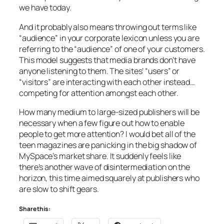
we have today.
And it probably also means throwing out terms like
“audience” in your corporate lexicon unless you are
referring to the “audience” of one of your customers.
This model suggests that media brands don’t have
anyone listening to them. The sites’ “users” or
“visitors” are interacting with each other instead…
competing for attention amongst each other.
How many medium to large-sized publishers will be
necessary when a few figure out how to enable
people to get more attention? I would bet all of the
teen magazines are panicking in the big shadow of
MySpace’s market share. It suddenly feels like
there’s another wave of disintermediation on the
horizon, this time aimed squarely at publishers who
are slow to shift gears.
Share this: