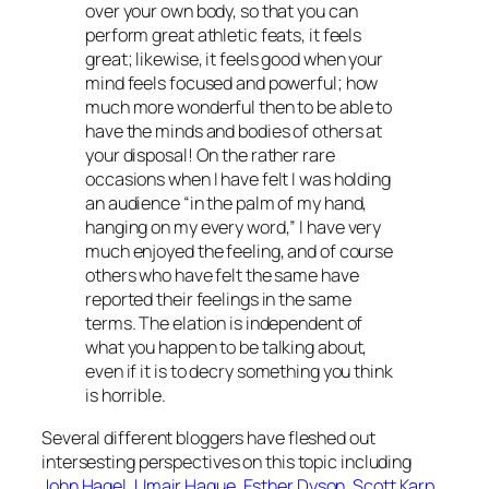
over your own body, so that you can
perform great athletic feats, it feels
great; likewise, it feels good when your
mind feels focused and powerful; how
much more wonderful then to be able to
have the minds and bodies of others at
your disposal! On the rather rare
occasions when I have felt I was holding
an audience “in the palm of my hand,
hanging on my every word,” I have very
much enjoyed the feeling, and of course
others who have felt the same have
reported their feelings in the same
terms. The elation is independent of
what you happen to be talking about,
even if it is to decry something you think
is horrible.
Several different bloggers have fleshed out
intersesting perspectives on this topic including
John Hagel
,
Umair Haque
,
Esther Dyson
,
Scott Karp
,