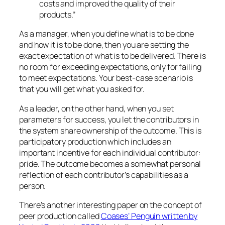
costs and improved the quality of their
products.”
As a manager, when you define what is to be done
and how it is to be done, then you are setting the
exact expectation of what is to be delivered. There is
no room for exceeding expectations, only for failing
to meet expectations. Your best-case scenario is
that you will get what you asked for.
As a leader, on the other hand, when you set
parameters for success, you let the contributors in
the system share ownership of the outcome. This is
participatory production which includes an
important incentive for each individual contributor:
pride. The outcome becomes a somewhat personal
reflection of each contributor’s capabilities as a
person.
There’s another interesting paper on the concept of
peer production called
Coases’ Penguin written by