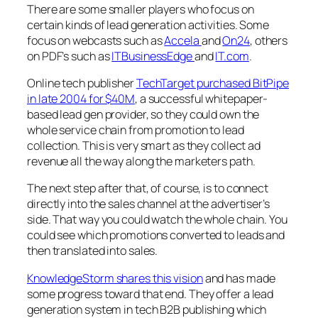
There are some smaller players who focus on
certain kinds of lead generation activities. Some
focus on webcasts such as
Accela
and
On24
, others
on PDF’s such as
ITBusinessEdge
and
IT.com
.
Online tech publisher
TechTarget purchased BitPipe
in late 2004 for $40M
, a successful whitepaper-
based lead gen provider, so they could own the
whole service chain from promotion to lead
collection. This is very smart as they collect ad
revenue all the way along the marketers path.
The next step after that, of course, is to connect
directly into the sales channel at the advertiser’s
side. That way you could watch the whole chain. You
could see which promotions converted to leads and
then translated into sales.
KnowledgeStorm shares this vision
and has made
some progress toward that end. They offer a lead
generation system in tech B2B publishing which