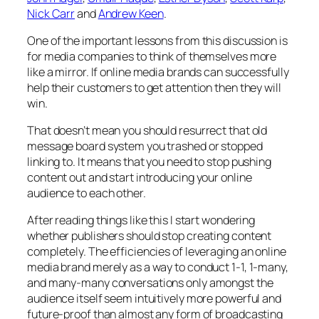
Nick Carr
and
Andrew Keen
.
One of the important lessons from this discussion is
for media companies to think of themselves more
like a mirror. If online media brands can successfully
help their customers to get attention then they will
win.
That doesn’t mean you should resurrect that old
message board system you trashed or stopped
linking to. It means that you need to stop pushing
content out and start introducing your online
audience to each other.
After reading things like this I start wondering
whether publishers should stop creating content
completely. The efficiencies of leveraging an online
media brand merely as a way to conduct 1-1, 1-many,
and many-many conversations only amongst the
audience itself seem intuitively more powerful and
future-proof than almost any form of broadcasting