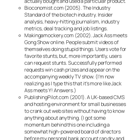
actually bought and used a particular product.
Bioconomist.com (2005). The Industry
Standard of the biotech industry. Insider
analysis, heavy-hitting journalism, industry
metrics, deal tracking and job listings.
Makingamockery.com (2002). Jack Ass meets
Gong Show online. People submit videos of
themselves doing stupid things. Users vote for
favorite stunts, but, more importantly, users
can request stunts. Successfully performed
requests win cash prizes and appear on the
accompanying weekly TV show. (I’m now
realizing as I type this that it’s more like Jack
Ass meets Y! Answers.)
PublishingPilot.com (2001). A UK-based CMS
and hosting environment for small businesses
to crank out web sites without having to know
anything about anything. (I got some
momentum behind this one including a
somewhat high-powered board of directors
before my personal bank account ran dry and