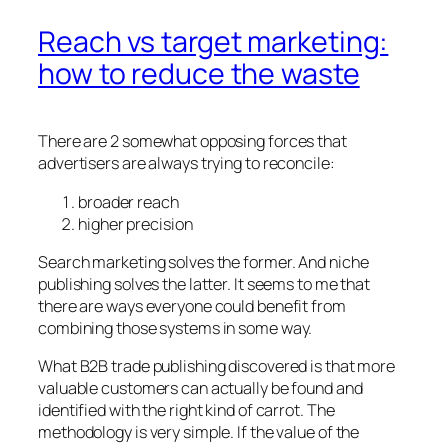
Reach vs target marketing:
how to reduce the waste
There are 2 somewhat opposing forces that
advertisers are always trying to reconcile:
broader reach
higher precision
Search marketing solves the former. And niche
publishing solves the latter. It seems to me that
there are ways everyone could benefit from
combining those systems in some way.
What B2B trade publishing discovered is that more
valuable customers can actually be found and
identified with the right kind of carrot. The
methodology is very simple. If the value of the