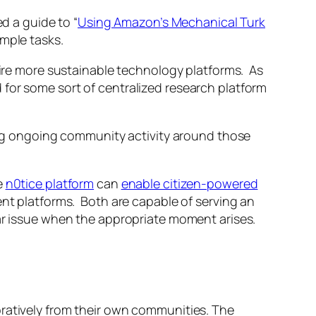
 a guide to “
Using Amazon’s Mechanical Turk
mple tasks.
spire more sustainable technology platforms. As
d for some sort of centralized research platform
ling ongoing community activity around those
e
n0tice platform
can
enable citizen-powered
ent platforms. Both are capable of serving an
lar issue when the appropriate moment arises.
oratively from their own communities. The