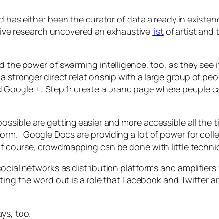
nd has either been the curator of data already in existe
ctive research uncovered an exhaustive
list
of artist and
d the power of swarming intelligence, too, as they see it
a stronger direct relationship with a large group of peop
Google +…Step 1: create a brand page where people can
ssible are getting easier and more accessible all the t
orm. Google Docs are providing a lot of power for colle
of course, crowdmapping can be done with little techni
social networks as distribution platforms and amplifiers
ting the word out is a role that Facebook and Twitter are
ys, too.