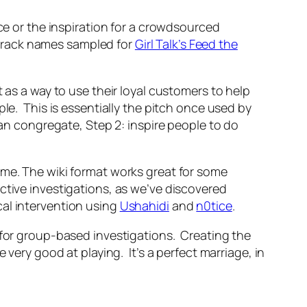
nce or the inspiration for a crowdsourced
 track names sampled for
Girl Talk’s Feed the
 as a way to use their loyal customers to help
le. This is essentially the pitch once used by
 congregate, Step 2: inspire people to do
ime. The wiki format works great for some
ctive investigations, as we’ve discovered
cal intervention using
Ushahidi
and
n0tice
.
 for group-based investigations. Creating the
 very good at playing. It’s a perfect marriage, in