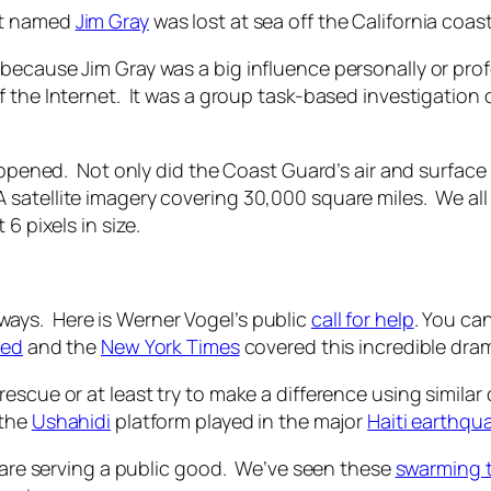
st named
Jim Gray
was lost at sea off the California coast
because Jim Gray was a big influence personally or pro
 the Internet. It was a group task-based investigation 
happened. Not only did the Coast Guard’s air and surfac
satellite imagery covering 30,000 square miles. We all
6 pixels in size.
ays. Here is Werner Vogel’s public
call for help
. You ca
red
and the
New York Times
covered this incredible drama
rescue or at least try to make a difference using simi
the
Ushahidi
platform played in the major
Haiti earthqu
s are serving a public good. We’ve seen these
swarming 