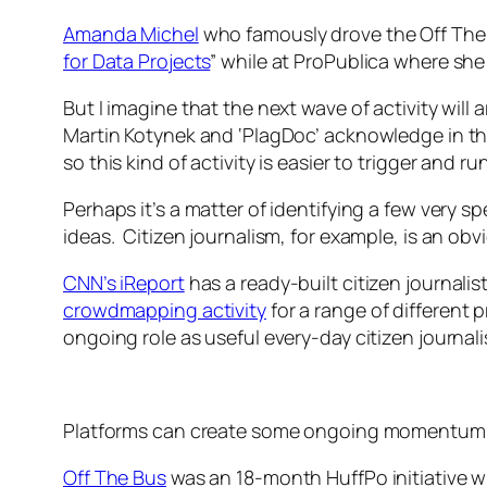
Amanda Michel
who famously drove the Off The
for Data Projects
” while at ProPublica where she
But I imagine that the next wave of activity wil
Martin Kotynek and ‘PlagDoc’ acknowledge in the
so this kind of activity is easier to trigger and ru
Perhaps it’s a matter of identifying a few very 
ideas. Citizen journalism, for example, is an ob
CNN’s iReport
has a ready-built citizen journal
crowdmapping activity
for a range of different 
ongoing role as useful every-day citizen journa
Platforms can create some ongoing momentum, 
Off The Bus
was an 18-month HuffPo initiative w