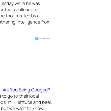
Tuesday while he was
acted a colleague in
ine tool created by a
athering intelligence from
 – Are You Being Gouged?
 to go to their local
ds: milk, lettuce and beer.
, but we want to know