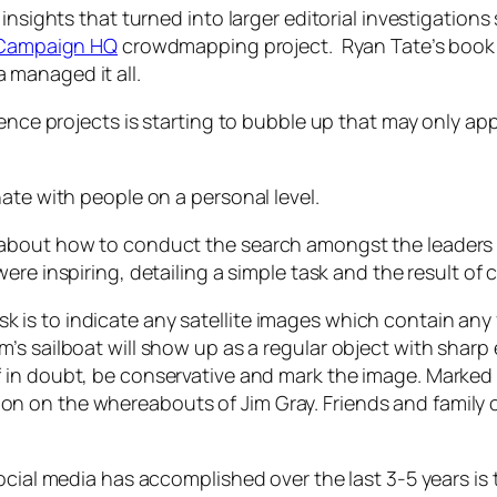
insights that turned into larger editorial investigation
l Campaign HQ
crowdmapping project. Ryan Tate’s boo
managed it all.
igence projects is starting to bubble up that may only 
ate with people on a personal level.
 about how to conduct the search amongst the leaders 
were inspiring, detailing a simple task and the result of 
sk is to indicate any satellite images which contain any
Jim’s sailboat will show up as a regular object with sharp
If in doubt, be conservative and mark the image. Marked 
ion on the whereabouts of Jim Gray. Friends and family o
ocial media has accomplished over the last 3-5 years is 