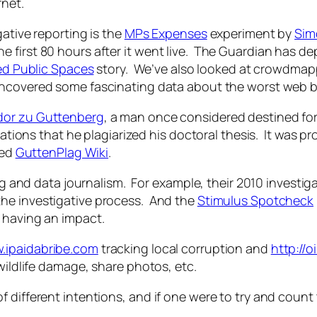
rnet.
gative reporting is the
MPs Expenses
experiment by
Sim
first 80 hours after it went live. The Guardian has dep
sed Public Spaces
story. We’ve also looked at crowdma
 uncovered some fascinating data about the worst web 
dor zu Guttenberg
, a man once considered destined for
egations that he plagiarized his doctoral thesis. It was 
led
GuttenPlag Wiki
.
ing and data journalism. For example, their 2010 investig
he investigative process. And the
Stimulus Spotcheck
 having an impact.
w.ipaidabribe.com
tracking local corruption and
http://o
wildlife damage, share photos, etc.
 different intentions, and if one were to try and count