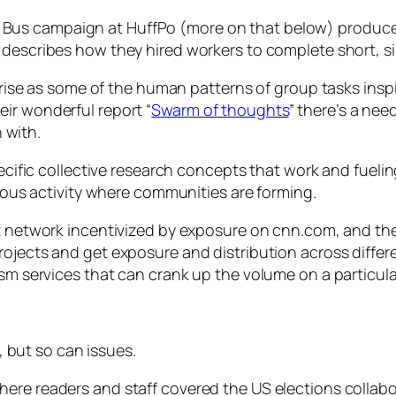
 Bus campaign at HuffPo (more on that below) produced
 describes how they hired workers to complete short, si
l arise as some of the human patterns of group tasks in
ir wonderful report “
Swarm of thoughts
” there’s a nee
n with.
specific collective research concepts that work and fue
vious activity where communities are forming.
ist network incentivized by exposure on cnn.com, and th
projects and get exposure and distribution across differ
lism services that can crank up the volume on a particu
but so can issues.
here readers and staff covered the US elections collab