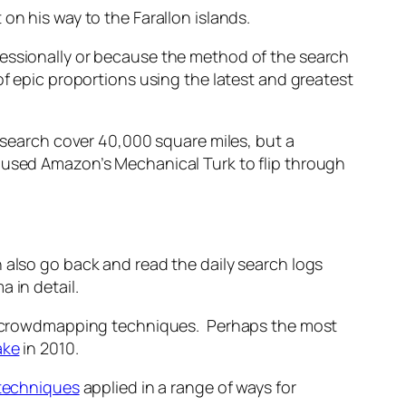
 on his way to the Farallon islands.
fessionally or because the method of the search
of epic proportions using the latest and greatest
e search cover 40,000 square miles, but a
 used Amazon’s Mechanical Turk to flip through
n also go back and read the daily search logs
 in detail.
lar crowdmapping techniques. Perhaps the most
ake
in 2010.
techniques
applied in a range of ways for