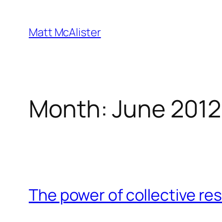
Skip
to
Matt McAlister
content
Month:
June 2012
The power of collective re