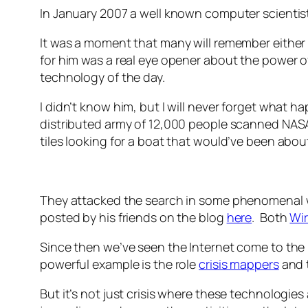
In January 2007 a well known computer scienti
It was a moment that many will remember either 
for him was a real eye opener about the power of
technology of the day.
I didn’t know him, but I will never forget what 
distributed army of 12,000 people scanned NASA 
tiles looking for a boat that would’ve been about 
They attacked the search in some phenomenal w
posted by his friends on the blog
here
. Both
Wi
Since then we’ve seen the Internet come to the 
powerful example is the role
crisis mappers
and 
But it’s not just crisis where these technologie