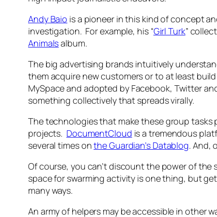
Andy Baio
is a pioneer in this kind of concept a
investigation. For example, his “
Girl Turk
” colle
Animals
album.
The big advertising brands intuitively understan
them acquire new customers or to at least build 
MySpace and adopted by Facebook, Twitter and 
something collectively that spreads virally.
The technologies that make these group tasks po
projects.
DocumentCloud
is a tremendous platf
several times on
the Guardian’s Datablog
. And, 
Of course, you can’t discount the power of the 
space for swarming activity is one thing, but get
many ways.
An army of helpers may be accessible in other wa