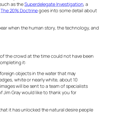
s such as the
Superdelegate Investigation
, a
k
The 20% Doctrine
goes into some detail about
appear when the human story, the technology, and
of the crowd at the time could not have been
completing it:
 foreign objects in the water that may
 edges, white or nearly white, about 10
images will be sent to a team of specialists
f Jim Gray would like to thank you for
that it has unlocked the natural desire people