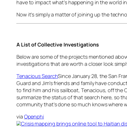
have to impact what’s happening in the world i
Now it’s simply a matter of joining up the techno
A List of Collective Investigations
Below are some of the projects mentioned above 
investigations that are worth a closer look simp
Tenacious Search
Since January 28, the San Fra
Guard and Jim’s friends and family have conduc
to find him and his sailboat, Tenacious, off the C
summarize the status of that search here, so th
community that’s done so much knows where w
via
Openphi
Crisis mapping brings online tool to Haitian disa