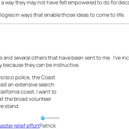
n a way they may not have felt empowered to do for dec
logies in ways that enable those ideas to come to life.
and several others that have been sent to me. I’ve incl
ly because they can be instructive.
ncisco police, the Coast
ted an extensive search
alifornia coast. I want to
at the broad volunteer
e stand.
ster relief effort
Patrick