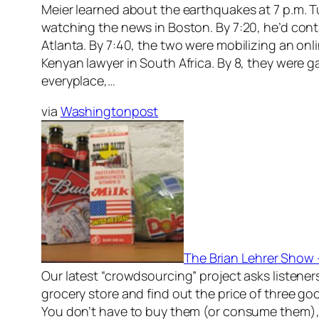
Meier learned about the earthquakes at 7 p.m. 
watching the news in Boston. By 7:20, he’d cont
Atlanta. By 7:40, the two were mobilizing an onl
Kenyan lawyer in South Africa. By 8, they were g
everyplace,…
via
Washingtonpost
The Brian Lehrer Show
Our latest “crowdsourcing” project asks listeners
grocery store and find out the price of three goo
You don’t have to buy them (or consume them)