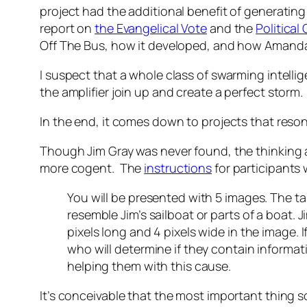
project had the additional benefit of generating 
report on
the Evangelical Vote
and the
Politica
Off The Bus, how it developed, and how Amanda 
I suspect that a whole class of swarming intell
the amplifier join up and create a perfect storm.
In the end, it comes down to projects that reson
Though Jim Gray was never found, the thinking
more cogent. The
instructions
for participants 
You will be presented with 5 images. The ta
resemble Jim’s sailboat or parts of a boat. 
pixels long and 4 pixels wide in the image. 
who will determine if they contain informat
helping them with this cause.
It’s conceivable that the most important thing s