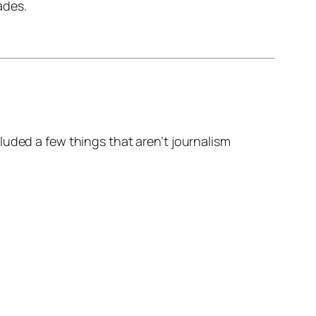
ades.
uded a few things that aren’t journalism