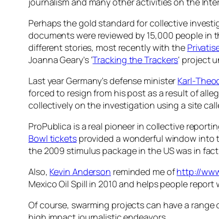
journalism and many other activities on the Inte
Perhaps the gold standard for collective investi
documents were reviewed by 15,000 people in the 
different stories, most recently with the
Privati
Joanna Geary’s ‘
Tracking the Trackers
‘ project
Last year Germany’s defense minister
Karl-Theo
forced to resign from his post as a result of all
collectively on the investigation using a site cal
ProPublica is a real pioneer in collective report
Bowl tickets
provided a wonderful window into t
the 2009 stimulus package in the US was in fact
Also,
Kevin Anderson
reminded me of
http://ww
Mexico Oil Spill in 2010 and helps people report 
Of course, swarming projects can have a range of
high impact journalistic endeavors.