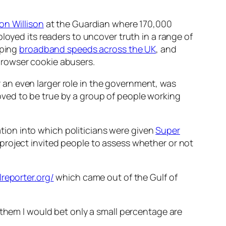
on Willison
at the Guardian where 170,000
loyed its readers to uncover truth in a range of
pping
broadband speeds across the UK
, and
browser cookie abusers.
 an even larger role in the government, was
proved to be true by a group of people working
ation into which politicians were given
Super
project invited people to assess whether or not
ilreporter.org/
which came out of the Gulf of
 them I would bet only a small percentage are