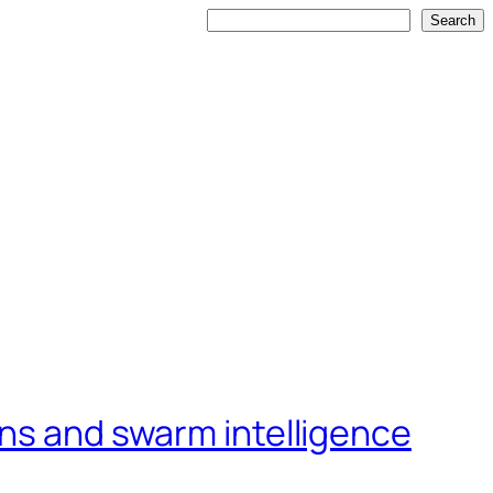
Search
Search
ons and swarm intelligence