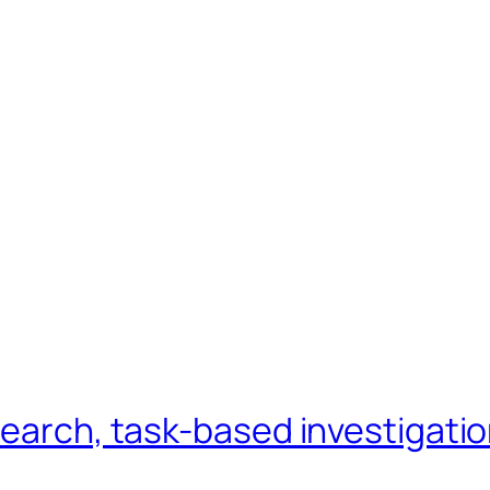
search, task-based investigati