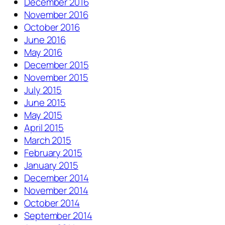
December 2016
November 2016
October 2016
June 2016
May 2016
December 2015
November 2015
July 2015
June 2015
May 2015
April 2015
March 2015
February 2015
January 2015
December 2014
November 2014
October 2014
September 2014