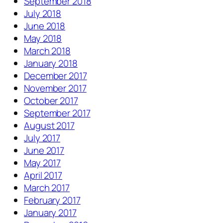
September 2018
July 2018
June 2018
May 2018
March 2018
January 2018
December 2017
November 2017
October 2017
September 2017
August 2017
July 2017
June 2017
May 2017
April 2017
March 2017
February 2017
January 2017