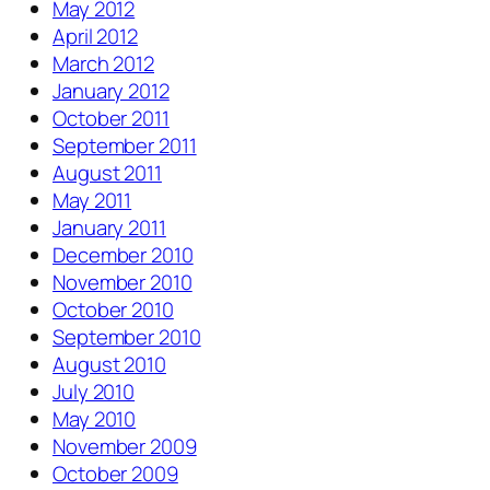
May 2012
April 2012
March 2012
January 2012
October 2011
September 2011
August 2011
May 2011
January 2011
December 2010
November 2010
October 2010
September 2010
August 2010
July 2010
May 2010
November 2009
October 2009