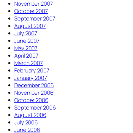
November 2007
October 2007
September 2007
August 2007
July 2007
June 2007
May 2007
April 2007
March 2007
February 2007
January 2007
December 2006
November 2006
October 2006
September 2006
August 2006
July 2006
June 2006