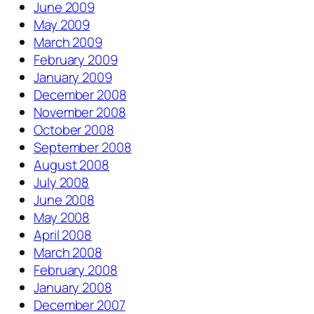
June 2009
May 2009
March 2009
February 2009
January 2009
December 2008
November 2008
October 2008
September 2008
August 2008
July 2008
June 2008
May 2008
April 2008
March 2008
February 2008
January 2008
December 2007