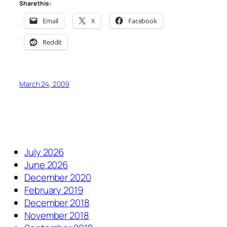
Share this:
Email
X
Facebook
Reddit
March 24, 2009
July 2026
June 2026
December 2020
February 2019
December 2018
November 2018