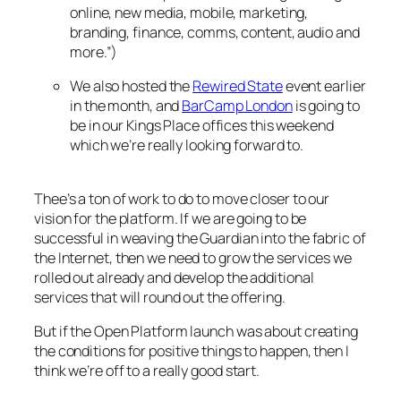
online, new media, mobile, marketing,
branding, finance, comms, content, audio and
more.”)
We also hosted the
Rewired State
event earlier
in the month, and
BarCamp London
is going to
be in our Kings Place offices this weekend
which we’re really looking forward to.
Thee’s a ton of work to do to move closer to our
vision for the platform. If we are going to be
successful in weaving the Guardian into the fabric of
the Internet, then we need to grow the services we
rolled out already and develop the additional
services that will round out the offering.
But if the Open Platform launch was about creating
the conditions for positive things to happen, then I
think we’re off to a really good start.