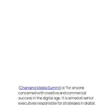
(
Changing Media Summit
is “for anyone
concerned with creative and commercial
success in the digital age. It is aimed at senior
executives responsible for strategies in digital,