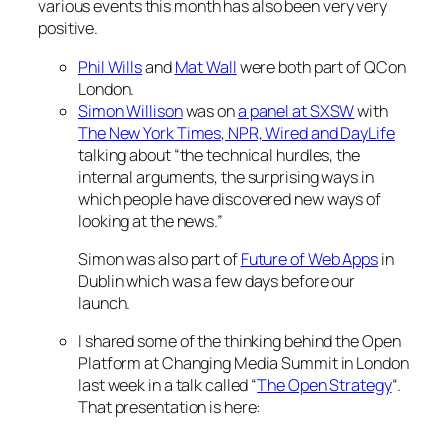
various events this month has also been very very
positive.
Phil Wills
and
Mat Wall
were both part of QCon
London.
Simon Willison
was on
a panel at SXSW
with
The New York Times, NPR, Wired and DayLife
talking about “the technical hurdles, the
internal arguments, the surprising ways in
which people have discovered new ways of
looking at the news.”
Simon was also part of
Future of Web Apps
in
Dublin which was a few days before our
launch.
I shared some of the thinking behind the Open
Platform at Changing Media Summit in London
last week in a talk called “
The Open Strategy
“.
That presentation is here: