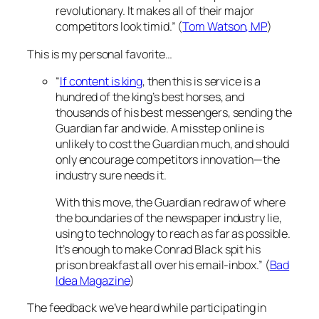
revolutionary. It makes all of their major
competitors look timid.” (
Tom Watson, MP
)
This is my personal favorite…
“
If content is king
, then this is service is a
hundred of the king’s best horses, and
thousands of his best messengers, sending the
Guardian far and wide. A misstep online is
unlikely to cost the Guardian much, and should
only encourage competitors innovation—the
industry sure needs it.
With this move, the Guardian redraw of where
the boundaries of the newspaper industry lie,
using to technology to reach as far as possible.
It’s enough to make Conrad Black spit his
prison breakfast all over his email-inbox.” (
Bad
Idea Magazine
)
The feedback we’ve heard while participating in