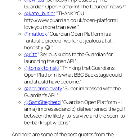
Guardian Open Platform! The future of news?”
@kate_butler
“THANK YOU
http://www.guardian.co.uk/open-platform i
love you more than ever.”
@matlock
“Guardian Open Platform is a
fantastic piece of work. not jealous at all,
honestly. 😉 ”
@r1tz
“Serious kudos to the Guardian for
launching the open API”
@tomskitomski
“Thinking that Guardian’s
Open Platform is what BBC Backstage could
and should have become.”
@adrianholovaty
“Super impressed with the
Guardian’s API.”
@SamShepherd
“Guardian Open Platform – I
am a) impressed and b) disheartened. the gulf
between the likely-to-survive and the soon-to-
be-bankrupt widens”
And here are some of the best quotes from the