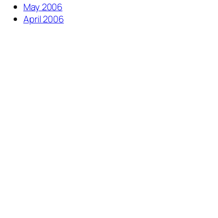
May 2006
April 2006