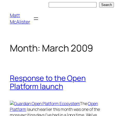
Skip
Search
Search
to
Matt
content
McAlister
Month:
March 2009
Response to the Open
Platform launch
The
Open
Platform
launch earlier this month was one of the
more exciting days I’ve had in a long time. We’ve