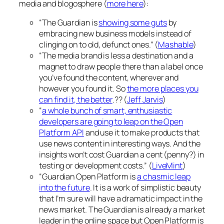
media and blogosphere (
more here
):
“The Guardian is
showing some guts
by
embracing new business models instead of
clinging on to old, defunct ones.” (
Mashable
)
“The media brand is less a destination and a
magnet to draw people there than a label once
you’ve found the content, wherever and
however you found it. So
the more places you
can find it, the better
.?? (
Jeff Jarvis
)
“
a whole bunch of smart, enthusiastic
developers are going to leap on the Open
Platform API
and use it to make products that
use news content in interesting ways. And the
insights won’t cost Guardian a cent (penny?) in
testing or development costs.” (
LiveMint
)
“Guardian Open Platform is
a chasmic leap
into the future
. It is a work of simplistic beauty
that I’m sure will have a dramatic impact in the
news market. The Guardian is already a market
leader in the online space but Open Platform is