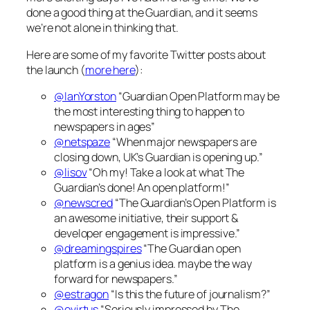
done a good thing at the Guardian, and it seems
we’re not alone in thinking that.
Here are some of my favorite Twitter posts about
the launch (
more here
):
@IanYorston
“Guardian Open Platform may be
the most interesting thing to happen to
newspapers in ages”
@netspaze
“When major newspapers are
closing down, UK’s Guardian is opening up.”
@lisov
“Oh my! Take a look at what The
Guardian’s done! An open platform!”
@newscred
“The Guardian’s Open Platform is
an awesome initiative, their support &
developer engagement is impressive.”
@dreamingspires
“The Guardian open
platform is a genius idea. maybe the way
forward for newspapers.”
@estragon
“Is this the future of journalism?”
@evirtus
“Seriously impressed by The