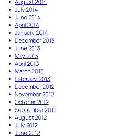
August 2014
July 2014
June 2014
April 2014
January 2014
December 2013
June 2013
May 2013
April 2013
March 2013
February 2013
December 2012
November 2012
October 2012
September 2012
August 2012
July 2012
June 2012