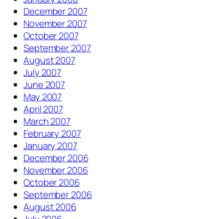
December 2007
November 2007
October 2007
September 2007
August 2007
July 2007
June 2007
May 2007
April 2007
March 2007
February 2007
January 2007
December 2006
November 2006
October 2006
September 2006
August 2006
July 2006