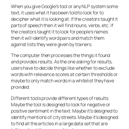
When you give Google’s tool or any NLP system some
text, it uses what it has been told to look for to
decipher what it is looking at. If the creators taught it
parts of speech then it will find nouns, verbs, etc. If
the creators taught it to look for people’s names
then it will identify word pairs and match them
against lists they were given by trainers.
The computer then processes the things it found
and provides results. As the one asking for results,
users have to decide things like whether to exclude
words with relevance scores at certain thresholds or
maybe to only match words in a whitelist they have
provided.
Different tools provide different types of results.
Maybe the tool is designed to look for negative or
positive sentiment in the text. Maybe it’s designed to
identify mentions of city streets. Maybe it’s designed
to find all the articles in a large data set that are