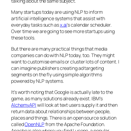
talking about the same subject.
Many startups today are using NLP to inform
artificial intelligence systems that assist with
everyday tasks such as
x.ai
’s calendar scheduler.
Over time we are going to see more startups using
these tools.
But there are many practical things that media
companies can do with NLP today, too. They might
want to customise emails or cluster lots of content. I
can imagine publishers creating ad targeting
segments on the fly using simple algorithms
powered by NLP systems.
It’s worth noting that Google is actually late to the
game, as many solutions already exist. IBM’s
AlchemyAPI
will look at text users supply it and then
return data about relationships between people,
places and things. There is an open source solution
called
OpenNLP
from the Apache Foundation.
Apache is also where you find Lucene, a popular