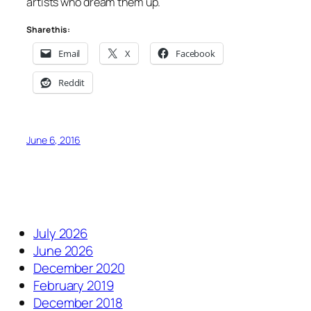
artists who dream them up.
Share this:
Email
X
Facebook
Reddit
June 6, 2016
July 2026
June 2026
December 2020
February 2019
December 2018