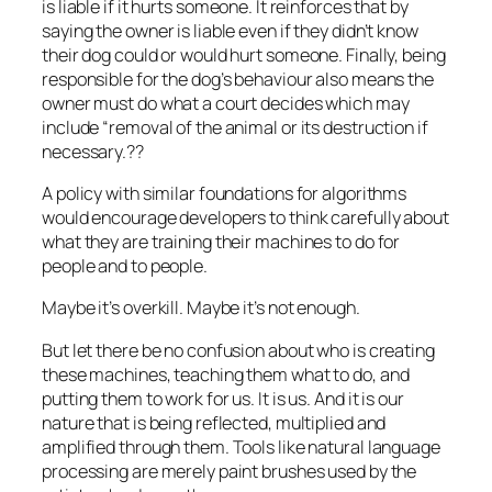
is liable if it hurts someone. It reinforces that by
saying the owner is liable even if they didn’t know
their dog could or would hurt someone. Finally, being
responsible for the dog’s behaviour also means the
owner must do what a court decides which may
include “removal of the animal or its destruction if
necessary.??
A policy with similar foundations for algorithms
would encourage developers to think carefully about
what they are training their machines to do for
people and to people.
Maybe it’s overkill. Maybe it’s not enough.
But let there be no confusion about who is creating
these machines, teaching them what to do, and
putting them to work for us. It is us. And it is our
nature that is being reflected, multiplied and
amplified through them. Tools like natural language
processing are merely paint brushes used by the