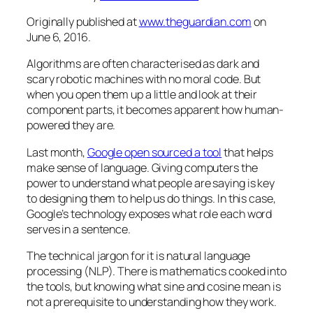
Originally published at
www.theguardian.com
on
June 6, 2016.
Algorithms are often characterised as dark and
scary robotic machines with no moral code. But
when you open them up a little and look at their
component parts, it becomes apparent how human-
powered they are.
Last month,
Google open sourced a tool
that helps
make sense of language. Giving computers the
power to understand what people are saying is key
to designing them to help us do things. In this case,
Google’s technology exposes what role each word
serves in a sentence.
The technical jargon for it is natural language
processing (NLP). There is mathematics cooked into
the tools, but knowing what sine and cosine mean is
not a prerequisite to understanding how they work.