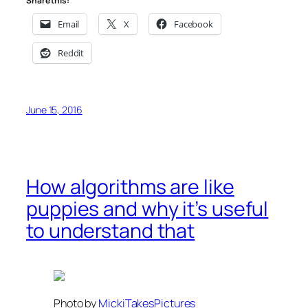
Share this:
Email
X
Facebook
Reddit
June 15, 2016
How algorithms are like
puppies and why it’s useful
to understand that
Photo by
MickiTakesPictures