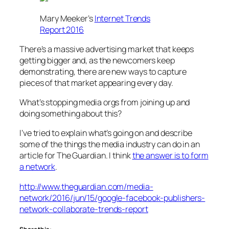
Mary Meeker’s
Internet Trends
Report 2016
There’s a massive advertising market that keeps
getting bigger and, as the newcomers keep
demonstrating, there are new ways to capture
pieces of that market appearing every day.
What’s stopping media orgs from joining up and
doing something about this?
I’ve tried to explain what’s going on and describe
some of the things the media industry can do in an
article for The Guardian. I think
the answer is to form
a network
.
http://www.theguardian.com/media-
network/2016/jun/15/google-facebook-publishers-
network-collaborate-trends-report