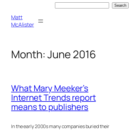
Skip
Search
Search
to
Matt
content
McAlister
Month:
June 2016
What Mary Meeker’s
Internet Trends report
means to publishers
In the early 2000s many companies buried their