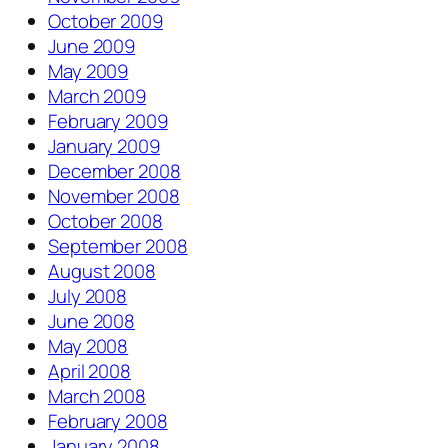
October 2009
June 2009
May 2009
March 2009
February 2009
January 2009
December 2008
November 2008
October 2008
September 2008
August 2008
July 2008
June 2008
May 2008
April 2008
March 2008
February 2008
January 2008