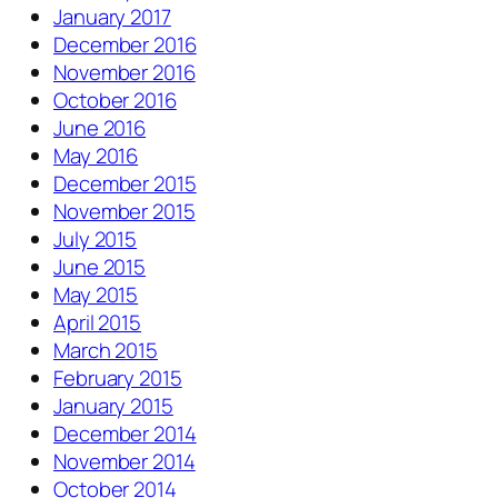
January 2017
December 2016
November 2016
October 2016
June 2016
May 2016
December 2015
November 2015
July 2015
June 2015
May 2015
April 2015
March 2015
February 2015
January 2015
December 2014
November 2014
October 2014