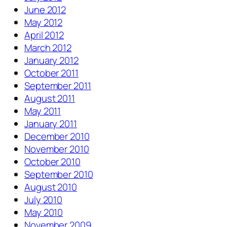
June 2012
May 2012
April 2012
March 2012
January 2012
October 2011
September 2011
August 2011
May 2011
January 2011
December 2010
November 2010
October 2010
September 2010
August 2010
July 2010
May 2010
November 2009