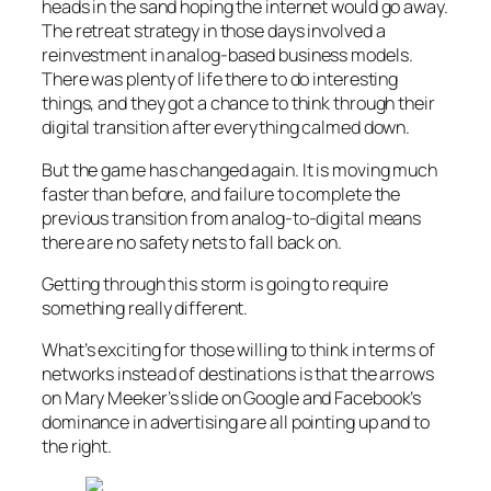
heads in the sand hoping the internet would go away.
The retreat strategy in those days involved a
reinvestment in analog-based business models.
There was plenty of life there to do interesting
things, and they got a chance to think through their
digital transition after everything calmed down.
But the game has changed again. It is moving much
faster than before, and failure to complete the
previous transition from analog-to-digital means
there are no safety nets to fall back on.
Getting through this storm is going to require
something really different.
What’s exciting for those willing to think in terms of
networks instead of destinations is that the arrows
on Mary Meeker’s slide on Google and Facebook’s
dominance in advertising are all pointing up and to
the right.