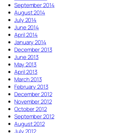
September 2014
August 2014
July 2014
June 2014
April 2014
January 2014
December 2013
June 2013
May 2013
April 2013
March 2013
February 2013
December 2012
November 2012
October 2012
September 2012
August 2012
July 2012