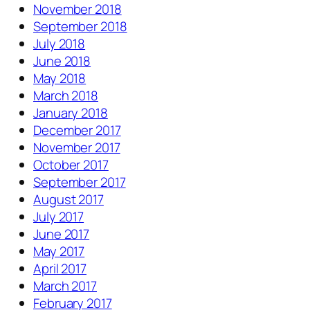
November 2018
September 2018
July 2018
June 2018
May 2018
March 2018
January 2018
December 2017
November 2017
October 2017
September 2017
August 2017
July 2017
June 2017
May 2017
April 2017
March 2017
February 2017