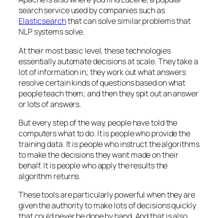
search service used by companies such as
Elasticsearch
that can solve similar problems that
NLP systems solve.
At their most basic level, these technologies
essentially automate decisions at scale. They take a
lot of information in; they work out what answers
resolve certain kinds of questions based on what
people teach them; and then they spit out an answer
or lots of answers.
But every step of the way, people have told the
computers what to do. It is people who provide the
training data. It is people who instruct the algorithms
to make the decisions they want made on their
behalf. It is people who apply the results the
algorithm returns.
These tools are particularly powerful when they are
given the authority to make lots of decisions quickly
that could never be done by hand. And that is also