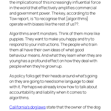
the implications of this increasingly influential force
in the world that effectively amplifies commercial
and government power. The key, according to the
Tow report, is “to recognise that [algorithms]
operate with biases like the rest of us??.
Algorithms aren’t monsters. Think of them more like
puppies. They want to make you happy and try to
respond to your instructions. The people who train
them all have their own ideas of what good
behaviour means. And what they learn when they are
young has a profound effect on how they deal with
people when they’re grown up.
As policy folks get their heads around what’s going
on they are going to need some language to deal
with it. Perhaps we already know how to talk about
accountability and liability when it comes to
algorithms.
California’s dog laws
state that the owner of the dog