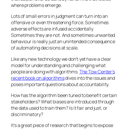
where problems emerge.
Lots of small errors in judgment can turn into an
offensive or even threatening force. Sometimes
adverse effects are infused accidentally.
Sometimes they are not. And sometimes unwanted
behaviour is really just an unintended consequence
of automating decisions at scale.
Like any new technology we don’t yet have a clear
model for understanding and challenging what
people are doing with algorithms.
The Tow Center’s
recent book on algorithms
dives into the issues and
poses important questions about accountability.
How has the algorithm been tuned to benefit certain
stakeholders? What biases are introduced through
the data used to train them? Is it fair and just, or
discriminatory?
It’s a great piece of research that begins to expose