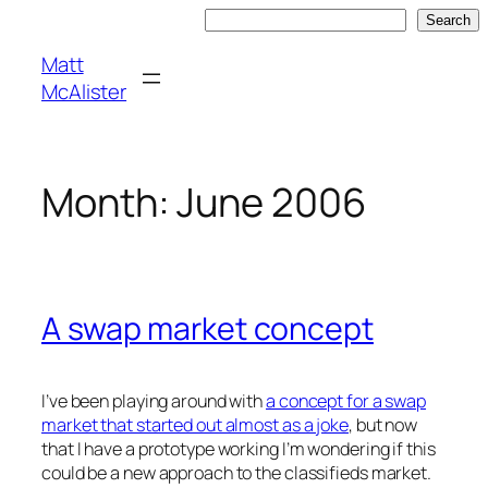
Skip
Search
Search
to
Matt
content
McAlister
Month:
June 2006
A swap market concept
I’ve been playing around with
a concept for a swap
market that started out almost as a joke
, but now
that I have a prototype working I’m wondering if this
could be a new approach to the classifieds market.