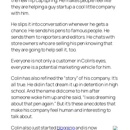
the new flip cap spring. He makes people feel like
they are helping a guy startup a cool little company
with him.
He slips it into conversation whenever he gets a
chance. He sends his pens to famous people. He
sends them to reporters and editors. He chats with
store owners who are selling his pen knowing that
they are going to help sell it, too.
Everyone is not only a customer in Colin’s eyes,
everyone is a potential marketing vehicle for him.
Colin has also refined the “story” of his company. It’s
all true. He did in fact dream it up in detention in high
school. And the name did come to him after
someone woke him up and he said, “I was dreaming
about that pen again.” But it’s these anecdotes that
make his company feel human and interesting to
talk about.
Colin also just started
blogging
and is now