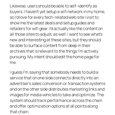
Likewise, users should be able to self-identify as
buyers. I haven’t yet setup a wifi network in my home,
so I’d love for every tech-related web site I visit to
show me the latest deals and setup guides and
retailers for wifi gear. I’d actually like the content on
all those sites to adjust, as well. I want to see what’s
new and interesting at these sites, but they should
be able to surface content from deep in their
archives that is relevant to the things I’m actively
pursuing. My intent should edit the home page for
me.
I guess I’m saying that somebody needs to build a
service that on one side connects directly into an
advertiser’s sales conversion or transaction systems
and on the other side distributes marketing links and
images for media vehicles to take and optimize. The
system should track performance across the chain
and offer optimization options at all points along
that chain.