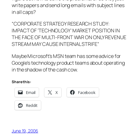
write papers and send long emails with subject lines
in all caps?
“
CORPORATE STRATEGY RESEARCH STUDY:
IMPACT OF ‘TECHNOLOGY’ MARKET POSITION IN
THE FACE OF MULTI-FRONT WAR ON ONLY REVENUE
STREAM MAY CAUSE INTERNAL STRIFE
”
Maybe Microsoft’s MSN team has some advice for
Google’s technology product teams about operating
in the shadow of the cash cow.
Share this:
Email
X
Facebook
Reddit
June 19, 2006