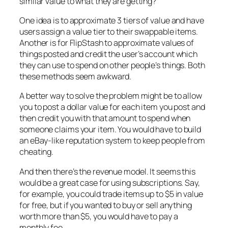
similar value to what they are getting?
One idea is to approximate 3 tiers of value and have
users assign a value tier to their swappable items.
Another is for FlipStash to approximate values of
things posted and credit the user’s account which
they can use to spend on other people’s things. Both
these methods seem awkward.
A better way to solve the problem might be to allow
you to post a dollar value for each item you post and
then credit you with that amount to spend when
someone claims your item. You would have to build
an eBay-like reputation system to keep people from
cheating.
And then there’s the revenue model. It seems this
would be a great case for using subscriptions. Say,
for example, you could trade items up to $5 in value
for free, but if you wanted to buy or sell anything
worth more than $5, you would have to pay a
monthly fee.