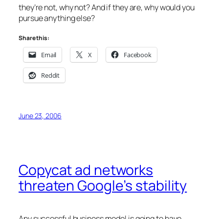
they’re not, why not? And if they are, why would you
pursue anything else?
Share this:
Email
X
Facebook
Reddit
June 23, 2006
Copycat ad networks
threaten Google’s stability
Any successful business model is going to have