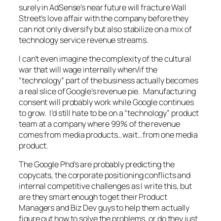
surely in AdSense’s near future will fracture Wall
Street’s love affair with the company before they
can not only diversify but also stabilize on a mix of
technology service revenue streams.
I can’t even imagine the complexity of the cultural
war that will wage internally when/if the
“technology” part of the business actually becomes
a real slice of Google’s revenue pie. Manufacturing
consent will probably work while Google continues
to grow. I’d still hate to be on a “technology” product
team at a company where 99% of the revenue
comes from media products…wait…from one media
product.
The Google Phd’s are probably predicting the
copycats, the corporate positioning conflicts and
internal competitive challenges as I write this, but
are they smart enough to get their Product
Managers and Biz Dev guys to help them actually
figure out how to solve the problems, or do they just