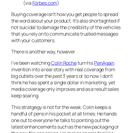
(via
Forbes.com
)
Buying coverage isn’t how you get people to spread
the word about your product. It’s also shortsighted if
not suicidal to damage the credibility of the vehicles
that you rely on to communicate trusted messages
with your customers.
There is another way, however.
I’ve been watching
Colin Roche
turn his
PenAgain
invention into a real story with real coverage from
big outlets over the past 3 years or so now. I don’t
think he has spent a single dollar in marketing, yet
media coverage only improves and as a result sales
keep soaring.
This stratgegy is not for the weak. Colin keeps a
handful of pens in his pocket at all times. He hands
one out to everyone he talks to pointing out the
latest enhancements such as the new packaging or