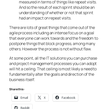
measured in terms of things like repeat visits.
And so the result of each sprint should be an
understanding of whether or not that sprint
had an impact on repeat visits.
There are lots of great things that come out of the
agile process including an intense focus on a goal
that everyone can work towards and the freedom to
postpone things that block progress, among many
others. However the process is not without flaw.
At some point, all the IT solutions you can purchase
and project management processes you can adopt
will hit a ceiling. That ceiling is most likely a need to
fundamentally alter the goals and direction of the
business itself.
Share this:
Email
X
Facebook
Reddit