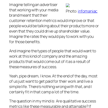
Imagine telling an advertiser
that working with your media
Photo:
infomaniac
brand meant that their
customer retention metrics would improve or that
people would be talking about their products more or
even that they could drive up shareholder value.
Imagine the rates they would pay to work with you
for those benefits.
And imagine the types of people that would want to
work at this kind of company and the amazing
products that would come out of it as a result of
these measures of success.
Yeah, pipe dream, I know. At the end of the day, most
of us just want to get paid for their work and live a
simple life. There’s nothing wrong with that, and I
certainly fit in that camp a lot of the time.
The question in my mind is: Are qualitative success
metrics like these measurable and attainable? If