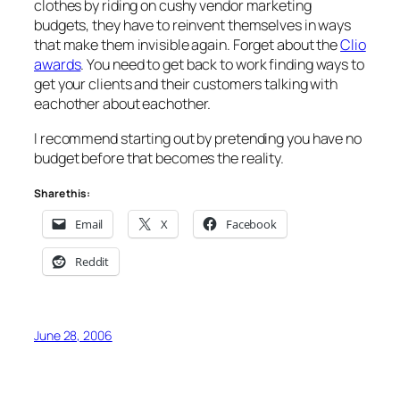
clothes by riding on cushy vendor marketing
budgets, they have to reinvent themselves in ways
that make them invisible again. Forget about the
Clio
awards
. You need to get back to work finding ways to
get your clients and their customers talking with
eachother about eachother.
I recommend starting out by pretending you have no
budget before that becomes the reality.
Share this:
Email
X
Facebook
Reddit
June 28, 2006