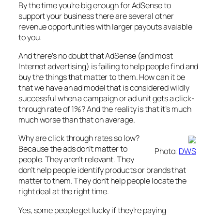
By the time you’re big enough for AdSense to
support your business there are several other
revenue opportunities with larger payouts avaiable
to you.
And there’s no doubt that AdSense (and most
Internet advertising) is failing to help people find and
buy the things that matter to them. How can it be
that we have an ad model that is considered wildly
successful when a campaign or ad unit gets a click-
through rate of 1%? And the reality is that it’s much
much worse than that on average.
Why are click through rates so low?
Because the ads don’t matter to
Photo:
DWS
people. They aren’t relevant. They
don’t help people identify products or brands that
matter to them. They don’t help people locate the
right deal at the right time.
Yes, some people get lucky if they’re paying