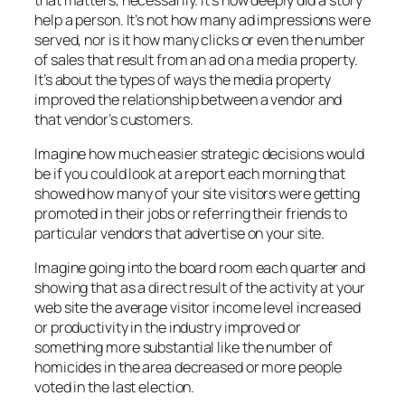
help a person. It’s not how many ad impressions were
served, nor is it how many clicks or even the number
of sales that result from an ad on a media property.
It’s about the types of ways the media property
improved the relationship between a vendor and
that vendor’s customers.
Imagine how much easier strategic decisions would
be if you could look at a report each morning that
showed how many of your site visitors were getting
promoted in their jobs or referring their friends to
particular vendors that advertise on your site.
Imagine going into the board room each quarter and
showing that as a direct result of the activity at your
web site the average visitor income level increased
or productivity in the industry improved or
something more substantial like the number of
homicides in the area decreased or more people
voted in the last election.