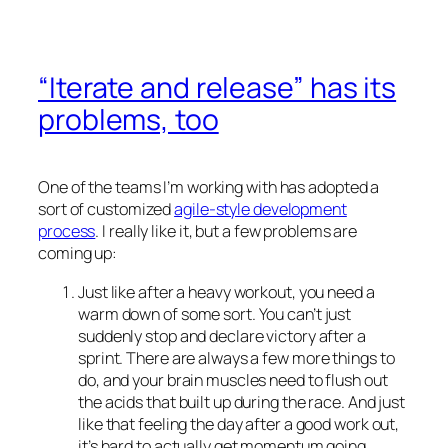
“Iterate and release” has its
problems, too
One of the teams I’m working with has adopted a
sort of customized
agile-style development
process
. I really like it, but a few problems are
coming up:
Just like after a heavy workout, you need a
warm down of some sort. You can’t just
suddenly stop and declare victory after a
sprint. There are always a few more things to
do, and your brain muscles need to flush out
the acids that built up during the race. And just
like that feeling the day after a good work out,
it’s hard to actually get momentum going