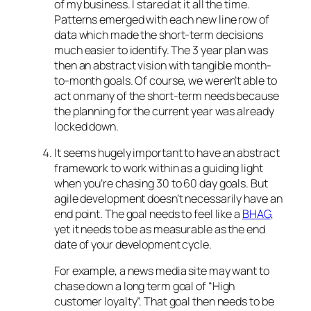
of my business. I stared at it all the time.
Patterns emerged with each new line row of
data which made the short-term decisions
much easier to identify. The 3 year plan was
then an abstract vision with tangible month-
to-month goals. Of course, we weren’t able to
act on many of the short-term needs because
the planning for the current year was already
locked down.
It seems hugely important to have an abstract
framework to work within as a guiding light
when you’re chasing 30 to 60 day goals. But
agile development doesn’t necessarily have an
end point. The goal needs to feel like a
BHAG
,
yet it needs to be as measurable as the end
date of your development cycle.
For example, a news media site may want to
chase down a long term goal of “High
customer loyalty”. That goal then needs to be