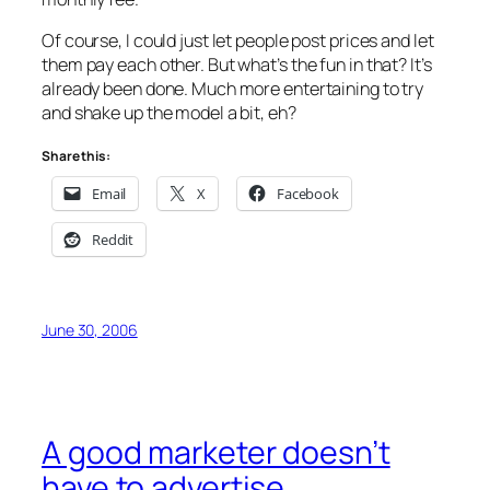
Of course, I could just let people post prices and let
them pay each other. But what’s the fun in that? It’s
already been done. Much more entertaining to try
and shake up the model a bit, eh?
Share this:
Email
X
Facebook
Reddit
June 30, 2006
A good marketer doesn’t
have to advertise