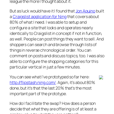
league the more I thought about it.
But as luck would have it I found that
Jon Aquino
built
a
Craigslist application for Ning
that covers about
80% of what I need. I was able to setup and
configure a site that looks and operates nearly
identically to Craigslist in concept if not in function,
as well. People can post things they want to sell. And
shoppers can search and browse through lists of
things in reverse chronological order. You can
comment on posts and discuss topics, too. I was also
able to configure the shopping categories for this
particular vertical in just a few minutes.
You can see what I’ve prototyped so far here:
http://flipstash.ning.com/
. Again, it’s about 80%
done, but it’s that the last 20% that’s the most
important part of the prototype.
How do I facilitate the swap? How does a person
decide that what they are offering is of at least a