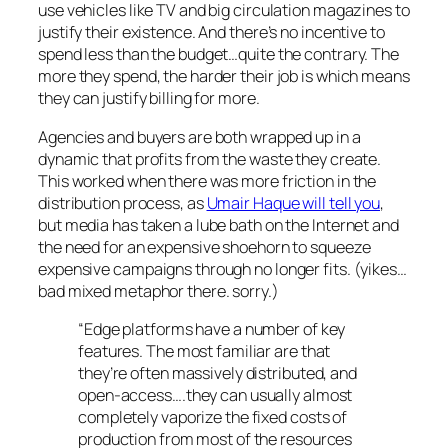
use vehicles like TV and big circulation magazines to
justify their existence. And there’s no incentive to
spend less than the budget…quite the contrary. The
more they spend, the harder their job is which means
they can justify billing for more.
Agencies and buyers are both wrapped up in a
dynamic that profits from the waste they create.
This worked when there was more friction in the
distribution process, as
Umair Haque will tell you
,
but media has taken a lube bath on the Internet and
the need for an expensive shoehorn to squeeze
expensive campaigns through no longer fits. (yikes…
bad mixed metaphor there. sorry.)
“Edge platforms have a number of key
features. The most familiar are that
they’re often massively distributed, and
open-access….they can usually almost
completely vaporize the fixed costs of
production from most of the resources