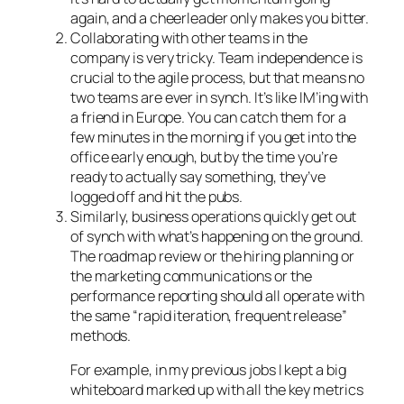
again, and a cheerleader only makes you bitter.
Collaborating with other teams in the
company is very tricky. Team independence is
crucial to the agile process, but that means no
two teams are ever in synch. It’s like IM’ing with
a friend in Europe. You can catch them for a
few minutes in the morning if you get into the
office early enough, but by the time you’re
ready to actually say something, they’ve
logged off and hit the pubs.
Similarly, business operations quickly get out
of synch with what’s happening on the ground.
The roadmap review or the hiring planning or
the marketing communications or the
performance reporting should all operate with
the same “rapid iteration, frequent release”
methods.
For example, in my previous jobs I kept a big
whiteboard marked up with all the key metrics