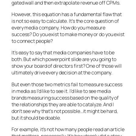
gated wall and then extrapolate revenue off CPMs.
However, this equation has a fundamental flaw that
is not so easy to calculate. It’s the core question of
every media company. How do you measure
success? Do you exist to make money or do you exist
to connect people?
It’s easy to say that media companies have to be
both. But which powerpoint slide are you going to
show your board of directors first? One of those will
ultimately drive every decision at the company.
But even those two metrics fail to measure success
in media as I’d like to see it. I’d like to see media
brands measuring success based on the quality of
the relationships they are able to catalyze. And I
don’t see why that’s not possible…it might be hard,
but it should be doable.
For example, it’s not how many people read an article
that matters, necessarily. It’s how deeply did a story