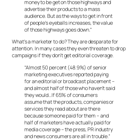
money to be get on those highways and
advertise their products to a mass
audience. But as the ways to get in front
of people’s eyeballs increases, the value
of those highways goes down.”
What’s a marketer to do? They are desparate for
attention. In many cases they even threaten to drop
campaigns if they don’t get editorial coverage.
“Almost 50 percent (48.9%) of senior
marketing executives reported paying
for an editorial or broadcast placement –
and almost half of those who haven’t said
they would…If 65% of consumers
assume that the products, companies or
services they read about are there
because someone paid for them – and
half of marketers have actually paid for
media coverage – the press, PR industry
and news consumers are all in trouble.”