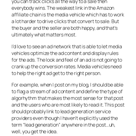
you can track clicks all the way to a sale then
everybody wins. The weakest link in the Amazon
affiliate chain is the media vehicle which has to work
a lot harder to drive clicks that convert to sale. But
the buyer and the seller are both happy, and that’s
ultimately what matters most.
I’d love to see an ad network that is able to let media
vehicles optimize the ad content and display rules
for the ads. The look and feel of an ad is not going to
crank up the conversion rates. Media vehicles need
to help the right ad get to the right person.
For example, when I post on my blog, I should be able
to flag a stream of ad content and define the type of
algorhythm that makes the most sense for that post
and the users who are most likely to read it. This post
should probably link to lead generation service
providers even though I haven’t explicitly used the
term “lead generation” anywhere in the post…uh,
well, you get the idea.