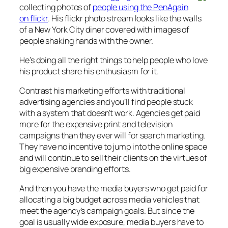
collecting photos of
people using the PenAgain
on flickr
. His flickr photo stream looks like the walls
of a New York City diner covered with images of
people shaking hands with the owner.
He’s doing all the right things to help people who love
his product share his enthusiasm for it.
Contrast his marketing efforts with traditional
advertising agencies and you’ll find people stuck
with a system that doesn’t work. Agencies get paid
more for the expensive print and television
campaigns than they ever will for search marketing.
They have no incentive to jump into the online space
and will continue to sell their clients on the virtues of
big expensive branding efforts.
And then you have the media buyers who get paid for
allocating a big budget across media vehicles that
meet the agency’s campaign goals. But since the
goal is usually wide exposure, media buyers have to