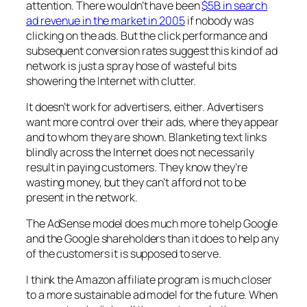
attention. There wouldn’t have been
$5B in search
ad revenue in the market in 2005
if nobody was
clicking on the ads. But the click performance and
subsequent conversion rates suggest this kind of ad
network is just a spray hose of wasteful bits
showering the Internet with clutter.
It doesn’t work for advertisers, either. Advertisers
want more control over their ads, where they appear
and to whom they are shown. Blanketing text links
blindly across the Internet does not necessarily
result in paying customers. They know they’re
wasting money, but they can’t afford not to be
present in the network.
The AdSense model does much more to help Google
and the Google shareholders than it does to help any
of the customers it is supposed to serve.
I think the Amazon affiliate program is much closer
to a more sustainable ad model for the future. When