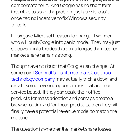
compensate for it. And Google has no short term
incentive to solve the problem just as Microsoft
once had no incentive to fix Windows security
threats.
Linux gave Microsoft reason to change. I wonder
who will push Google into panic mode. They may just
sleepwalk into the death trap as long as their search
market share remains strong.
Though have no doubt that Google can change. At
some point
Schmidt’s insistence that Google is a
technology company
may actually trickle down and
create some revenue opportunities that are more
service based. If they can scale their office
products for mass adoption and perhaps create a
browser optimized for those products, then they will
finally have a potential revenue model to match the
rhetoric.
The question is whether the market share losses