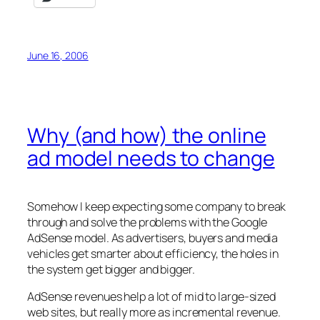
June 16, 2006
Why (and how) the online
ad model needs to change
Somehow I keep expecting some company to break
through and solve the problems with the Google
AdSense model. As advertisers, buyers and media
vehicles get smarter about efficiency, the holes in
the system get bigger and bigger.
AdSense revenues help a lot of mid to large-sized
web sites, but really more as incremental revenue.