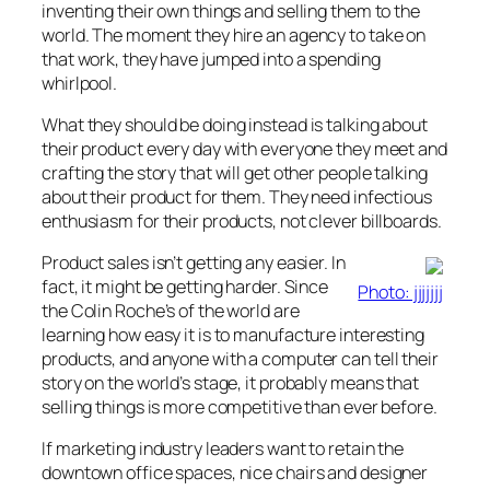
inventing their own things and selling them to the
world. The moment they hire an agency to take on
that work, they have jumped into a spending
whirlpool.
What they should be doing instead is talking about
their product every day with everyone they meet and
crafting the story that will get other people talking
about their product for them. They need infectious
enthusiasm for their products, not clever billboards.
Product sales isn’t getting any easier. In
fact, it might be getting harder. Since
Photo: jjjjjjj
the Colin Roche’s of the world are
learning how easy it is to manufacture interesting
products, and anyone with a computer can tell their
story on the world’s stage, it probably means that
selling things is more competitive than ever before.
If marketing industry leaders want to retain the
downtown office spaces, nice chairs and designer