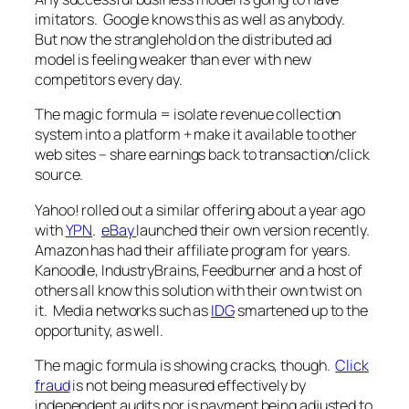
imitators. Google knows this as well as anybody.
But now the stranglehold on the distributed ad
model is feeling weaker than ever with new
competitors every day.
The magic formula = isolate revenue collection
system into a platform + make it available to other
web sites – share earnings back to transaction/click
source.
Yahoo! rolled out a similar offering about a year ago
with
YPN
.
eBay
launched their own version recently.
Amazon has had their affiliate program for years.
Kanoodle, IndustryBrains, Feedburner and a host of
others all know this solution with their own twist on
it. Media networks such as
IDG
smartened up to the
opportunity, as well.
The magic formula is showing cracks, though.
Click
fraud
is not being measured effectively by
independent audits nor is payment being adjusted to