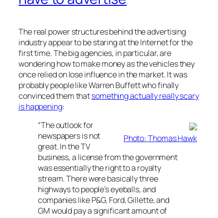
The real power structures behind the advertising
industry appear to be staring at the Internet for the
first time. The big agencies, in particular, are
wondering how to make money as the vehicles they
once relied on lose influence in the market. It was
probably people like Warren Buffett who finally
convinced them that
something actually really scary
is happening
:
“The outlook for
newspapers is not
Photo: Thomas Hawk
great. In the TV
business, a license from the government
was essentially the right to a royalty
stream. There were basically three
highways to people’s eyeballs, and
companies like P&G, Ford, Gillette, and
GM would pay a significant amount of