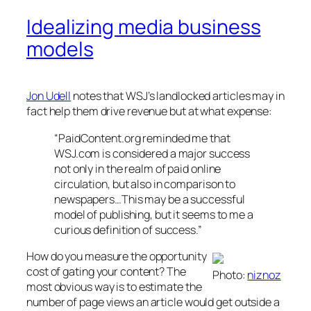
Idealizing media business
models
Jon Udell
notes that WSJ’s landlocked articles may in
fact help them drive revenue but at what expense:
“PaidContent.org reminded me that
WSJ.com is considered a major success
not only in the realm of paid online
circulation, but also in comparison to
newspapers…This may be a successful
model of publishing, but it seems to me a
curious definition of success.”
How do you measure the opportunity
cost of gating your content? The
Photo:
niznoz
most obvious way is to estimate the
number of page views an article would get outside a