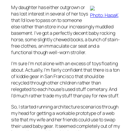
My daughter has either outgrown or
has lost interest in several of her toys
Photo: HapaK
that I’d love to pass on to someone
else rather than store in our increasingly muddled
basement. I’ve got a perfectly decent baby rocking
horse, some slightly chewed books, a bunch of stain-
free clothes, an immaculate car seat and a
functional though well-worn stroller.
I’m sure I’m not alone with an excess of toys floating
about. Actually, I’m fairly confident that there is a ton
of kiddie gear in San Francisco that should be
recycled through other children rather than
relegated to each house’s used stuff cemetary. And
I’d much rather trade my stuff than pay for new stuff.
So, I started running architecture scenarios through
my head for getting a workable prototype of a web
site that my wife and her friends could use to swap
their used baby gear. It seemed completely out of my