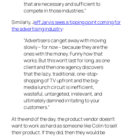
that are necessary and sufficient to
compete in those industries.”
Similarly, J
eff Jarvis sees a tipping point coming for
the advertising industry
:
“Advertisers can get away with moving
slowly – for now – because they are the
ones with the money. Funny how that
works. But this won’t last for long, as one
client and then one agency discovers
that the lazy, traditional, one-stop-
shopping of TV upfront and the big-
media lunch circuit is inefficient,
wasteful, untargeted, irrelevant, and
ultimately damned irritating to your
customers.”
At the end of the day, the product vendor doesn’t
want to work as hard as someone like Colin to sell
their product. If they did, then they would be