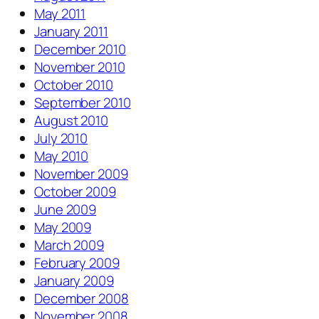
May 2011
January 2011
December 2010
November 2010
October 2010
September 2010
August 2010
July 2010
May 2010
November 2009
October 2009
June 2009
May 2009
March 2009
February 2009
January 2009
December 2008
November 2008