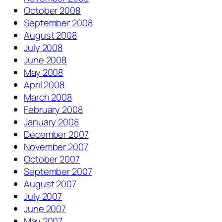
October 2008
September 2008
August 2008
July 2008
June 2008
May 2008
April 2008
March 2008
February 2008
January 2008
December 2007
November 2007
October 2007
September 2007
August 2007
July 2007
June 2007
May 2007