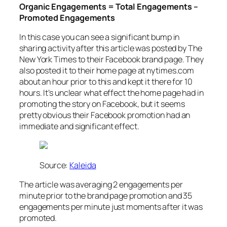
Organic Engagements = Total Engagements –
Promoted Engagements
In this case you can see a significant bump in
sharing activity after this article was posted by The
New York Times to their Facebook brand page. They
also posted it to their home page at nytimes.com
about an hour prior to this and kept it there for 10
hours. It’s unclear what effect the home page had in
promoting the story on Facebook, but it seems
pretty obvious their Facebook promotion had an
immediate and significant effect.
Source:
Kaleida
The article was averaging 2 engagements per
minute prior to the brand page promotion and 35
engagements per minute just moments after it was
promoted.