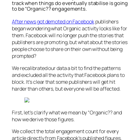
track when things do eventually stabilise is going
to be “Organic?? engagements.
After news got demoted on Facebook
publishers
began wondering what Organic activity looks like for
them. Facebook will no longer push the stories that
publishers are promoting, but what about the stories
people choose to share on their own without being
prompted?
We recalibrated our data a bit to find the patterns
and excluded all the activity that Facebook plans to
block. It’s clear that some publishers will get hit
harder than others, but everyone will be affected.
First, let’s clarify what we mean by “Organic?? and
how we derive those figures.
We collect the total engagement count for every
article directly from Facebook’s published figures.