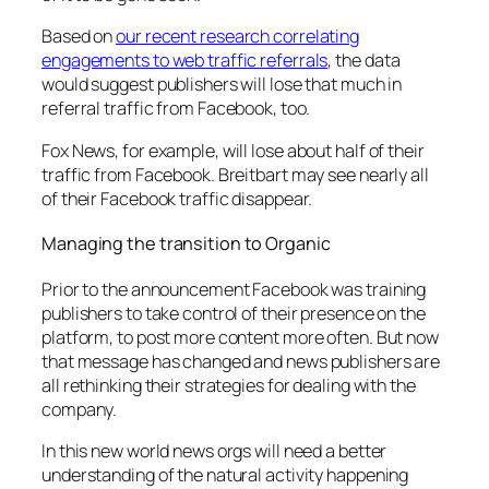
Based on
our recent research correlating
engagements to web traffic referrals
, the data
would suggest publishers will lose that much in
referral traffic from Facebook, too.
Fox News, for example, will lose about half of their
traffic from Facebook. Breitbart may see nearly all
of their Facebook traffic disappear.
Managing the transition to Organic
Prior to the announcement Facebook was training
publishers to take control of their presence on the
platform, to post more content more often. But now
that message has changed and news publishers are
all rethinking their strategies for dealing with the
company.
In this new world news orgs will need a better
understanding of the natural activity happening