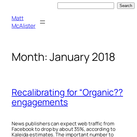
Skip
Search
Search
to
Matt
content
McAlister
Month:
January 2018
Recalibrating for “Organic??
engagements
News publishers can expect web traffic from
Facebook to drop by about 35%, according to
Kaleida estimates. The important number to