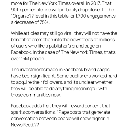
more for The New York Times overall in 2017. That
90th percentile line will probably drop closer to the
“Organic?? level in this table, or 1,700 engagements,
a decrease of 75%.
While articles may still go viral, they will not have the
benefit of promotion into the newsfeeds of millions
of users who like a publisher’s brand page on
Facebook. In the case of The New York Times, that’s
over 15M people.
The investments made in Facebook brand pages
have been significant. Some publishers worked hard
to acquire their followers, and it’s unclear whether
they will be able to do anything meaningful with
those communities now.
Facebook adds that they will reward content that
sparks conversations,
“Page posts that generate
conversation between people will show higher in
News Feed.??