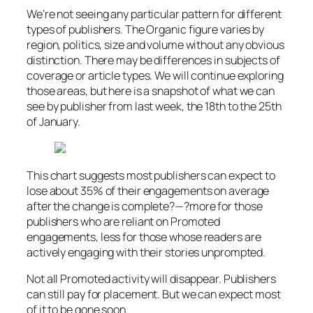
We’re not seeing any particular pattern for different
types of publishers. The Organic figure varies by
region, politics, size and volume without any obvious
distinction. There may be differences in subjects of
coverage or article types. We will continue exploring
those areas, but here is a snapshot of what we can
see by publisher from last week, the 18th to the 25th
of January.
This chart suggests most publishers can expect to
lose about 35% of their engagements on average
after the change is complete?—?more for those
publishers who are reliant on Promoted
engagements, less for those whose readers are
actively engaging with their stories unprompted.
Not all Promoted activity will disappear. Publishers
can still pay for placement. But we can expect most
of it to be gone soon.