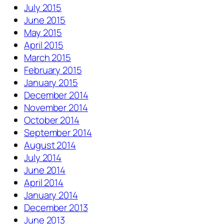
July 2015
June 2015
May 2015
April 2015
March 2015
February 2015
January 2015
December 2014
November 2014
October 2014
September 2014
August 2014
July 2014
June 2014
April 2014
January 2014
December 2013
June 2013