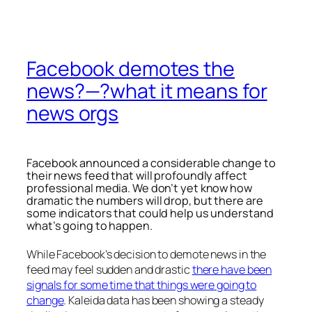
Facebook demotes the
news?—?what it means for
news orgs
Facebook announced a considerable change to
their news feed that will profoundly affect
professional media. We don’t yet know how
dramatic the numbers will drop, but there are
some indicators that could help us understand
what’s going to happen.
While Facebook’s decision to demote news in the
feed may feel sudden and drastic
there have been
signals for some time that things were going to
change
. Kaleida data has been showing a steady