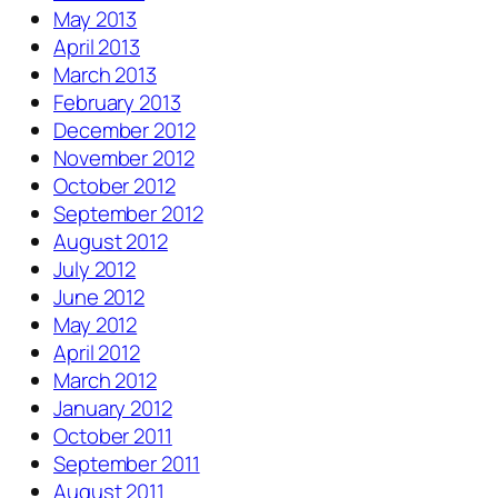
May 2013
April 2013
March 2013
February 2013
December 2012
November 2012
October 2012
September 2012
August 2012
July 2012
June 2012
May 2012
April 2012
March 2012
January 2012
October 2011
September 2011
August 2011