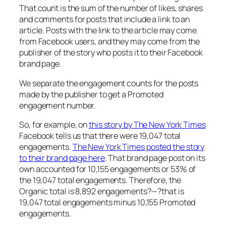
That count is the sum of the number of likes, shares
and comments for posts that include a link to an
article. Posts with the link to the article may come
from Facebook users, and they may come from the
publisher of the story who posts it to their Facebook
brand page.
We separate the engagement counts for the posts
made by the publisher to get a Promoted
engagement number.
So, for example, on
this story by The New York Times
Facebook tells us that there were 19,047 total
engagements.
The New York Times posted the story
to their brand page here
. That brand page post on its
own accounted for 10,155 engagements or 53% of
the 19,047 total engagements. Therefore, the
Organic total is 8,892 engagements?—?that is
19,047 total engagements minus 10,155 Promoted
engagements.