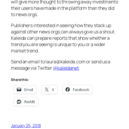
will give more thought to throwing away investments
their users have made in the platform than they did
to news orgs.
Publishers interested in seeing how they stack up
against other news orgs can always give us a shout.
Kaleida can prepare reports that show whether a
trend you are seeing is unique to you or a wider
market trend.
Send an email to laura@kaleida.com or send us a
message via Twitter
@kaleidanet
.
Share this:
Email
X
Facebook
Reddit
January 25, 2018