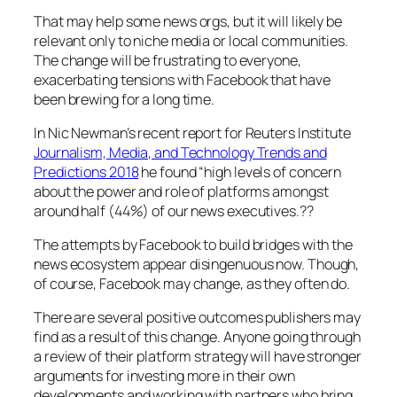
That may help some news orgs, but it will likely be
relevant only to niche media or local communities.
The change will be frustrating to everyone,
exacerbating tensions with Facebook that have
been brewing for a long time.
In Nic Newman’s recent report for Reuters Institute
Journalism, Media, and Technology Trends and
Predictions 2018
he found
“high levels of concern
about the power and role of platforms amongst
around half (44%) of our news executives.??
The attempts by Facebook to build bridges with the
news ecosystem appear disingenuous now. Though,
of course, Facebook may change, as they often do.
There are several positive outcomes publishers may
find as a result of this change. Anyone going through
a review of their platform strategy will have stronger
arguments for investing more in their own
developments and working with partners who bring