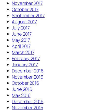
November 2017
October 2017
September 2017
August 2017
July 2017
June 2017
May 2017
April 2017
March 2017
February 2017
January 2017
December 2016
November 2016
October 2016
June 2016
May 2016
December 2015
November 2015