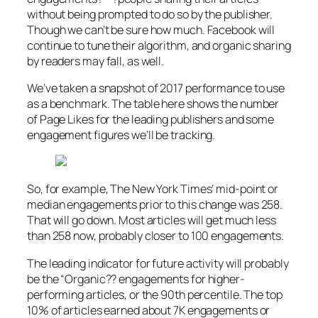
without being prompted to do so by the publisher.
Though we can’t be sure how much. Facebook will
continue to tune their algorithm, and organic sharing
by readers may fall, as well.
We’ve taken a snapshot of 2017 performance to use
as a benchmark. The table here shows the number
of Page Likes for the leading publishers and some
engagement figures we’ll be tracking.
So, for example, The New York Times’ mid-point or
median engagements prior to this change was 258.
That will go down. Most articles will get much less
than 258 now, probably closer to 100 engagements.
The leading indicator for future activity will probably
be the “Organic?? engagements for higher-
performing articles, or the 90th percentile. The top
10% of articles earned about 7K engagements or