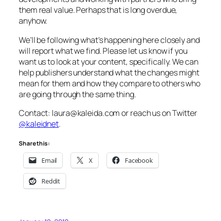
them real value. Perhaps that is long overdue,
anyhow.
We’ll be following what’s happening here closely and
will report what we find. Please let us know if you
want us to look at your content, specifically. We can
help publishers understand what the changes might
mean for them and how they compare to others who
are going through the same thing.
Contact: laura@kaleida.com or reach us on Twitter
@kaleidnet
.
Share this:
Email
X
Facebook
Reddit