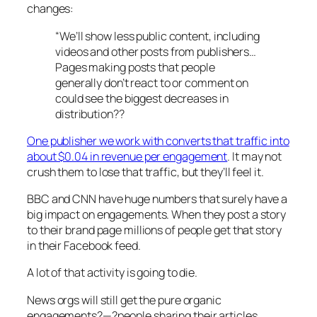
changes:
“We’ll show less public content, including
videos and other posts from publishers…
Pages making posts that people
generally don’t react to or comment on
could see the biggest decreases in
distribution??
One publisher we work with converts that traffic into
about $0.04 in revenue per engagement
. It may not
crush them to lose that traffic, but they’ll feel it.
BBC and CNN have huge numbers that surely have a
big impact on engagements. When they post a story
to their brand page millions of people get that story
in their Facebook feed.
A lot of that activity is going to die.
News orgs will still get the pure organic
engagements?—?people sharing their articles