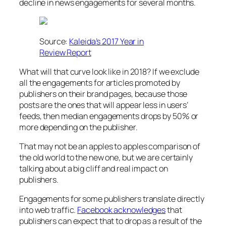
decline in news engagements for several months.
Source:
Kaleida’s 2017 Year in
Review Report
What will that curve look like in 2018? If we exclude
all the engagements for articles promoted by
publishers on their brand pages, because those
posts are the ones that will appear less in users’
feeds, then median engagements drops by 50% or
more depending on the publisher.
That may not be an apples to apples comparison of
the old world to the new one, but we are certainly
talking about a big cliff and real impact on
publishers.
Engagements for some publishers translate directly
into web traffic.
Facebook acknowledges
that
publishers can expect that to drop as a result of the