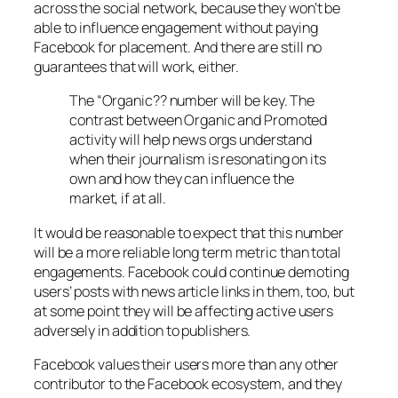
across the social network, because they won’t be
able to influence engagement without paying
Facebook for placement. And there are still no
guarantees that will work, either.
The “Organic?? number will be key. The
contrast between Organic and Promoted
activity will help news orgs understand
when their journalism is resonating on its
own and how they can influence the
market, if at all.
It would be reasonable to expect that this number
will be a more reliable long term metric than total
engagements. Facebook could continue demoting
users’ posts with news article links in them, too, but
at some point they will be affecting active users
adversely in addition to publishers.
Facebook values their users more than any other
contributor to the Facebook ecosystem, and they