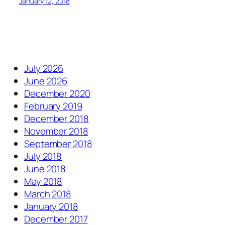
January 12, 2018
July 2026
June 2026
December 2020
February 2019
December 2018
November 2018
September 2018
July 2018
June 2018
May 2018
March 2018
January 2018
December 2017