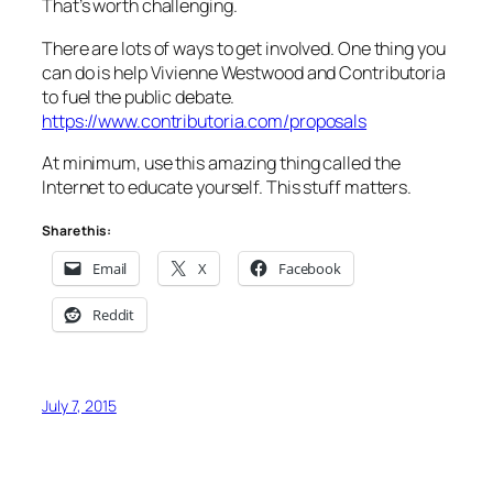
That’s worth challenging.
There are lots of ways to get involved. One thing you
can do is help Vivienne Westwood and Contributoria
to fuel the public debate.
https://www.contributoria.com/proposals
At minimum, use this amazing thing called the
Internet to educate yourself. This stuff matters.
Share this:
Email
X
Facebook
Reddit
July 7, 2015