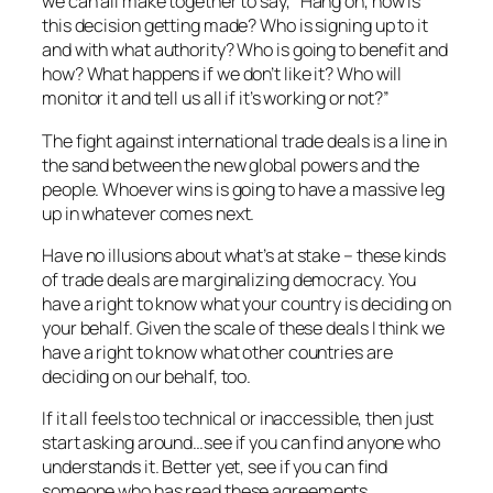
we can all make together to say,
“Hang on, how is
this decision getting made? Who is signing up to it
and with what authority? Who is going to benefit and
how? What happens if we don’t like it? Who will
monitor it and tell us all if it’s working or not?”
The fight against international trade deals is a line in
the sand between the new global powers and the
people. Whoever wins is going to have a massive leg
up in whatever comes next.
Have no illusions about what’s at stake – these kinds
of trade deals are marginalizing democracy. You
have a right to know what your country is deciding on
your behalf. Given the scale of these deals I think we
have a right to know what other countries are
deciding on our behalf, too.
If it all feels too technical or inaccessible, then just
start asking around…see if you can find anyone who
understands it. Better yet, see if you can find
someone who has read these agreements.