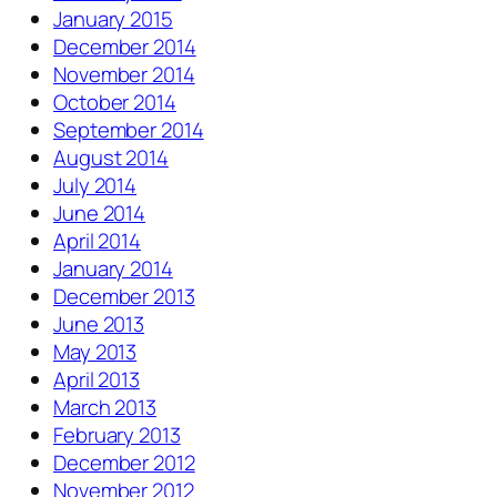
January 2015
December 2014
November 2014
October 2014
September 2014
August 2014
July 2014
June 2014
April 2014
January 2014
December 2013
June 2013
May 2013
April 2013
March 2013
February 2013
December 2012
November 2012