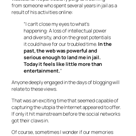
from someone who spent several years in jail as a
result of his activities online:
“I can’t close my eyes to what’s
happening: A loss of intellectual power
and diversity, and on the great potentials
it could have for our troubled time.
In the
past, the web was powerful and
serious enough to land me in jail.
Today it feels like little more than
entertainment.
“
Anyone deeply engaged in the days of blogging will
relate to these views.
That was an exciting time that seemed capable of
capturing the utopia the Internet appeared to offer.
If only it hit mainstream before the social networks
got their claws in.
Of course, sometimes I wonder if our memories