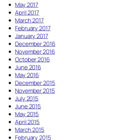
May 2017
April 2017
March 2017
February 2017
January 2017
December 2016
November 2016
October 2016
June 2016
May 2016
December 2015
November 2015
July 2015
June 2015
May 2015
April 2015
March 2015
February 2015