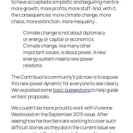
to have accepted a simplistic and beguiling mantra:
more growth, more profits, more stuff. And, with it,
the consequences: more climate change, more
chaos, more extinction, more inequality…
Climate change is not about diplomacy
or energy or capital or economics.
Climate change, like many other
important issues, is about power. A new
energy system means new power
relations.
The Contribuoria community’s job now is to expose
this new power dynamic for everyone to see clearly.
We’ve posted some
topic suggestions
to help guide
writers’ proposals.
We couldn’t be more proud to work with Vivienne
Westwood on the September 2015 issue. After
seeing how hard writers are working to cover such
difficult stories as they did in the current issue we