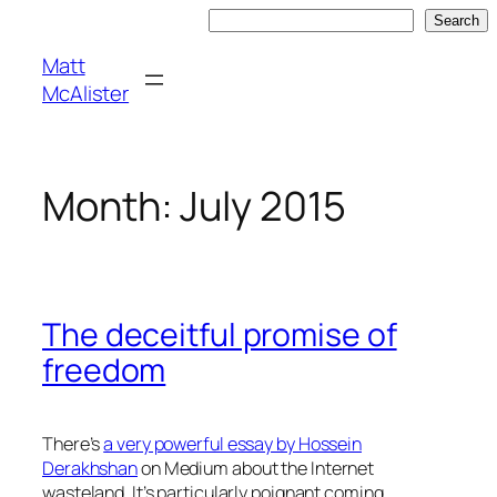
Skip
Search
Search
to
Matt
content
McAlister
Month:
July 2015
The deceitful promise of
freedom
There’s
a very powerful essay by Hossein
Derakhshan
on Medium about the Internet
wasteland. It’s particularly poignant coming