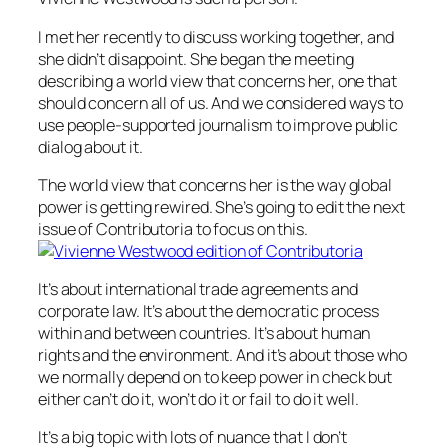
I met her recently to discuss working together, and
she didn’t disappoint. She began the meeting
describing a world view that concerns her, one that
should concern all of us. And we considered ways to
use people-supported journalism to improve public
dialog about it.
The world view that concerns her is the way global
power is getting rewired. She’s going to edit the next
issue of Contributoria to focus on this.
It’s about international trade agreements and
corporate law. It’s about the democratic process
within and between countries. It’s about human
rights and the environment. And it’s about those who
we normally depend on to keep power in check but
either can’t do it, won’t do it or fail to do it well.
It’s a big topic with lots of nuance that I don’t