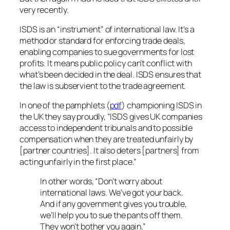
very recently.
ISDS is an “instrument” of international law. It’s a
method or standard for enforcing trade deals,
enabling companies to sue governments for lost
profits. It means public policy can’t conflict with
what’s been decided in the deal. ISDS ensures that
the law is subservient to the trade agreement.
In one of the pamphlets (
pdf
) championing ISDS in
the UK they say proudly,
“ISDS gives UK companies
access to independent tribunals and to possible
compensation when they are treated unfairly by
[partner countries]. It also deters [partners] from
acting unfairly in the first place.”
In other words, “Don’t worry about
international laws. We’ve got your back.
And if any government gives you trouble,
we’ll help you to sue the pants off them.
They won’t bother you again.”