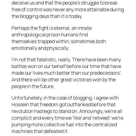
deceive us and that the people’s struggle to break
free of control was never any more attainable during
the blogging days than it is today.
Perhaps the fight is eternal, an innate
anthropological prison humans find
themselves trapped within, sometimes both
emotionally and physically.
I’m not that fatalistic, really. There have been many
battles won on our behalf before our time that have
made our lives much better than our predecessors’.
And there will be other great victories won by the
people in the future.
Unfortunately, in the case of blogging, I agree with
Hossein that freedom got outflanked before that
revolution had legs to stand on. Annoyingly, we’re all
complicit and every time we ‘like’ and ‘retweet’ we’re
pumping more collective fuel into the centralized
machines that defeated it.