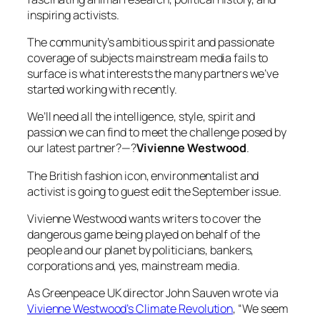
inspiring activists.
The community’s ambitious spirit and passionate
coverage of subjects mainstream media fails to
surface is what interests the many partners we’ve
started working with recently.
We’ll need all the intelligence, style, spirit and
passion we can find to meet the challenge posed by
our latest partner?—?
Vivienne Westwood
.
The British fashion icon, environmentalist and
activist is going to guest edit the September issue.
Vivienne Westwood wants writers to cover the
dangerous game being played on behalf of the
people and our planet by politicians, bankers,
corporations and, yes, mainstream media.
As Greenpeace UK director John Sauven wrote via
Vivienne Westwood’s Climate Revolution
,
“We seem