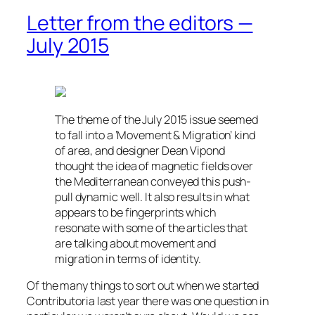
Letter from the editors —
July 2015
The theme of the July 2015 issue seemed
to fall into a ‘Movement & Migration’ kind
of area, and designer Dean Vipond
thought the idea of magnetic fields over
the Mediterranean conveyed this push-
pull dynamic well. It also results in what
appears to be fingerprints which
resonate with some of the articles that
are talking about movement and
migration in terms of identity.
Of the many things to sort out when we started
Contributoria last year there was one question in