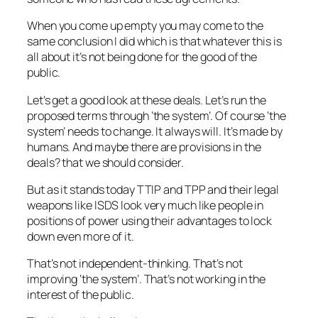
When you come up empty you may come to the
same conclusion I did which is that whatever this is
all about it’s not being done for the good of the
public.
Let’s get a good look at these deals. Let’s run the
proposed terms through ‘the system’. Of course ‘the
system’ needs to change. It always will. It’s made by
humans. And maybe there are provisions in the
deals? that we should consider.
But as it stands today TTIP and TPP and their legal
weapons like ISDS look very much like people in
positions of power using their advantages to lock
down even more of it.
That’s not independent-thinking. That’s not
improving ‘the system’. That’s not working in the
interest of the public.