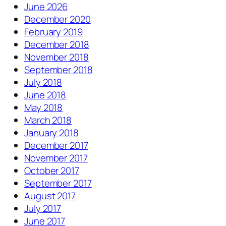
June 2026
December 2020
February 2019
December 2018
November 2018
September 2018
July 2018
June 2018
May 2018
March 2018
January 2018
December 2017
November 2017
October 2017
September 2017
August 2017
July 2017
June 2017