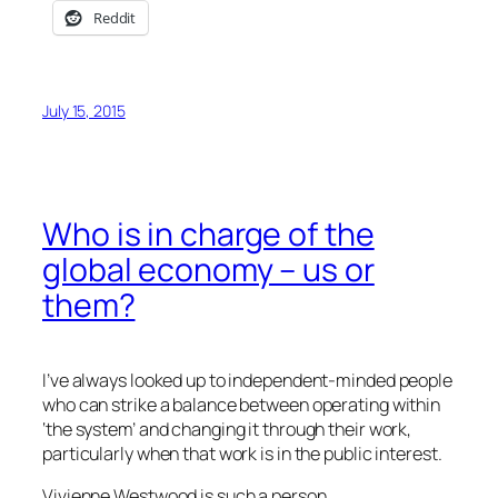
Reddit
July 15, 2015
Who is in charge of the
global economy – us or
them?
I’ve always looked up to independent-minded people
who can strike a balance between operating within
‘the system’ and changing it through their work,
particularly when that work is in the public interest.
Vivienne Westwood is such a person.