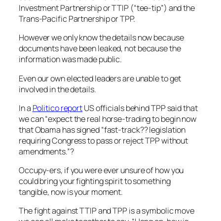
Investment Partnership or TTIP (“tee-tip”) and the
Trans-Pacific Partnership or TPP.
However we only know the details now because
documents have been leaked, not because the
information was made public.
Even our own elected leaders are unable to get
involved in the details.
In a
Politico report
US officials behind TPP said that
we can
“expect the real horse-trading to begin now
that Obama has signed “fast-track?? legislation
requiring Congress to pass or reject TPP without
amendments.”?
Occupy-ers, if you were ever unsure of how you
could bring your fighting spirit to something
tangible, now is your moment.
The fight against TTIP and TPP is a symbolic move