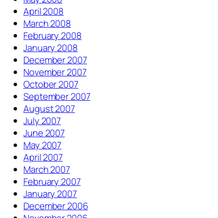
April 2008
March 2008
February 2008
January 2008
December 2007
November 2007
October 2007
September 2007
August 2007
July 2007
June 2007
May 2007
April 2007
March 2007
February 2007
January 2007
December 2006