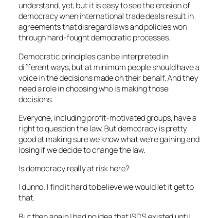
understand, yet, but it is easy to see the erosion of
democracy when international trade deals result in
agreements that disregard laws and policies won
through hard-fought democratic processes.
Democratic principles can be interpreted in
different ways, but at minimum people should have a
voice in the decisions made on their behalf. And they
need a role in choosing who is making those
decisions.
Everyone, including profit-motivated groups, have a
right to question the law. But democracy is pretty
good at making sure we know what we’re gaining and
losing if we decide to change the law.
Is democracy really at risk here?
I dunno. I find it hard to believe we would let it get to
that.
But then again I had no idea that ISDS existed until