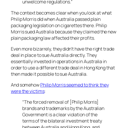
unwelcome regulations.”
The context becomes clear when you look at what
Philip Morris did when Australia passed plain
packaging legislation on cigarettes there. Philip
Morris sued Australia because they claimed the new
plain packaging law affected their profits.
Even more bizarrely, they didn’t have the right trade
deal in place to sue Australia directly. They
essentially invested in operations in Australia in
order to use a different trade deal in Hong Kong that
then made it possible to sue Australia.
And somehow
Philip Morris seemed to think they
were the victims
:
“The forced removal of [Philip Morris]
brands and trademarks by the Australian
Government is a clear violation of the
terms of the bilateral investment treaty
between Australia and Hong Kong, and