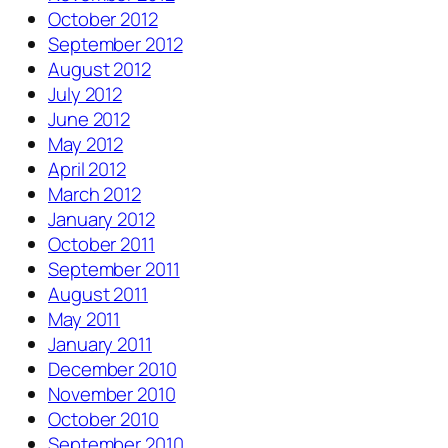
October 2012
September 2012
August 2012
July 2012
June 2012
May 2012
April 2012
March 2012
January 2012
October 2011
September 2011
August 2011
May 2011
January 2011
December 2010
November 2010
October 2010
September 2010