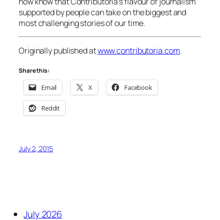
now know that Contributoria’s flavour of journalism
supported by people can take on the biggest and
most challenging stories of our time.
Originally published at
www.contributoria.com
.
Share this:
Email
X
Facebook
Reddit
July 2, 2015
July 2026