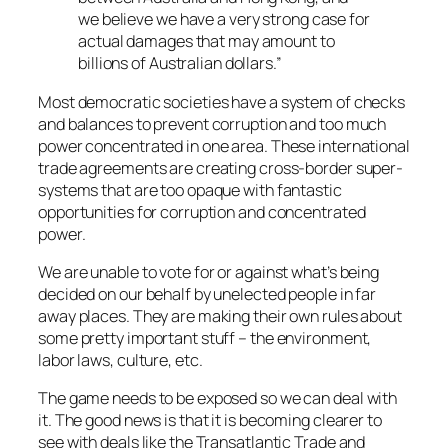
we believe we have a very strong case for
actual damages that may amount to
billions of Australian dollars.”
Most democratic societies have a system of checks
and balances to prevent corruption and too much
power concentrated in one area. These international
trade agreements are creating cross-border super-
systems that are too opaque with fantastic
opportunities for corruption and concentrated
power.
We are unable to vote for or against what’s being
decided on our behalf by unelected people in far
away places. They are making their own rules about
some pretty important stuff – the environment,
labor laws, culture, etc.
The game needs to be exposed so we can deal with
it. The good news is that it is becoming clearer to
see with deals like the Transatlantic Trade and