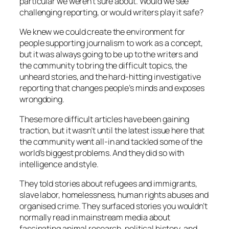
particular we weren’t sure about. Would we see
challenging reporting, or would writers play it safe?
We knew we could create the environment for
people supporting journalism to work as a concept,
but it was always going to be up to the writers and
the community to bring the difficult topics, the
unheard stories, and the hard-hitting investigative
reporting that changes people’s minds and exposes
wrongdoing.
These more difficult articles have been gaining
traction, but it wasn’t until the latest issue here that
the community went all-in and tackled some of the
world’s biggest problems. And they did so with
intelligence and style.
They told stories about refugees and immigrants,
slave labor, homelessness, human rights abuses and
organised crime. They surfaced stories you wouldn’t
normally read in mainstream media about
fascinating animal research, political history, and