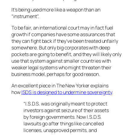
It’s being used more like a weapon than an
“instrument”.
To be fair, an international court may in fact fuel
growth if companies have some assurances that
they can fight back if they’ve been treated unfairly
somewhere. But only big corporates with deep
pockets are going to benefit, and they will likely only
use that system against smaller countries with
weaker legal systems who might threaten their
business model, perhaps for good reason.
An excellent piece in The New Yorker explains
how
ISDS is designed to undermine sovereignty
.
“I.S.D.S. was originally meant to protect
investors against seizure of their assets
by foreign governments. Now I.S.D.S.
lawsuits go after things like cancelled
licenses, unapproved permits, and