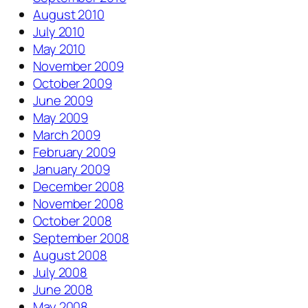
August 2010
July 2010
May 2010
November 2009
October 2009
June 2009
May 2009
March 2009
February 2009
January 2009
December 2008
November 2008
October 2008
September 2008
August 2008
July 2008
June 2008
May 2008