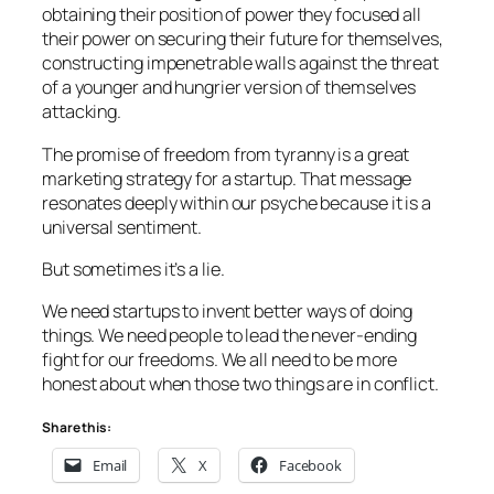
obtaining their position of power they focused all
their power on securing their future for themselves,
constructing impenetrable walls against the threat
of a younger and hungrier version of themselves
attacking.
The promise of freedom from tyranny is a great
marketing strategy for a startup. That message
resonates deeply within our psyche because it is a
universal sentiment.
But sometimes it’s a lie.
We need startups to invent better ways of doing
things. We need people to lead the never-ending
fight for our freedoms. We all need to be more
honest about when those two things are in conflict.
Share this:
Email
X
Facebook