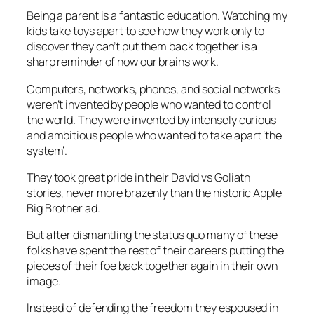
Being a parent is a fantastic education. Watching my
kids take toys apart to see how they work only to
discover they can’t put them back together is a
sharp reminder of how our brains work.
Computers, networks, phones, and social networks
weren’t invented by people who wanted to control
the world. They were invented by intensely curious
and ambitious people who wanted to take apart ‘the
system’.
They took great pride in their David vs Goliath
stories, never more brazenly than the historic Apple
Big Brother ad.
But after dismantling the status quo many of these
folks have spent the rest of their careers putting the
pieces of their foe back together again in their own
image.
Instead of defending the freedom they espoused in