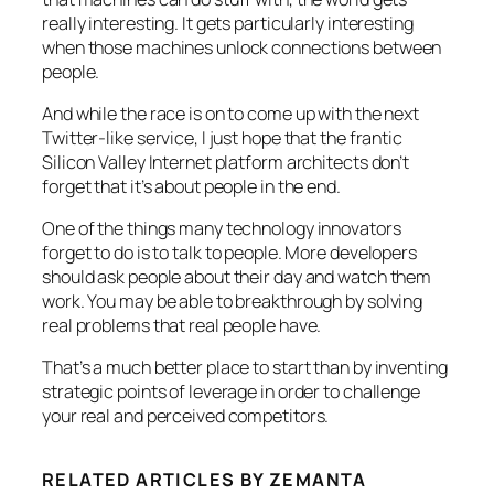
really interesting. It gets particularly interesting
when those machines unlock connections between
people.
And while the race is on to come up with the next
Twitter-like service, I just hope that the frantic
Silicon Valley Internet platform architects don’t
forget that it’s about people in the end.
One of the things many technology innovators
forget to do is to talk to people. More developers
should ask people about their day and watch them
work. You may be able to breakthrough by solving
real problems that real people have.
That’s a much better place to start than by inventing
strategic points of leverage in order to challenge
your real and perceived competitors.
RELATED ARTICLES BY ZEMANTA