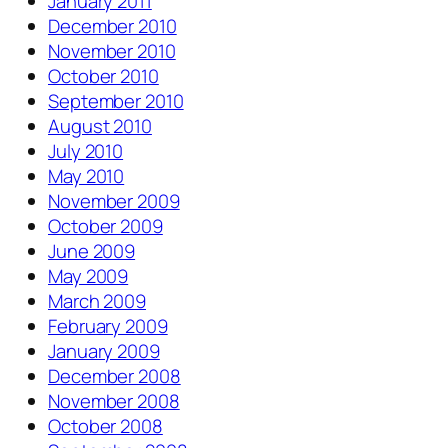
January 2011
December 2010
November 2010
October 2010
September 2010
August 2010
July 2010
May 2010
November 2009
October 2009
June 2009
May 2009
March 2009
February 2009
January 2009
December 2008
November 2008
October 2008