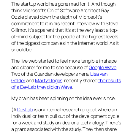
The startup world has gone mad for it. And though I
think Microsoft’s Chief Software Architect Ray
Ozzie played down the depth of Microsoft’s
commitment to it in
his recent interview with Steve
Gillmor
, it’s apparent that it’s at the very least a top-
of-mind subject for the people at the highest levels
of the biggest companies in the Internet world. As it
should be.
The live web started to feel more tangible in shape
and clearer for me to see because of
Google Wave
.
Two of the Guardian developers here,
Lisa van
Gelder
and
Martyn Inglis
, recently shared
the results
of a DevLab they did on Wave
.
My brain has been spinning on the idea ever since.
(A
DevLab
is an internal research project where an
individual or team pull out of the development cycle
for a week and study an idea or a technology. There’s
a grant associated with the study. They then share