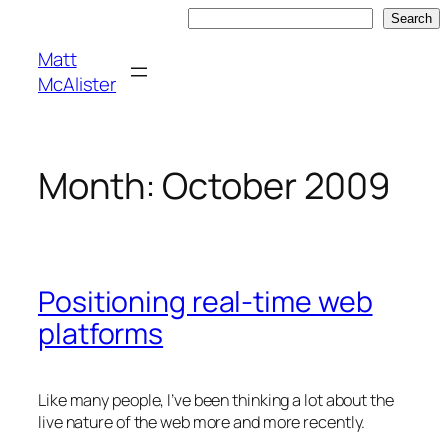
Skip
Search
Search
to
Matt
content
McAlister
Month:
October 2009
Positioning real-time web
platforms
Like many people, I’ve been thinking a lot about the
live nature of the web more and more recently.