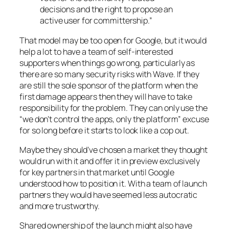
decisions and the right to propose an
active user for committership.”
That model may be too open for Google, but it would
help a lot to have a team of self-interested
supporters when things go wrong, particularly as
there are so many security risks with Wave. If they
are still the sole sponsor of the platform when the
first damage appears then they will have to take
responsibility for the problem. They can only use the
“we don’t control the apps, only the platform” excuse
for so long before it starts to look like a cop out.
Maybe they should’ve chosen a market they thought
would run with it and offer it in preview exclusively
for key partners in that market until Google
understood how to position it. With a team of launch
partners they would have seemed less autocratic
and more trustworthy.
Shared ownership of the launch might also have