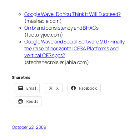
Google Wave: Do You Think It Will Succeed?
(mashable.com)
On brand consistency and BHAGs
(factoryjoe.com)
Google Wave and Social Software 2.0 : Finally
the raise of horizontal CESA Platforms and
vertical CESApps?
(stephanecroisier.jahia.com)
Share this:
Email
X
Facebook
Reddit
October 22, 2009