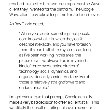
resulted in a better first use-case app than the Wave
client they invented for the platform. The Google
Wave client may take a long time to catch on, if ever.
As Ray Ozzie noted,
“When you create something that people
don’t know what it is, when they can’t
describe it exactly, and you have to teach
them, it’s hard…all of the systems, as long
as I’ve been working in this area, the
picture that I’ve always had in my mind is
kind of three overlapping circles of
technology, social dynamics, and
organizational dynamics. And any two of
those is relatively straightforward and
understandable.”
I might even argue that perhaps Google actually
made a very bad decision to offer a client at all. This
was likely the result of failing to have a home for