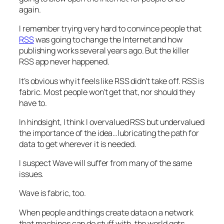
again.
I remember trying very hard to convince people that
RSS
was going to change the Internet and how
publishing works several years ago. But the killer
RSS app never happened.
It’s obvious why it feels like RSS didn’t take off. RSS is
fabric. Most people won’t get that, nor should they
have to.
In hindsight, I think I overvalued RSS but undervalued
the importance of the idea…lubricating the path for
data to get wherever it is needed.
I suspect Wave will suffer from many of the same
issues.
Wave is fabric, too.
When people and things create data on a network
that machines can do stuff with, the world gets