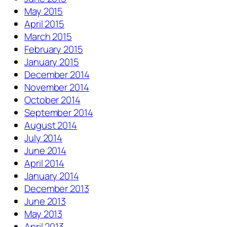
May 2015
April 2015
March 2015
February 2015
January 2015
December 2014
November 2014
October 2014
September 2014
August 2014
July 2014
June 2014
April 2014
January 2014
December 2013
June 2013
May 2013
April 2013