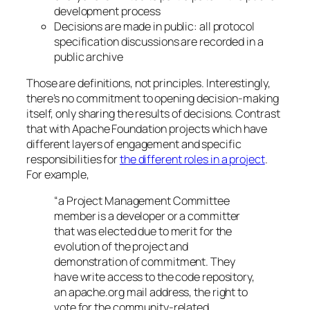
development process
Decisions are made in public: all protocol
specification discussions are recorded in a
public archive
Those are definitions, not principles. Interestingly,
there’s no commitment to opening decision-making
itself, only sharing the results of decisions. Contrast
that with Apache Foundation projects which have
different layers of engagement and specific
responsibilities for
the different roles in a project
.
For example,
“a Project Management Committee
member is a developer or a committer
that was elected due to merit for the
evolution of the project and
demonstration of commitment. They
have write access to the code repository,
an apache.org mail address, the right to
vote for the community-related