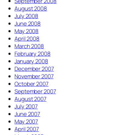
September 2008
August 2008
July 2008
June 2008
May 2008
April 2008
March 2008
February 2008
January 2008
December 2007
November 2007
October 2007
September 2007
August 2007
July 2007
June 2007
May 2007
April 2007