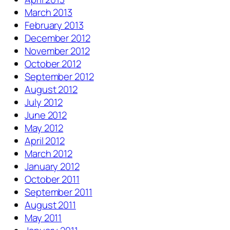
March 2013
February 2013
December 2012
November 2012
October 2012
September 2012
August 2012
July 2012
June 2012
May 2012
April 2012
March 2012
January 2012
October 2011
September 2011
August 2011
May 2011