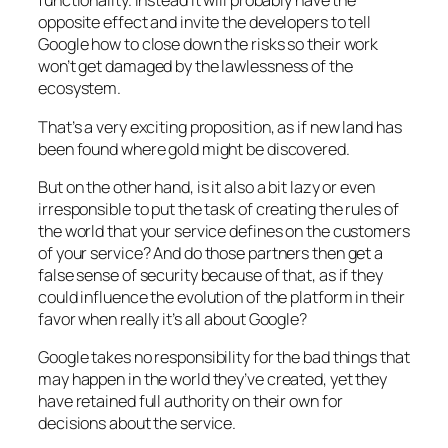
functionality. Instead it will probably have the
opposite effect and invite the developers to tell
Google how to close down the risks so their work
won’t get damaged by the lawlessness of the
ecosystem.
That’s a very exciting proposition, as if new land has
been found where gold might be discovered.
But on the other hand, is it also a bit lazy or even
irresponsible to put the task of creating the rules of
the world that your service defines on the customers
of your service? And do those partners then get a
false sense of security because of that, as if they
could influence the evolution of the platform in their
favor when really it’s all about Google?
Google takes no responsibility for the bad things that
may happen in the world they’ve created, yet they
have retained full authority on their own for
decisions about the service.