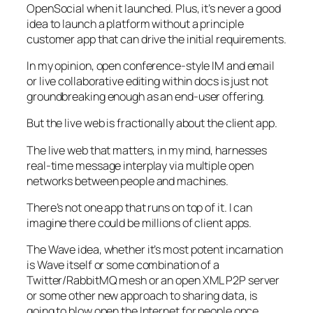
OpenSocial when it launched. Plus, it’s never a good
idea to launch a platform without a principle
customer app that can drive the initial requirements.
In my opinion, open conference-style IM and email
or live collaborative editing within docs is just not
groundbreaking enough as an end-user offering.
But the live web is fractionally about the client app.
The live web that matters, in my mind, harnesses
real-time message interplay via multiple open
networks between people and machines.
There’s not one app that runs on top of it. I can
imagine there could be millions of client apps.
The Wave idea, whether it’s most potent incarnation
is Wave itself or some combination of a
Twitter/RabbitMQ mesh or an open XML P2P server
or some other new approach to sharing data, is
going to blow open the Internet for people once