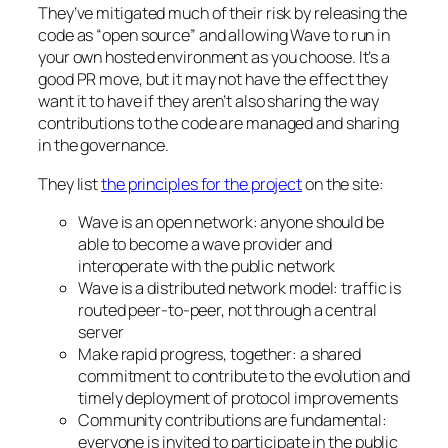
They’ve mitigated much of their risk by releasing the
code as “open source” and allowing Wave to run in
your own hosted environment as you choose. It’s a
good PR move, but it may not have the effect they
want it to have if they aren’t also sharing the way
contributions to the code are managed and sharing
in the governance.
They list
the principles for the project
on the site:
Wave is an open network: anyone should be
able to become a wave provider and
interoperate with the public network
Wave is a distributed network model: traffic is
routed peer-to-peer, not through a central
server
Make rapid progress, together: a shared
commitment to contribute to the evolution and
timely deployment of protocol improvements
Community contributions are fundamental:
everyone is invited to participate in the public