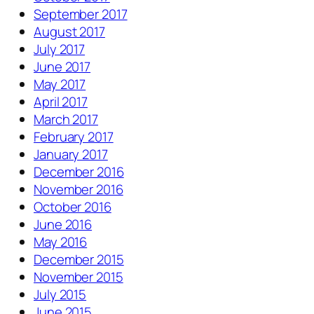
September 2017
August 2017
July 2017
June 2017
May 2017
April 2017
March 2017
February 2017
January 2017
December 2016
November 2016
October 2016
June 2016
May 2016
December 2015
November 2015
July 2015
June 2015