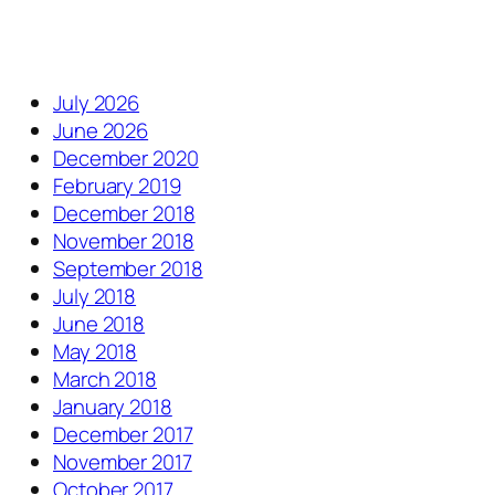
July 2026
June 2026
December 2020
February 2019
December 2018
November 2018
September 2018
July 2018
June 2018
May 2018
March 2018
January 2018
December 2017
November 2017
October 2017