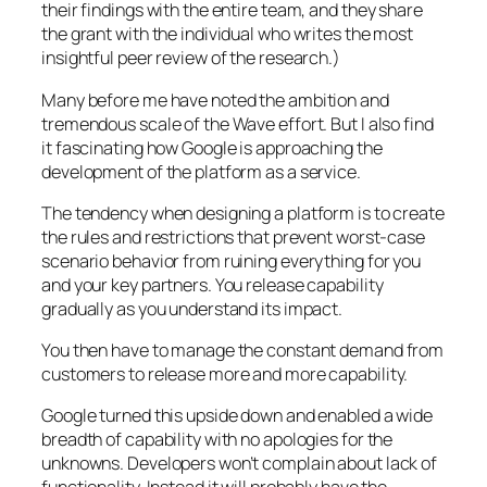
their findings with the entire team, and they share
the grant with the individual who writes the most
insightful peer review of the research.)
Many before me have noted the ambition and
tremendous scale of the Wave effort. But I also find
it fascinating how Google is approaching the
development of the platform as a service.
The tendency when designing a platform is to create
the rules and restrictions that prevent worst-case
scenario behavior from ruining everything for you
and your key partners. You release capability
gradually as you understand its impact.
You then have to manage the constant demand from
customers to release more and more capability.
Google turned this upside down and enabled a wide
breadth of capability with no apologies for the
unknowns. Developers won’t complain about lack of