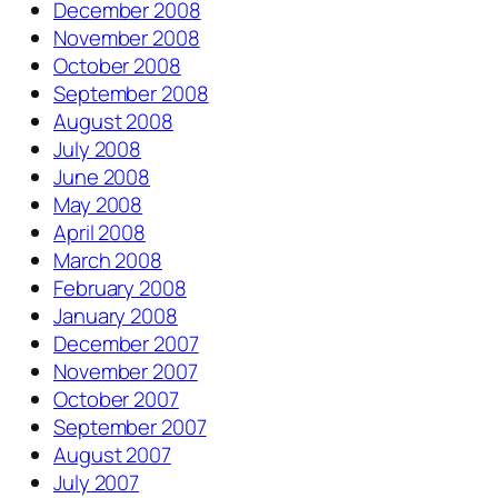
December 2008
November 2008
October 2008
September 2008
August 2008
July 2008
June 2008
May 2008
April 2008
March 2008
February 2008
January 2008
December 2007
November 2007
October 2007
September 2007
August 2007
July 2007