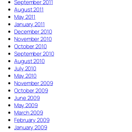
September 2011
August 2011
May 2011
January 2011
December 2010
November 2010
October 2010
September 2010
August 2010
July 2010
May 2010
November 2009
October 2009
June 2009
May 2009
March 2009
February 2009
January 2009