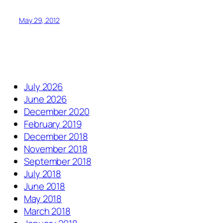
May 29, 2012
July 2026
June 2026
December 2020
February 2019
December 2018
November 2018
September 2018
July 2018
June 2018
May 2018
March 2018