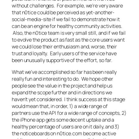
without challenges. For example, we’re very aware
that n0tice could be perceived as yet-another-
social-media-site if we fail to demonstrate how it
can be an engine for healthy community activities.
Also, the n0tice team is very small still, and if we fail
to evolve the product as fast as the core users want
we could lose their enthusiasm and, worse, their
trust and loyalty. Early users of the service have
been unusually supportive of the effort, so far.
What we’ve accomplished so far has been really
really fun and interesting to do. We hope other
people see the value in the project and help us
expand the scope further and in directions we
haven’t yet considered. I think success at this stage
would mean that, in order, 1) a wide range of
partners use the API for a wide range of concepts, 2)
the iPhone app gets some decent uptake and a
healthy percentage of users are on it daily, and 3)
the noticeboards on n0tice.com become active