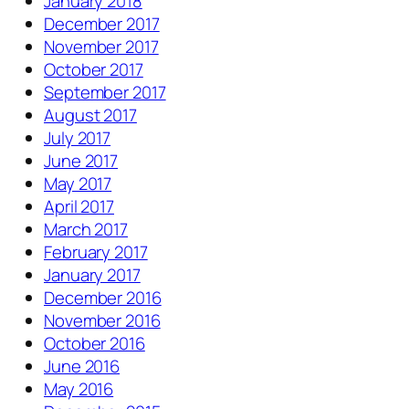
January 2018
December 2017
November 2017
October 2017
September 2017
August 2017
July 2017
June 2017
May 2017
April 2017
March 2017
February 2017
January 2017
December 2016
November 2016
October 2016
June 2016
May 2016