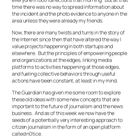
time there was no way to spread information about
the incident and the photo evidence to anyone in the
area unless they were already my friends.
Now, there are many twists and turns in the story of
the Internet since then that have altered the way I
value projects happening in both startups and
elsewhere. But the principles of empowering people
and organizations at the edges, linking media
platforms to activities happening at those edges,
and fueling collective behaviors through useful
actions have been constant, at least in my mind.
The Guardian has given me some room to explore
these old ideas with some new concepts that are
important to the future of journalism and the news
business. And as of this week we now have the
seeds of a potentially very interesting approach to
citizen journalism in the form of an open platform
called n0tice.