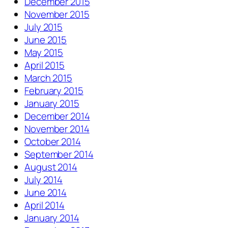
December 2015
November 2015
July 2015
June 2015
May 2015
April 2015
March 2015
February 2015
January 2015
December 2014
November 2014
October 2014
September 2014
August 2014
July 2014
June 2014
April 2014
January 2014