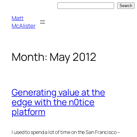
Skip
Search
Search
to
Matt
content
McAlister
Month:
May 2012
Generating value at the
edge with the n0tice
platform
I used to spend a lot of time on the San Francisco –