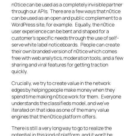
n0tice can be used as a completely invisible partner
through our APIs. There are a few ways that n0tice
can be used as an open and public complement to a
WordPress site, for example. Equally, the n0tice
user experience can be bent and shaped for a
customer’s specific needs through the use of self-
serve white label noticeboards. People can create
their own branded version of n0tice which comes
free with web analytics, moderation tools, and a few
sharing and viral features for getting traction
quickly.
Crucially, we try to create value in the network
edges by helping people make money when they
spend time making n0tice work for them. Everyone
understands the classifieds model, and we’ve
iterated on that idea as one of the many value
engines that the n0tice platform offers.
There is still a very long way to go to realize the
potential in this kind of platform, and it won’t be