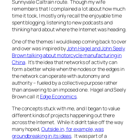
Sunnyvale Caltrain route. Though my wife
remembers that I complained a lot about how much
time it took, I mostly only recall the enjoyable time
spent blogging, listening to new podcasts and
thinking hard about where the Internet was heading.
One of the themes I would keep coming back to over
and over was inspired by
John Hagel and John Seely
Brown talking about motorcycle manufacturing in
China
. It’s the idea that networks of activity can
form a better whole when the nodes or the edges in
the network can operate with autonomy and
authority – fueled by a collective purpose rather
than answering to an imposed one. Hagel and Seely
Brown call it
Edge Economics
.
The concepts stuck with me, and I began to value
different kinds of projects happening out there
across the Internet. While it didn’t take off the way
many hoped,
Outside.in, for example, was
groundbreaking in its ideas
. It was part of a