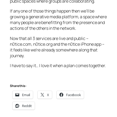
public spaces where groups are collaborating.
If any one of those things happen then we’ll be
growing a generative media platform, a space where
many people are benefitting from the presence and
actions of the others in the network.
Now that all 3 services are live and public –
n0tice.com, n0tice.org and the n0tice iPhone app –
it feels like we’re already somewhere along that
journey.
I have to say it… I love it when a plan comes together.
Share this:
Email
X
Facebook
Reddit