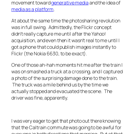
movement toward
generative media
and the idea of
media as a platform
.
At about the same time the photosharing revolution
was in full swing. Admittedly, the Flickr concept
didn’t really capture me until after the Yahoo!
acquisition, and even then it wasn’t real to me until I
got a phone that could publish images instantly to
Flickr (the Nokia 6630, to be exact).
One of those ah-hah moments hit me after the train I
was on smashed a truck at a crossing, and I captured
a photo of the surprising damage done to the train.
The truck was a mile behind us by the time we
actually stopped and evacuated the scene. The
driver was fine, apparently.
I was very eager to get that photo out there knowing
that the Caltrain commute was going to be awful for
everyone in both directions that morning. But at that