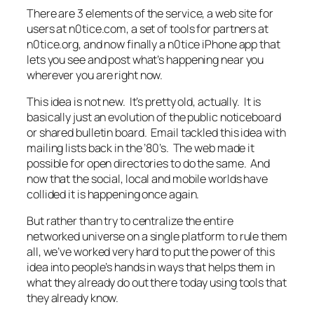
There are 3 elements of the service, a web site for
users at n0tice.com, a set of tools for partners at
n0tice.org, and now finally a n0tice iPhone app that
lets you see and post what’s happening near you
wherever you are right now.
This idea is not new. It’s pretty old, actually. It is
basically just an evolution of the public noticeboard
or shared bulletin board. Email tackled this idea with
mailing lists back in the ’80’s. The web made it
possible for open directories to do the same. And
now that the social, local and mobile worlds have
collided it is happening once again.
But rather than try to centralize the entire
networked universe on a single platform to rule them
all, we’ve worked very hard to put the power of this
idea into people’s hands in ways that helps them in
what they already do out there today using tools that
they already know.