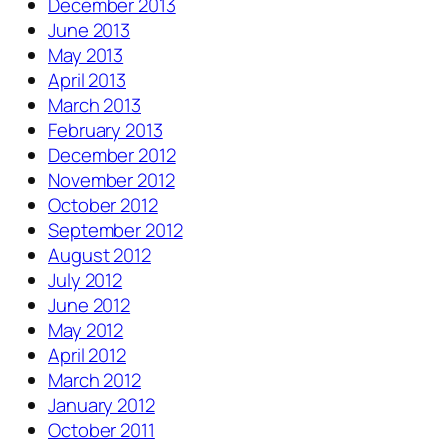
December 2013
June 2013
May 2013
April 2013
March 2013
February 2013
December 2012
November 2012
October 2012
September 2012
August 2012
July 2012
June 2012
May 2012
April 2012
March 2012
January 2012
October 2011