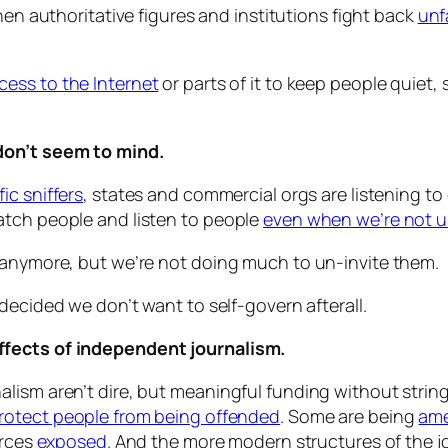
n authoritative figures and institutions fight back
unfa
ccess to the Internet
or parts of it to keep people quiet, 
don’t seem to mind.
fic sniffers
, states and commercial orgs are listening to
atch people and listen to people
even when we’re not u
 anymore, but we’re not doing much to un-invite them.
ecided we don’t want to self-govern afterall.
ffects of independent journalism.
ism aren’t dire, but meaningful funding without strings 
rotect people from being offended
. Some are being
ame
urces
exposed
. And the more modern structures of the j