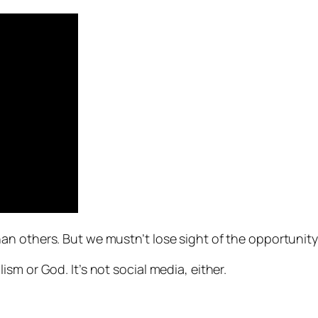
n others. But we mustn’t lose sight of the opportunity
sm or God. It’s not social media, either.