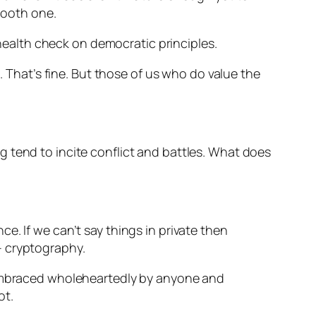
smooth one.
 health check on democratic principles.
. That’s fine. But those of us who do value the
 tend to incite conflict and battles. What does
e. If we can’t say things in private then
 – cryptography.
e embraced wholeheartedly by anyone and
ot.