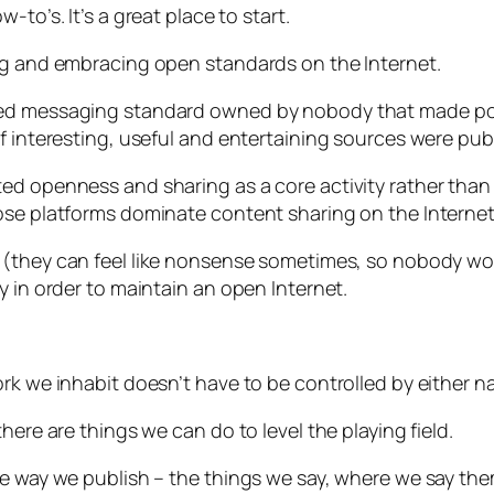
-to’s. It’s a great place to start.
ing and embracing open standards on the Internet.
ted messaging standard owned by nobody that made pos
f interesting, useful and entertaining sources were publ
ed openness and sharing as a core activity rather than 
ose platforms dominate content sharing on the Internet
s
(they can feel like nonsense sometimes, so nobody w
y in order to maintain an open Internet.
rk we inhabit doesn’t have to be controlled by either na
here are things we can do to level the playing field.
he way we publish – the things we say, where we say th