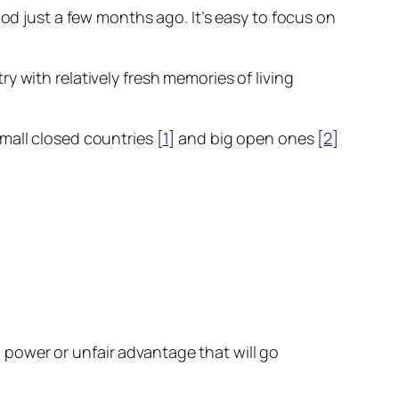
ood just a few months ago. It’s easy to focus on
try with relatively fresh memories of living
mall closed countries [
1
] and big open ones [
2
]
power or unfair advantage that will go