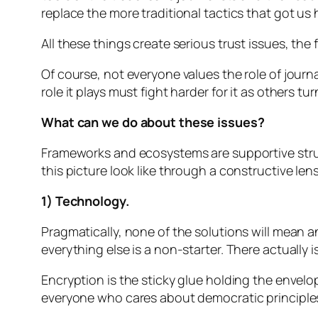
replace the more traditional tactics that got us 
All these things create serious trust issues, the
Of course, not everyone values the role of journa
role it plays must fight harder for it as others tur
What can we do about these issues?
Frameworks and ecosystems are supportive struct
this picture look like through a constructive l
1) Technology.
Pragmatically, none of the solutions will mean a
everything else is a non-starter. There actually i
Encryption is the sticky glue holding the enve
everyone who cares about democratic principles