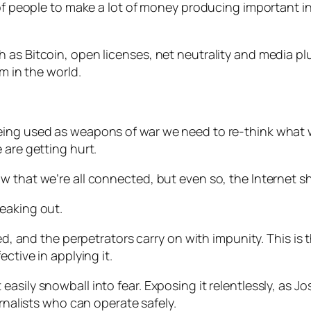
 of people to make a lot of money producing important i
as Bitcoin, open licenses, net neutrality and media plur
m in the world.
ing used as weapons of war we need to re-think what we
 are getting hurt.
w that we’re all connected, but even so, the Internet 
eaking out.
led, and the perpetrators carry on with impunity. This is
ctive in applying it.
asily snowball into fear. Exposing it relentlessly, as 
urnalists who can operate safely.