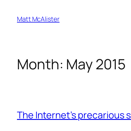
Skip
to
Matt McAlister
content
Month:
May 2015
The Internet’s precarious 