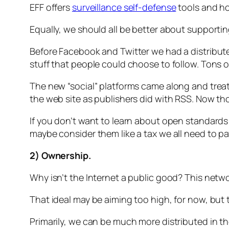
EFF offers
surveillance self-defense
tools and how
Equally, we should all be better about support
Before Facebook and Twitter we had a distribu
stuff that people could choose to follow. Tons o
The new “social” platforms came along and treat
the web site as publishers did with RSS. Now th
If you don’t want to learn about open standard
maybe consider them like a tax we all need to pa
2) Ownership.
Why isn’t the Internet a public good? This netwo
That ideal may be aiming too high, for now, but t
Primarily, we can be much more distributed in t