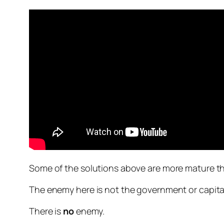
Some of the solutions above are more mature tha
The enemy here is not the government or capitali
There is
no
enemy.