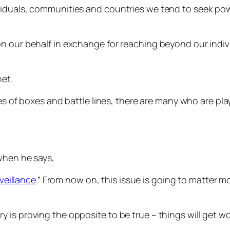
iduals, communities and countries we tend to seek powe
n our behalf in exchange for reaching beyond our indivi
net.
ries of boxes and battle lines, there are many who are 
hen he says,
veillance
.” From now on, this issue is going to matter
story is proving the opposite to be true – things will get wo