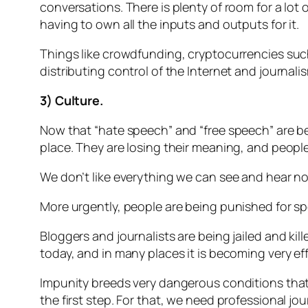
conversations. There is plenty of room for a lot
having to own all the inputs and outputs for it.
Things like crowdfunding, cryptocurrencies such 
distributing control of the Internet and journalis
3) Culture.
Now that “hate speech” and “free speech” are be
place. They are losing their meaning, and people
We don’t like everything we can see and hear no
More urgently, people are being punished for sp
Bloggers and journalists are being jailed and kil
today, and in many places it is becoming very effe
Impunity breeds very dangerous conditions that e
the first step. For that, we need professional jo