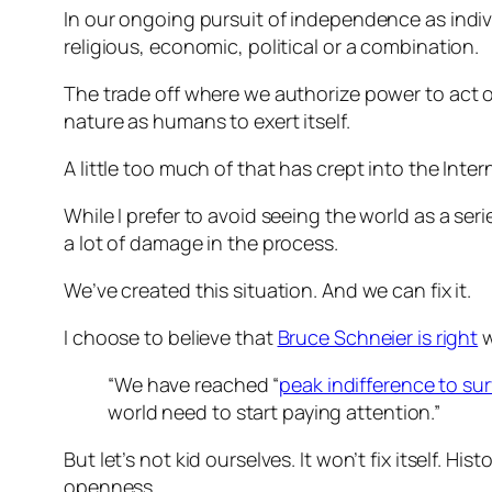
In our ongoing pursuit of independence as indiv
religious, economic, political or a combination.
The trade off where we authorize power to act o
nature as humans to exert itself.
A little too much of that has crept into the Inter
While I prefer to avoid seeing the world as a se
a lot of damage in the process.
We’ve created this situation. And we can fix it.
I choose to believe that
Bruce Schneier is right
w
“We have reached “
peak indifference to sur
world need to start paying attention.”
But let’s not kid ourselves. It won’t fix itself. Hi
openness.