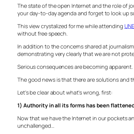
The state of the open Internet and the role of j
your day-to-day agenda and forget to look up 
This view crystalized for me while attending
UNE
without free speech.
In addition to the concerns shared at journalis
demonstrating very clearly that we are not prot
Serious consequences are becoming apparent. F
The good news is that there are solutions and the
Let’s be clear about what’s wrong, first:
1) Authority in all its forms has been flattene
Now that we have the Internet in our pockets an
unchallenged…