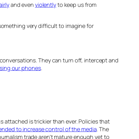
irly
and even
violently
to keep us from
something very difficult to imagine for
 conversations. They can turn off, intercept and
sing our phones
.
attached is trickier than ever. Policies that
nded to increase control of the media
. The
ournalism trade aren’t mature enough yet to