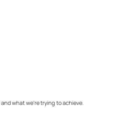
 and what we’re trying to achieve.