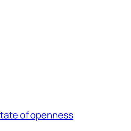
state of openness