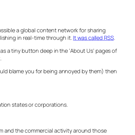
sible a global content network for sharing
ishing in real-time through it.
It was called RSS
.
as a tiny button deep in the ‘About Us’ pages of
.
ould blame you for being annoyed by them)
then
tion states or corporations.
em and the commercial activity around those