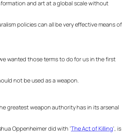
nformation and art at a global scale without
alism policies can all be very effective means of
 wanted those terms to do for us in the first
should not be used as a weapon.
 the greatest weapon authority has in its arsenal
Joshua Oppenheimer did with ‘
The Act of Killing
‘, is