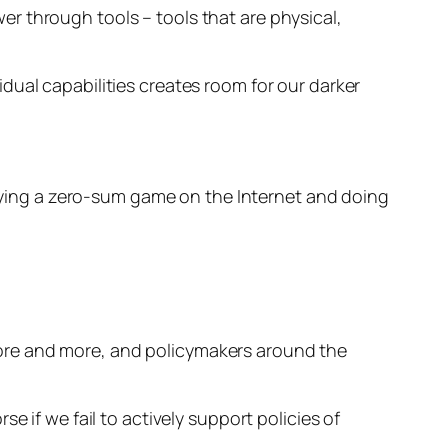
r through tools – tools that are physical,
dual capabilities creates room for our darker
playing a zero-sum game on the Internet and doing
 more and more, and policymakers around the
rse if we fail to actively support policies of