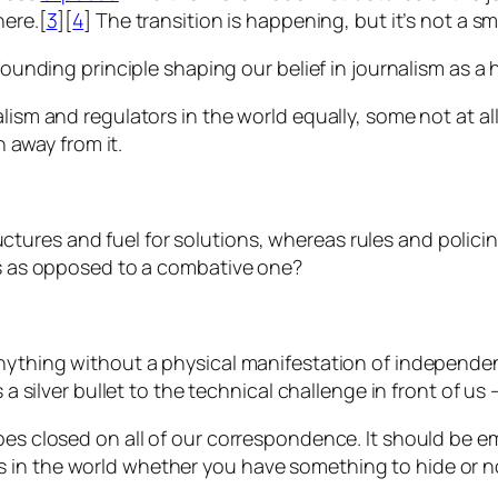
here.[
3
][
4
] The transition is happening, but it’s not a 
 founding principle shaping our belief in journalism as a
lism and regulators in the world equally, some not at all
n away from it.
ures and fuel for solutions, whereas rules and policing
ens as opposed to a combative one?
nything without a physical manifestation of independenc
s a silver bullet to the technical challenge in front of us
lopes closed on all of our correspondence. It should b
 in the world whether you have something to hide or n