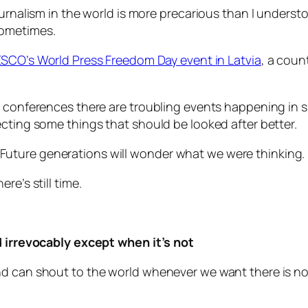
ournalism in the world is more precarious than I underst
sometimes.
SCO’s World Press Freedom Day event in Latvia
, a coun
m conferences there are troubling events happening in s
ecting some things that should be looked after better.
uture generations will wonder what we were thinking.
re’s still time.
d irrevocably except when it’s not
d can shout to the world whenever we want there is no 