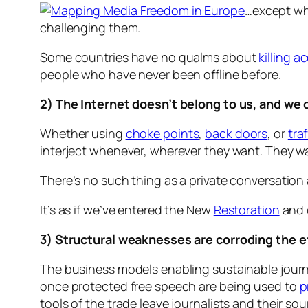
…except whe
challenging them.
Some countries have no qualms about
killing a
people who have never been offline before.
2) The Internet doesn’t belong to us, and we 
Whether using
choke points
,
back doors
, or
traf
interject whenever, wherever they want. They w
There’s no such thing as a private conversation
It’s as if we’ve entered the New
Restoration
and d
3) Structural weaknesses are corroding the e
The business models enabling sustainable journal
once protected free speech are being used to
p
tools of the trade leave journalists and their so