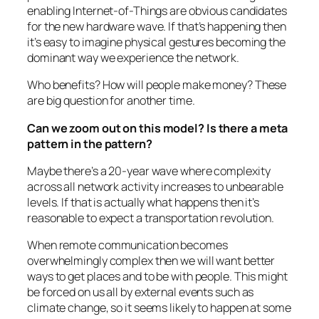
enabling Internet-of-Things are obvious candidates
for the new hardware wave. If that’s happening then
it’s easy to imagine physical gestures becoming the
dominant way we experience the network.
Who benefits? How will people make money? These
are big question for another time.
Can we zoom out on this model? Is there a meta
pattern in the pattern?
Maybe there’s a 20-year wave where complexity
across all network activity increases to unbearable
levels. If that is actually what happens then it’s
reasonable to expect a transportation revolution.
When remote communication becomes
overwhelmingly complex then we will want better
ways to get places and to be with people. This might
be forced on us all by external events such as
climate change, so it seems likely to happen at some