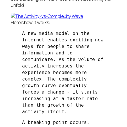
unfold.
Here’s how it works:
A new media model on the
Internet enables exciting new
ways for people to share
information and to
communicate. As the volume of
activity increases the
experience becomes more
complex. The complexity
growth curve eventually
forces a change - it starts
increasing at a faster rate
than the growth of the
activity itself.
A breaking point occurs.