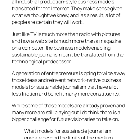
all industrial production-style business models
translated for the Internet. They make sense given
what we thought we knew, and, as a result, a lot of
people are certain they will work.
Just like TV is much more than radio with pictures
and how a web site is much more than a magazine
on a computer, the business models enabling
sustainable journalism can’t be translated from the
technological predecessor.
A generation of entrepreneurs is going to wipe away
those ideas and reinvent network-native business
models for sustainable journalism that have a lot
less friction and benefit many more constituents.
While some of those models are already proven and
many more are still playing out I do think there is a
bigger challenge for future visionaries to take on:
What models for sustainable journalism
operate beyond the limits of the medium