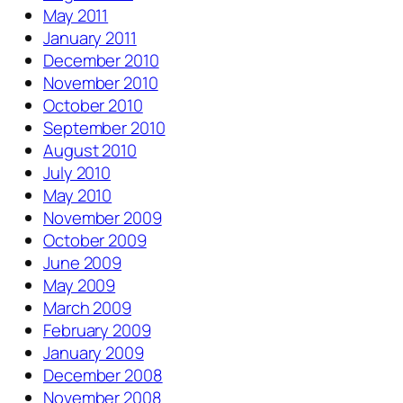
May 2011
January 2011
December 2010
November 2010
October 2010
September 2010
August 2010
July 2010
May 2010
November 2009
October 2009
June 2009
May 2009
March 2009
February 2009
January 2009
December 2008
November 2008