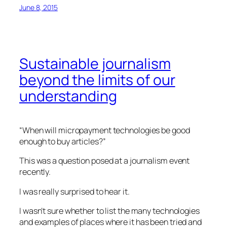
June 8, 2015
Sustainable journalism
beyond the limits of our
understanding
“When will micropayment technologies be good
enough to buy articles?”
This was a question posed at a journalism event
recently.
I was really surprised to hear it.
I wasn’t sure whether to list the many technologies
and examples of places where it has been tried and