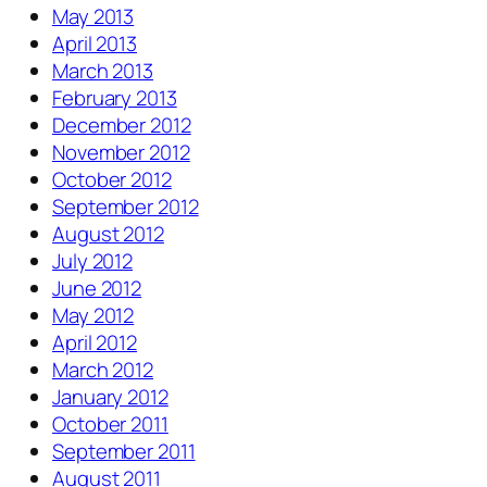
May 2013
April 2013
March 2013
February 2013
December 2012
November 2012
October 2012
September 2012
August 2012
July 2012
June 2012
May 2012
April 2012
March 2012
January 2012
October 2011
September 2011
August 2011