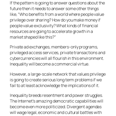
If the pattern is going to answer questions about the
future then it needs to answer some other things
like,
“Who benefits from a world where people value
privilege over sharing? How do you make money if
people value exclusivity? What kinds of financial
resources are going to accelerate growth in a
market shaped like this?”
Private ad exchanges, members-only programs,
privileged access services, private transactions and
cybercurrencies will all flourish in this environment.
Inequality will become a commercial virtue.
However, a large-scale network that values privilege
is going to create serious long term problems if we
fail to at least acknowledge the implications of it.
Inequality breeds resentment and power struggles.
The Internet’s amazing democratic capabilities will
become even more politicized. Divergent agendas
will wage legal, economic and cultural battles with