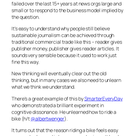
failed over the last 15+ years at news orgs large and
small or to respond to the business model implied by
the question.
It’s easy to understand why people still believe
sustainable journalism can be achieved through
traditional commercial trade like this – reader gives
publisher money, publisher gives reader articles. It
sounds very sensible because it used to work just
fine this way.
New thinking will eventually clear out the old
thinking, but in many cases we also need to unlearn
what we think we understand.
There’s a great example of this by
SmarterEveryDay
who demonstrated a brilliant experiment in
cognitive dissonance. He unlearned how to ride a
bike (h/t
@albertwenger
).
It turns out that the reason riding a bike feels easy