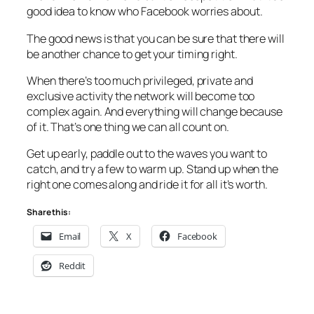
good idea to know who Facebook worries about.
The good news is that you can be sure that there will
be another chance to get your timing right.
When there’s too much privileged, private and
exclusive activity the network will become too
complex again. And everything will change because
of it. That’s one thing we can all count on.
Get up early, paddle out to the waves you want to
catch, and try a few to warm up. Stand up when the
right one comes along and ride it for all it’s worth.
Share this:
Email
X
Facebook
Reddit