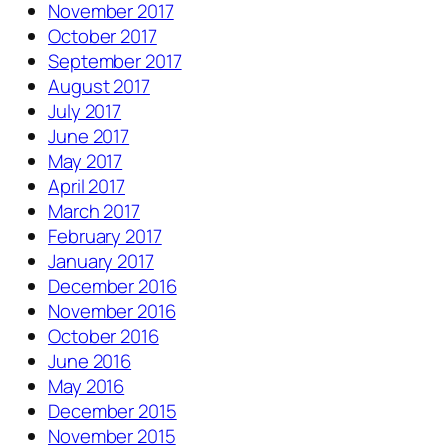
November 2017
October 2017
September 2017
August 2017
July 2017
June 2017
May 2017
April 2017
March 2017
February 2017
January 2017
December 2016
November 2016
October 2016
June 2016
May 2016
December 2015
November 2015