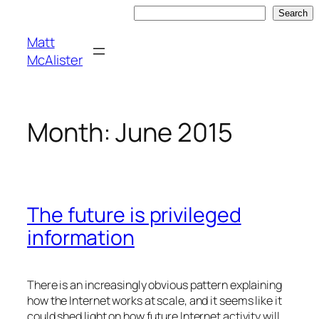
Skip
Search
Search
to
Matt
content
McAlister
Month:
June 2015
The future is privileged
information
There is an increasingly obvious pattern explaining
how the Internet works at scale, and it seems like it
could shed light on how future Internet activity will