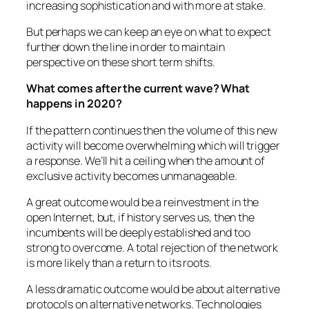
increasing sophistication and with more at stake.
But perhaps we can keep an eye on what to expect
further down the line in order to maintain
perspective on these short term shifts.
What comes after the current wave? What
happens in 2020?
If the pattern continues then the volume of this new
activity will become overwhelming which will trigger
a response. We’ll hit a ceiling when the amount of
exclusive activity becomes unmanageable.
A great outcome would be a reinvestment in the
open Internet, but, if history serves us, then the
incumbents will be deeply established and too
strong to overcome. A total rejection of the network
is more likely than a return to its roots.
A less dramatic outcome would be about alternative
protocols on alternative networks. Technologies