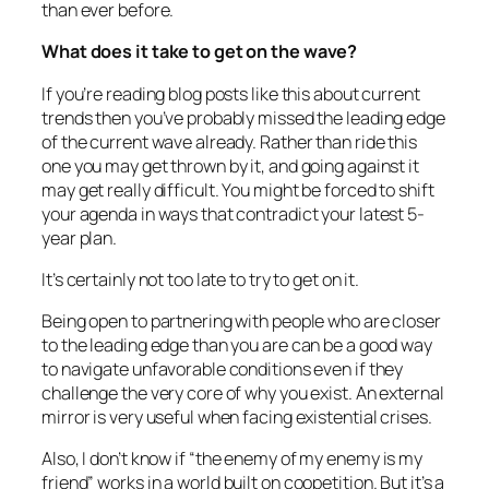
than ever before.
What does it take to get on the wave?
If you’re reading blog posts like this about current
trends then you’ve probably missed the leading edge
of the current wave already. Rather than ride this
one you may get thrown by it, and going against it
may get really difficult. You might be forced to shift
your agenda in ways that contradict your latest 5-
year plan.
It’s certainly not too late to try to get on it.
Being open to partnering with people who are closer
to the leading edge than you are can be a good way
to navigate unfavorable conditions even if they
challenge the very core of why you exist. An external
mirror is very useful when facing existential crises.
Also, I don’t know if
“the enemy of my enemy is my
friend”
works in a world built on coopetition. But it’s a