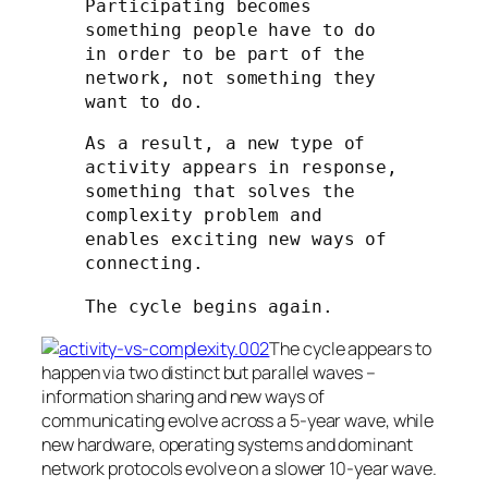
Participating becomes
something people have to do
in order to be part of the
network, not something they
want to do.
As a result, a new type of
activity appears in response,
something that solves the
complexity problem and
enables exciting new ways of
connecting.
The cycle begins again.
The cycle appears to
happen via two distinct but parallel waves –
information sharing and new ways of
communicating evolve across a 5-year wave, while
new hardware, operating systems and dominant
network protocols evolve on a slower 10-year wave.