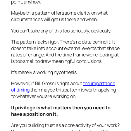
point, anyhow.
Maybe this pattern offers some clarity on what
circumstances will get us there and when.
You can’t take any of this too seriously, obviously.
The pattern lacks rigor. There’s no data behind it. It
doesn’t take into account external events that shape
rates of change. And the time frame we’re looking at
is too small to draw meaningful conclusions.
It’s merely a working hypothesis.
However, if Bill Gross is right about
the importance
of timing
then maybe this pattern is worth applying
to whatever you are working on.
If privilege is what matters then you need to
have a position on it.
Are you building trust as a core activity of your work?