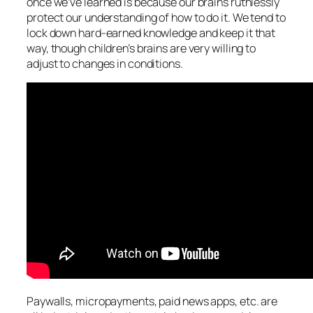
once we’ve learned is because our brains ruthlessly
protect our understanding of how to do it. We tend to
lock down hard-earned knowledge and keep it that
way, though children’s brains are very willing to
adjust to changes in conditions.
Paywalls, micropayments, paid news apps, etc. are