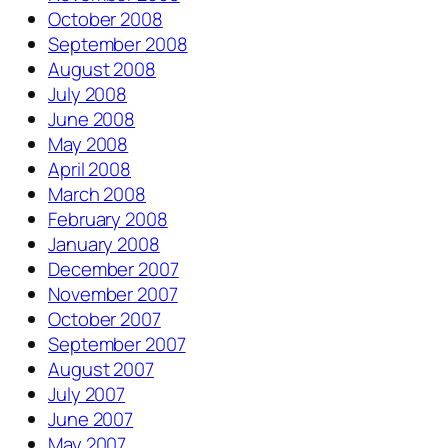
October 2008
September 2008
August 2008
July 2008
June 2008
May 2008
April 2008
March 2008
February 2008
January 2008
December 2007
November 2007
October 2007
September 2007
August 2007
July 2007
June 2007
May 2007