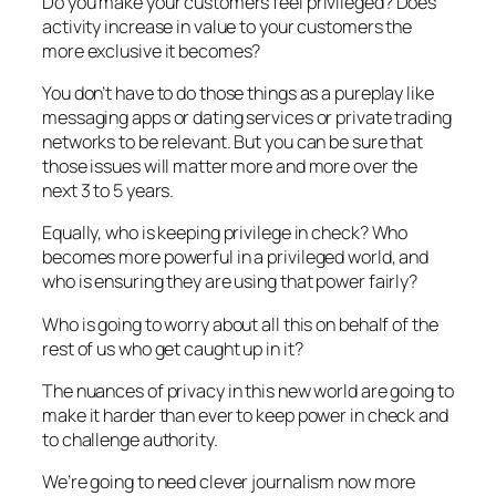
Do you make your customers feel privileged? Does
activity increase in value to your customers the
more exclusive it becomes?
You don’t have to do those things as a pureplay like
messaging apps or dating services or private trading
networks to be relevant. But you can be sure that
those issues will matter more and more over the
next 3 to 5 years.
Equally, who is keeping privilege in check? Who
becomes more powerful in a privileged world, and
who is ensuring they are using that power fairly?
Who is going to worry about all this on behalf of the
rest of us who get caught up in it?
The nuances of privacy in this new world are going to
make it harder than ever to keep power in check and
to challenge authority.
We’re going to need clever journalism now more