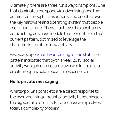
Ultimately, there are three run away champions. One
that dominates the space via advertising, one that
dominates through transactions, and one that owns
the key hardware and operating system that people
use to participate. They all achieve this position by
establishing business models that benefit from the
current pattern, optimized to leverage the
characteristics of the new activity.
Five years ago
when I was looking at this stuff
the
pattern indicated that by this year, 2015, social
activity was going to become overwhelming and a
breakthrough would appear in response to it.
Hello private messaging!
WhatsApp, Snapchat etc are a direct response to
the overwhelming amount of activity happening on
the big social platforms. Private messaging solves
today’s complexity problem.