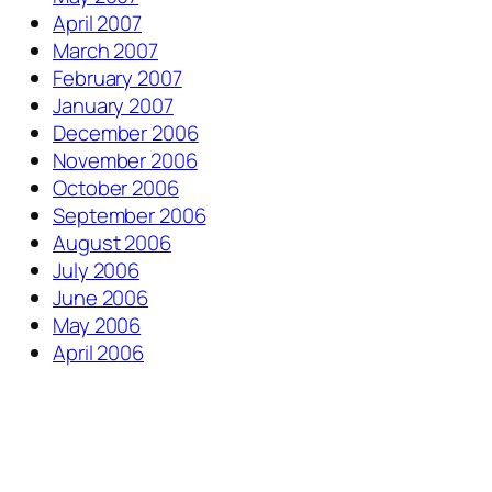
April 2007
March 2007
February 2007
January 2007
December 2006
November 2006
October 2006
September 2006
August 2006
July 2006
June 2006
May 2006
April 2006