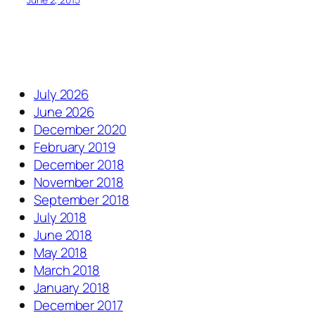
July 2026
June 2026
December 2020
February 2019
December 2018
November 2018
September 2018
July 2018
June 2018
May 2018
March 2018
January 2018
December 2017