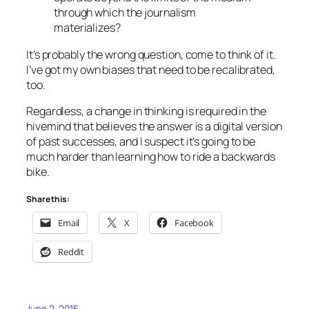
through which the journalism
materializes?
It’s probably the wrong question, come to think of it.
I’ve got my own biases that need to be recalibrated,
too.
Regardless, a change in thinking is required in the
hivemind that believes the answer is a digital version
of past successes, and I suspect it’s going to be
much harder than learning how to ride a backwards
bike.
Share this:
Email
X
Facebook
Reddit
June 2, 2015