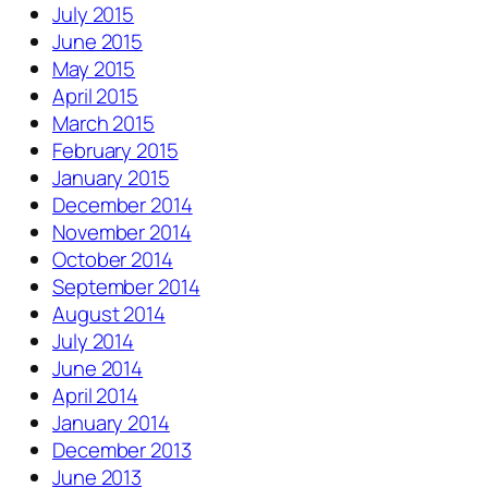
July 2015
June 2015
May 2015
April 2015
March 2015
February 2015
January 2015
December 2014
November 2014
October 2014
September 2014
August 2014
July 2014
June 2014
April 2014
January 2014
December 2013
June 2013