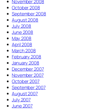
November 2008
October 2008
September 2008
August 2008
July 2008
June 2008
May 2008
April 2008
March 2008
February 2008
January 2008
December 2007
November 2007
October 2007
September 2007
August 2007
July 2007
June 2007