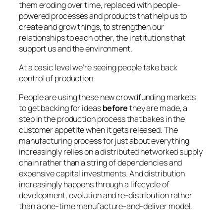
them eroding over time, replaced with people-
powered processes and products that help us to
create and grow things, to strengthen our
relationships to each other, the institutions that
support us and the environment.
At a basic level we’re seeing people take back
control of production.
People are using these new crowdfunding markets
to get backing for ideas
before
they are made, a
step in the production process that bakes in the
customer appetite when it gets released. The
manufacturing process for just about everything
increasingly relies on a distributed networked supply
chain rather than a string of dependencies and
expensive capital investments. And distribution
increasingly happens through a lifecycle of
development, evolution and re-distribution rather
than a one-time manufacture-and-deliver model.