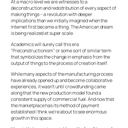
At a macro level we are witnesses to a
deconstruction and redistribution of every aspect of
making things – a revolution with deeper
implications than we initially imagined when the
Internet first became a thing. The American dream
is being realized at super scale.
Academics will surely call this era
“Preconstructionism” or some sort of similar term
that symbolizes the change in emphasis from the
output of things to the process of creation itself.
While many aspects of the manufacturing process
have already opened up and become collaborative
experiences, it wasn’t until crowdfunding came
along that the new production model found a
consistent supply of commercial fuel. And now that
the marketplace has its method of payment
established I think we’re about to see enormous
growth in this space.