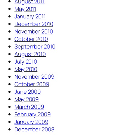
August 2011
May 2011
January 2011
December 2010
November 2010
October 2010
September 2010
August 2010
July 2010
May 2010
November 2009
October 2009
June 2009
May 2009
March 2009
February 2009
January 2009
December 2008