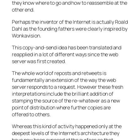
they know where to go and how to reassemble at the
other end.
Perhaps the inventor of the Internet is actually Roald
Dahl as the founding fathers were clearly inspired by
Wonkavision.
This copy-and-send idea has been translated and
reapplied in a lot of different ways since the web
server was first created.
The whole world of reposts and retweets is
fundamentally an extension of the way the web
server responds to a request. However these fresh
interpretations include the brilliant addition of
stamping the source of the re-whatever as a new
point of distribution where further copies are
offered to others.
Whereas this kind of activity happened only at the
deepest levels of the Internet’s architecture they