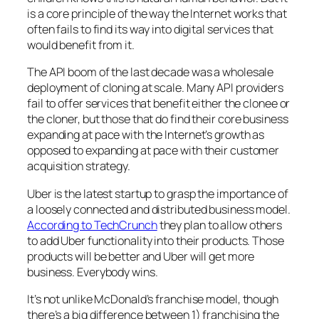
is a core principle of the way the Internet works that
often fails to find its way into digital services that
would benefit from it.
The API boom of the last decade was a wholesale
deployment of cloning at scale. Many API providers
fail to offer services that benefit either the clonee or
the cloner, but those that do find their core business
expanding at pace with the Internet’s growth as
opposed to expanding at pace with their customer
acquisition strategy.
Uber is the latest startup to grasp the importance of
a loosely connected and distributed business model.
According to TechCrunch
they plan to allow others
to add Uber functionality into their products. Those
products will be better and Uber will get more
business. Everybody wins.
It’s not unlike McDonald’s franchise model, though
there’s a big difference between 1) franchising the