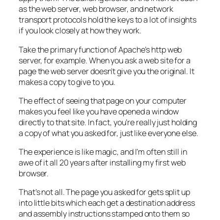
as the web server, web browser, and network
transport protocols hold the keys to a lot of insights
if you look closely at how they work.
Take the primary function of Apache’s http web
server, for example. When you ask a web site for a
page the web server doesn’t give you the original. It
makes a copy to give to you.
The effect of seeing that page on your computer
makes you feel like you have opened a window
directly to that site. In fact, you’re really just holding
a copy of what you asked for, just like everyone else.
The experience is like magic, and I’m often still in
awe of it all 20 years after installing my first web
browser.
That’s not all. The page you asked for gets split up
into little bits which each get a destination address
and assembly instructions stamped onto them so