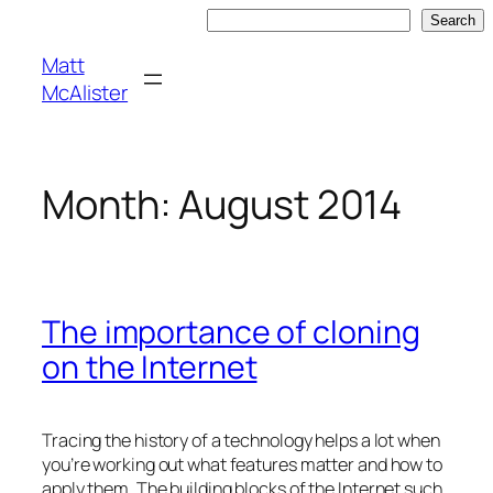
Skip
Search
Search
to
Matt
content
McAlister
Month:
August 2014
The importance of cloning
on the Internet
Tracing the history of a technology helps a lot when
you’re working out what features matter and how to
apply them. The building blocks of the Internet such