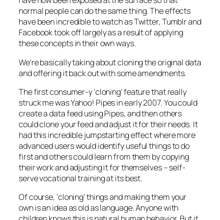
have now been exposed at the surface so that
normal people can do the same thing. The effects
have been incredible to watch as Twitter, Tumblr and
Facebook took off largely as a result of applying
these concepts in their own ways.
We’re basically taking about cloning the original data
and offering it back out with some amendments.
The first consumer-y ‘cloning’ feature that really
struck me was Yahoo! Pipes in early 2007. You could
create a data feed using Pipes, and then others
could clone your feed and adjust it for their needs. It
had this incredible jumpstarting effect where more
advanced users would identify useful things to do
first and others could learn from them by copying
their work and adjusting it for themselves – self-
serve vocational training at its best.
Of course, ‘cloning’ things and making them your
own is an idea as old as language. Anyone with
children knows this is natural human behavior. But it