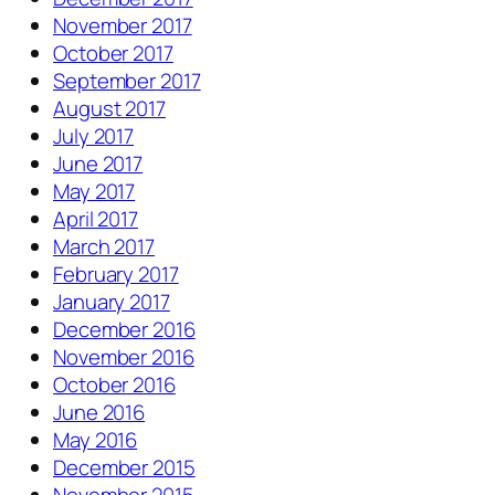
November 2017
October 2017
September 2017
August 2017
July 2017
June 2017
May 2017
April 2017
March 2017
February 2017
January 2017
December 2016
November 2016
October 2016
June 2016
May 2016
December 2015