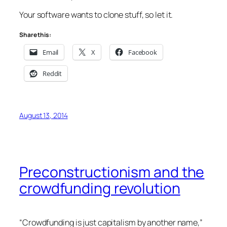
Your software wants to clone stuff, so let it.
Share this:
Email
X
Facebook
Reddit
August 13, 2014
Preconstructionism and the
crowdfunding revolution
“Crowdfunding is just capitalism by another name,”