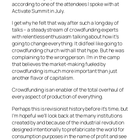
according to one of the attendees I spoke with at
Activate Summit in July.
I get why he felt that way after such a long day of
talks – a steady stream of crowdfunding experts
with relentless enthusiasm talking about how it’s
going to change everything. It did feel like going to
crowdfunding church with all that hype. But he was
complaining to the wrong person. I’m in the camp
that believes the market-making fueled by
crowdfunding is much more important than just
another flavor of capitalism.
Crowdfunding is an enabler of the total overhaul of
every aspect of production of everything.
Perhaps this is revisionist history before it’s time, but
I’m hopeful we’ll look back at the many institutions
created by and because of the industrial revolution
designed intentionally to prefabricate the world for
consumption purposes in the name of profit and see