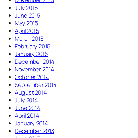
November 2015
July 2015
June 2015
May 2015
April 2015
March 2015
February 2015
January 2015
December 2014
November 2014
October 2014
September 2014
August 2014
July 2014
June 2014
April 2014
January 2014
December 2013