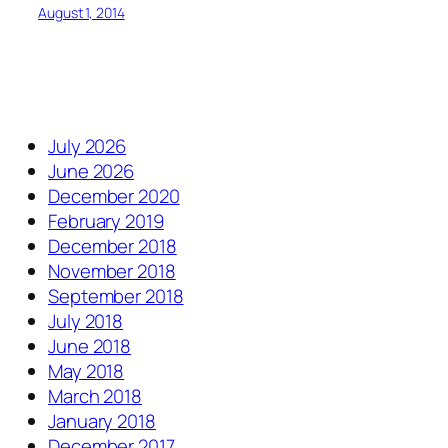
August 1, 2014
July 2026
June 2026
December 2020
February 2019
December 2018
November 2018
September 2018
July 2018
June 2018
May 2018
March 2018
January 2018
December 2017