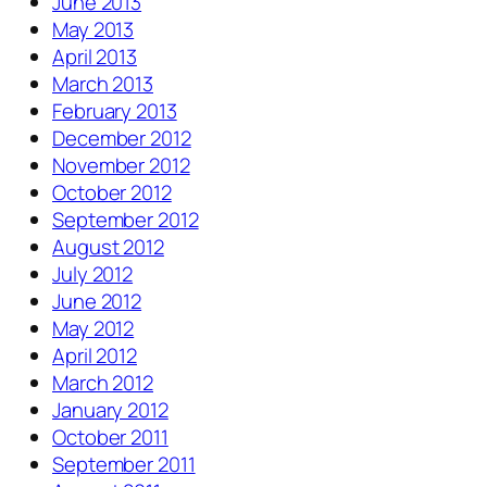
June 2013
May 2013
April 2013
March 2013
February 2013
December 2012
November 2012
October 2012
September 2012
August 2012
July 2012
June 2012
May 2012
April 2012
March 2012
January 2012
October 2011
September 2011