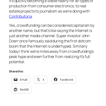
It’s quickly becoming a viable reality for all types of
production from consumer electronics, to real
estate projects to journalism as we’re doing with
Contributoria
.
Yes, crowdfunding can be considered capitalism by
another name, but that’s like saying the Internet is
just another media channel. Super investor John
Doerr once famously said during the first dotcom
boom that the Internet is underhyped. Similarly
today I think we’re miles away from crowdfunding’s
peak hype and even further from realizing it’s full
potential.
Share this:
Email
X
Facebook
Reddit