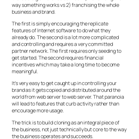
way something works vs 2) franchising the whole
business and brand.
The first is simply encouraging the replicate
features of Internet software to do what they
already do. The second is a lot more complicated
and controlling and requires a very committed
partner network. The first requires only seeding to
get started. The second requires financial
incentives which may take a long time to become
meaningful.
It’s very easy to get caught up in controlling your
brand as it gets copied and distributed around the
world from web server to web server. That paranoia
will lead to features that curb activity rather than
encourage more usage.
The trick is to build cloning as an integral piece of
the business, not just technically but core to the way
the business operates and succeeds.