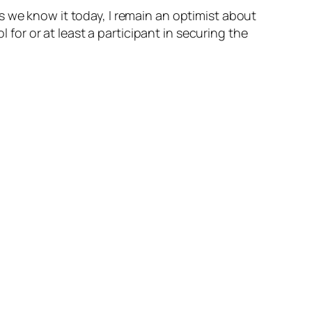
s we know it today, I remain an optimist about
or or at least a participant in securing the