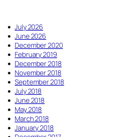
July 2026
June 2026
December 2020
February 2019
December 2018
November 2018
September 2018
July 2018
June 2018
May 2018
March 2018
January 2018