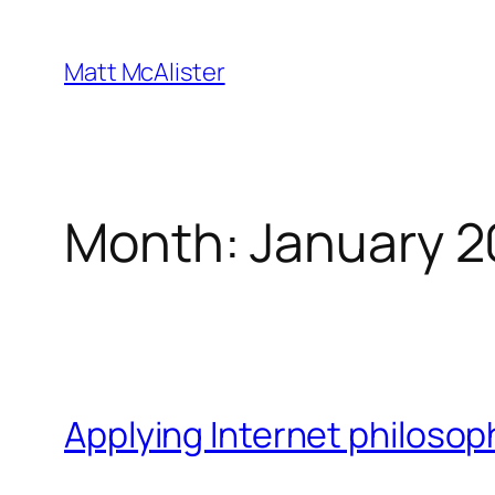
Skip
to
Matt McAlister
content
Month:
January 2
Applying Internet philosop