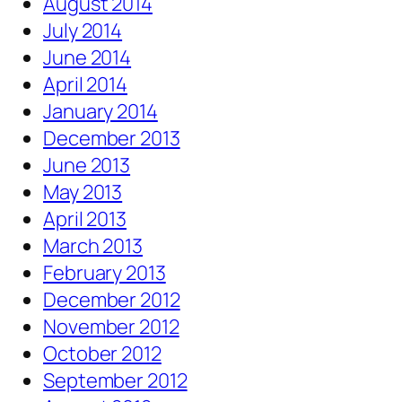
August 2014
July 2014
June 2014
April 2014
January 2014
December 2013
June 2013
May 2013
April 2013
March 2013
February 2013
December 2012
November 2012
October 2012
September 2012