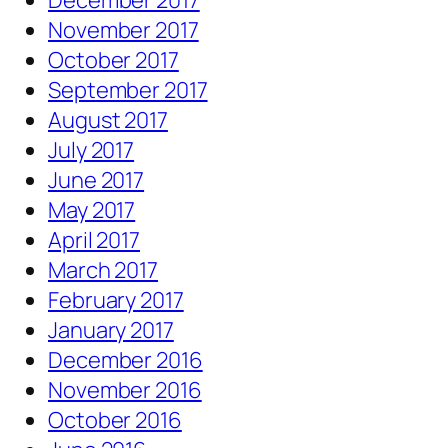
December 2017
November 2017
October 2017
September 2017
August 2017
July 2017
June 2017
May 2017
April 2017
March 2017
February 2017
January 2017
December 2016
November 2016
October 2016