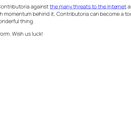
Contributoria against
the many threats to the Internet
a
 momentum behind it, Contributoria can become a tool f
onderful thing.
form. Wish us luck!