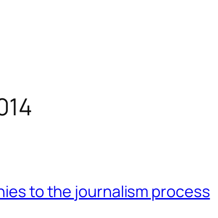
014
hies to the journalism process