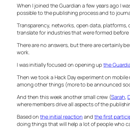
When I joined the Guardian a few years ago I was
possible to the publishing process and to journal
Transparency, networks, open data, platforms, c
translate for industries that were formed before
There are no answers, but there are certainly b
work.
I was initially focused on opening up
the Guardi
Then we took a Hack Day experiment on mobile re
among other things (more to be announced soon)
And then this week another small crew (
Sarah
,
where members drive all aspects of the publishi
Based on
the initial reaction
and
the first partic
doing things that will help a lot of people who c