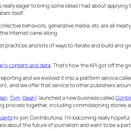
 really eager to bring some ideas I had about applying 
ism itself.
ollective behaviors, generative media, etc are all mea
 the Internet came along.
est practices and lots of ways to iterate and build an
an’s content and data
. That’s how the API got off the g
porting and we evolved it into a platform service call
, and we offer that service to other publishers aroun
Dan
,
Tom
,
Dean
) launched a new business called
Contri
ng process together, including commissioning stories an
ipants
to join Contributoria, I’m becoming really hopefu
are about the future of journalism and want to be a part 