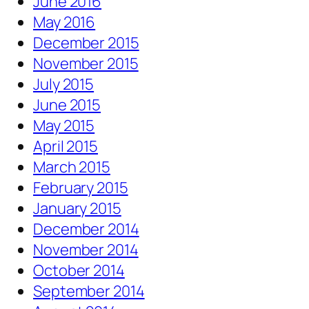
June 2016
May 2016
December 2015
November 2015
July 2015
June 2015
May 2015
April 2015
March 2015
February 2015
January 2015
December 2014
November 2014
October 2014
September 2014