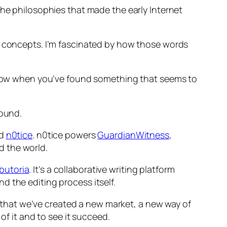
the philosophies that made the early Internet
ty concepts. I’m fascinated by how those words
d grow when you’ve found something that seems to
round.
ed
n0tice
. n0tice powers
GuardianWitness
,
d the world.
butoria
. It’s a collaborative writing platform
d the editing process itself.
l that we’ve created a new market, a new way of
of it and to see it succeed.