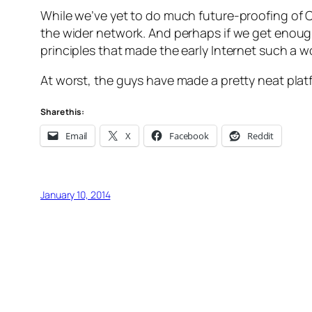
While we’ve yet to do much future-proofing of 
the wider network. And perhaps if we get enough
principles that made the early Internet such a w
At worst, the guys have made a pretty neat plat
Share this:
Email
X
Facebook
Reddit
January 10, 2014