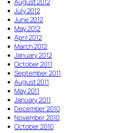
August 2012
July 2012
June 2012
May 2012
April 2012
March 2012
January 2012
October 2011
September 2011
August 2011
May 2011
January 2011
December 2010
November 2010
October 2010