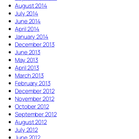
August 2014
July 2014
June 2014
April 2014
January 2014
December 2013
June 2013
May 2013
April 2013
March 2013
February 2013
December 2012
November 2012
October 2012
September 2012
August 2012
July 2012
June 2012