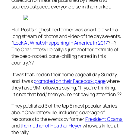
sources outpaced everyone else in the market.
HuffPost’s highest performer was an article with a
long stream of photos and video of the day’s events:
“
Look At What’s Happening In America In 2017
?—?
The Charlottesville rally is just another example of
the deep-rooted, bone-chilling hatred in this
country.??
It was featured on their home page all day Sunday,
and it was
promoted on their Facebook page
where
they have 9M followers saying,
“If you’re thinking,
‘It’s not that bad,’ then you’re not paying attention.??
They published 3 of the top 5 most popular stories
about Charlottesville, including coverage of
responses to the events by former
President Obama
and
the mother of Heather Heyer
who was killed at
the rally.