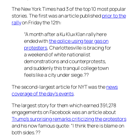
The New York Times had 3 of the top 10 most popular
stories. The first was an article published
prior to the
rally
on Friday the 12th:
“A month after a Ku Klux Klan rally here
ended with
the police using tear gas on
protesters
, Charlottesville is bracing for
a weekend of white nationalist
demonstrations and counterprotests,
and suddenly this tranquil college town
feels like a city under siege.??
The second-largest article for NYT was the
news
coverage of the day’s events
.
The largest story for them which earned 391,278
engagements on Facebook was an article about
Trump’s surprising remarks criticizing the protestors
and his now famous quote:
“I think there is blame on
both sides.??