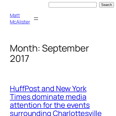
Skip
Search
Search
to
Matt
content
McAlister
Month:
September
2017
HuffPost and New York
Times dominate media
attention for the events
surrounding Charlottesville