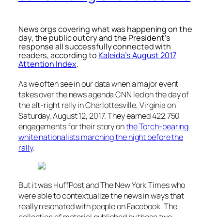
News orgs covering what was happening on the
day, the public outcry and the President’s
response all successfully connected with
readers, according to
Kaleida’s August 2017
Attention Index
.
As we often see in our data when a major event
takes over the news agenda CNN led on the day of
the alt-right rally in Charlottesville, Virginia on
Saturday, August 12, 2017. They earned 422,750
engagements for their story on
the Torch-bearing
white nationalists marching the night before the
rally
.
But it was HuffPost and The New York Times who
were able to contextualize the news in ways that
really resonated with people on Facebook. The
collection of material published by these two