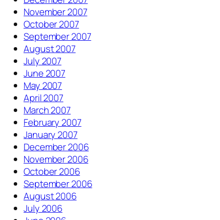
November 2007
October 2007
September 2007
August 2007
July 2007
June 2007
May 2007
April 2007
March 2007
February 2007
January 2007
December 2006
November 2006
October 2006
September 2006
August 2006
July 2006