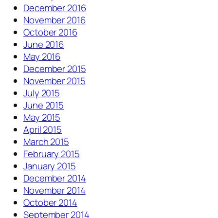
December 2016
November 2016
October 2016
June 2016
May 2016
December 2015
November 2015
July 2015
June 2015
May 2015
April 2015
March 2015
February 2015
January 2015
December 2014
November 2014
October 2014
September 2014