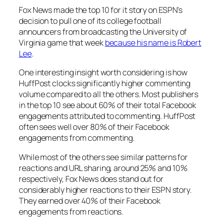
Fox News made the top 10 for it story on ESPN’s
decision to pull one of its college football
announcers from broadcasting the University of
Virginia game that week
because his name is Robert
Lee
.
One interesting insight worth considering is how
HuffPost clocks significantly higher commenting
volume compared to all the others. Most publishers
in the top 10 see about 60% of their total Facebook
engagements attributed to commenting. HuffPost
often sees well over 80% of their Facebook
engagements from commenting.
While most of the others see similar patterns for
reactions and URL sharing, around 25% and 10%
respectively, Fox News does stand out for
considerably higher reactions to their ESPN story.
They earned over 40% of their Facebook
engagements from reactions.