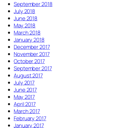
September 2018
July 2018
June 2018
May 2018
March 2018
January 2018
December 2017
November 2017
October 2017
September 2017
August 2017
July 2017
June 2017
May 2017
April 2017
March 2017
February 2017
January 2017