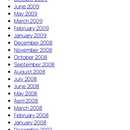
June 2009
May 2009
March 2009
February 2009
January 2009
December 2008
November 2008
October 2008
September 2008
August 2008
July 2008
June 2008
May 2008
April 2008
March 2008
February 2008
January 2008
December 2007