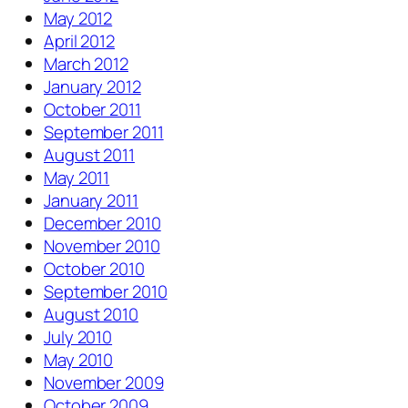
May 2012
April 2012
March 2012
January 2012
October 2011
September 2011
August 2011
May 2011
January 2011
December 2010
November 2010
October 2010
September 2010
August 2010
July 2010
May 2010
November 2009
October 2009