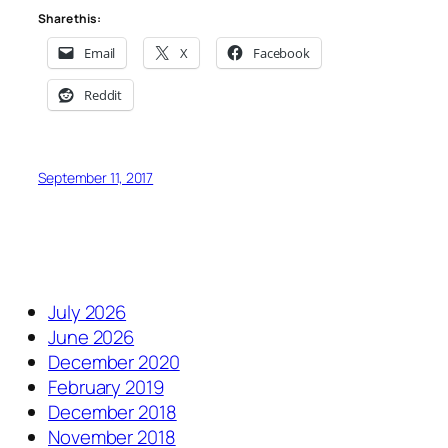
Share this:
Email
X
Facebook
Reddit
September 11, 2017
July 2026
June 2026
December 2020
February 2019
December 2018
November 2018