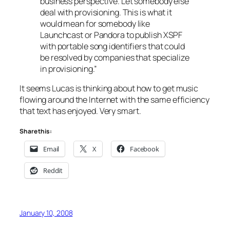
business perspective. Let somebody else
deal with provisioning. This is what it
would mean for somebody like
Launchcast or Pandora to publish XSPF
with portable song identifiers that could
be resolved by companies that specialize
in provisioning.”
It seems Lucas is thinking about how to get music
flowing around the Internet with the same efficiency
that text has enjoyed. Very smart.
Share this:
Email
X
Facebook
Reddit
January 10, 2008