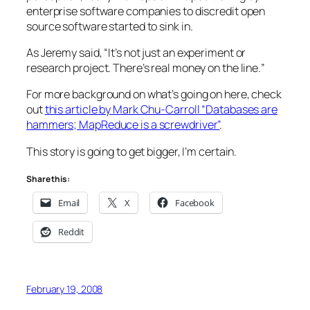
enterprise software companies to discredit open
source software started to sink in.
As Jeremy said, “
It’s not just an experiment or
research project. There’s real money on the line.
”
For more background on what’s going on here, check
out
this article by Mark Chu-Carroll “Databases are
hammers; MapReduce is a screwdriver”
.
This story is going to get bigger, I’m certain.
Share this:
Email
X
Facebook
Reddit
February 19, 2008