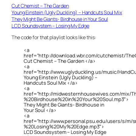
Cut Chemist – The Garden
Young Einstein (Ugly Duckling) – Handcuts Soul Mix
They Might Be Giants- Birdhouse in Your Soul
LCD Soundsystem – Losing My Edge
The code for that playlist looks like this:
<a
href=”http://download.wbr.com/cutchemist/Th
Cut Chemist – The Garden </a>
<a
href=”http://www.uglyduckling.us/music/HandC
Young Einstein (Ugly Duckling) –
Handcuts Soul Mix </a>
<a
href=”http://midwesternhousewives.com/mix
%20Birdhouse%20in%20Your%20Soul.mp3″>
They Might Be Giants- Birdhouse in
Your Soul </a>
<a
href=”http://www.personal.psu.edu/users/s/
%20Losing%20My%20Edge.mp3″>
LCD Soundsystem – Losing My Edge