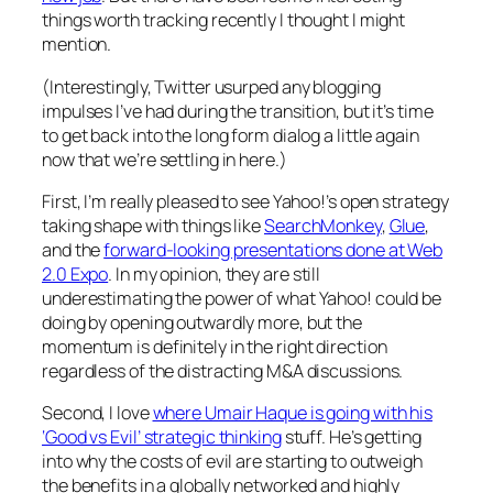
things worth tracking recently I thought I might
mention.
(Interestingly, Twitter usurped any blogging
impulses I’ve had during the transition, but it’s time
to get back into the long form dialog a little again
now that we’re settling in here.)
First, I’m really pleased to see Yahoo!’s open strategy
taking shape with things like
SearchMonkey
,
Glue
,
and the
forward-looking presentations done at Web
2.0 Expo
. In my opinion, they are still
underestimating the power of what Yahoo! could be
doing by opening outwardly more, but the
momentum is definitely in the right direction
regardless of the distracting M&A discussions.
Second, I love
where Umair Haque is going with his
‘Good vs Evil’ strategic thinking
stuff. He’s getting
into why the costs of evil are starting to outweigh
the benefits in a globally networked and highly