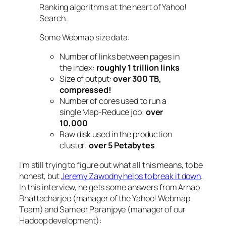
Ranking algorithms at the heart of Yahoo!
Search.
Some Webmap size data:
Number of links between pages in
the index:
roughly 1 trillion links
Size of output:
over 300 TB,
compressed!
Number of cores used to run a
single Map-Reduce job:
over
10,000
Raw disk used in the production
cluster:
over 5 Petabytes
I’m still trying to figure out what all this means, to be
honest, but
Jeremy Zawodny helps to break it down
.
In this interview, he gets some answers from Arnab
Bhattacharjee (manager of the Yahoo! Webmap
Team) and Sameer Paranjpye (manager of our
Hadoop development):