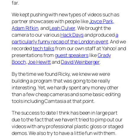
far.
We kept pushing with new types of videos such as
partner showcases with people like
Joyce Park,
Adam Rifkin
, and
Leah Culver
. We brought the
camera to our various
Hack Days
and produced
a
particularly funny recap of the London event
. And we
recorded
tech talks
from our own staff at Yahoo! and
presentations from
guest speakers
like
Grady
Booch
,
Joe Hewitt
and
David Weinberger
.
By the time we found Ricky, we knew we were
building a program that was going to be really
interesting. Yet, we hardly spent any money other
than a few cheap cameras and some basic editing
tools including Camtasia at that point.
The success to date I think has been in large part
due to the fact that we haven’t tried to pimp out our
videos with any professional plastic gloss or staged
demos. We also try to have a little fun with them.