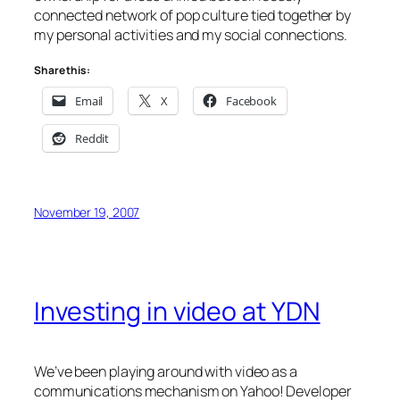
connected network of pop culture tied together by
my personal activities and my social connections.
Share this:
Email
X
Facebook
Reddit
November 19, 2007
Investing in video at YDN
We’ve been playing around with video as a
communications mechanism on Yahoo! Developer