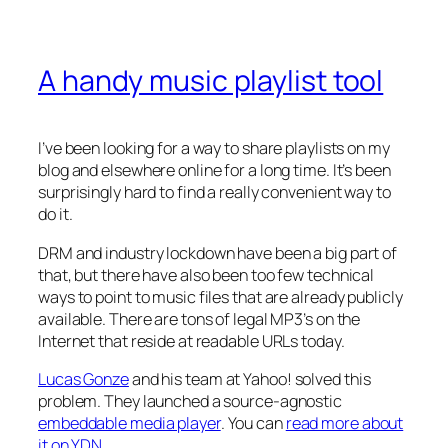
A handy music playlist tool
I’ve been looking for a way to share playlists on my
blog and elsewhere online for a long time. It’s been
surprisingly hard to find a really convenient way to
do it.
DRM and industry lockdown have been a big part of
that, but there have also been too few technical
ways to point to music files that are already publicly
available. There are tons of legal MP3’s on the
Internet that reside at readable URLs today.
Lucas Gonze
and his team at Yahoo! solved this
problem. They launched a source-agnostic
embeddable media player
. You can
read more about
it on YDN
.