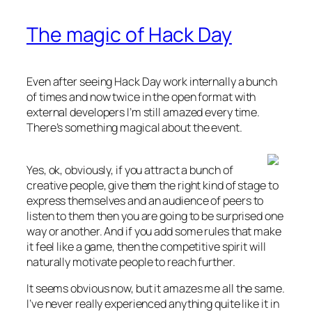
The magic of Hack Day
Even after seeing Hack Day work internally a bunch
of times and now twice in the open format with
external developers I’m still amazed every time.
There’s something magical about the event.
Yes, ok, obviously, if you attract a bunch of
creative people, give them the right kind of stage to
express themselves and an audience of peers to
listen to them then you are going to be surprised one
way or another. And if you add some rules that make
it feel like a game, then the competitive spirit will
naturally motivate people to reach further.
It seems obvious now, but it amazes me all the same.
I’ve never really experienced anything quite like it in