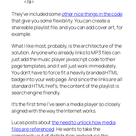
</a>
They’ve included some
other nice things in the code
that give you some flexibility. You can create a
shareable playlist file, and you can add cover art, for
example.
What I like most, probably, is the architecture of the
solution. Anyone who already links to MP3 files can
just add the music player javascript code to their
page templates, and it will just work immediately.
You don’t have to force fit a heavily branded HTML
badge into your web page. And since the links are all
standard HTML href’s, the content of the playlist is
search engine friendly.
It’s the first time I’ve seen a media player so closely
aligned with the way the Internet works.
Lucas posts about
the need to unlock how media
files are referenced
. He wants to take the
complexity out of distribution and reduce the