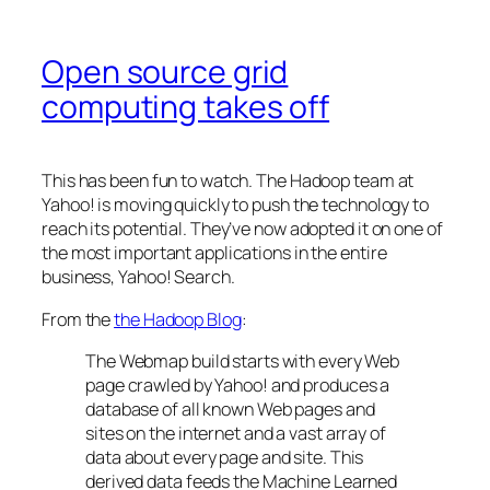
Open source grid
computing takes off
This has been fun to watch. The Hadoop team at
Yahoo! is moving quickly to push the technology to
reach its potential. They’ve now adopted it on one of
the most important applications in the entire
business, Yahoo! Search.
From the
the Hadoop Blog
:
The Webmap build starts with every Web
page crawled by Yahoo! and produces a
database of all known Web pages and
sites on the internet and a vast array of
data about every page and site. This
derived data feeds the Machine Learned