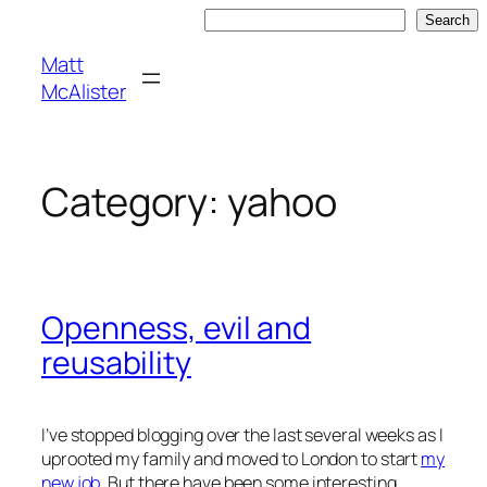
Skip
Search
Search
to
Matt
content
McAlister
Category:
yahoo
Openness, evil and
reusability
I’ve stopped blogging over the last several weeks as I
uprooted my family and moved to London to start
my
new job
. But there have been some interesting