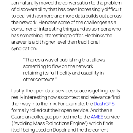
Jon naturally moved the conversation to the problem
of discoverability that has been increasingly difficult
to deal with as more and more data builds out across
the network. He notes some of the challenges as a
consumer of interesting things and as someone who
has something interesting to offer. He thinks the
answer is a bit higher level than traditional
syndication:
“There’s a way of publishing that allows
something to flow on the network
retaining its full fidelity and usability in
other contexts.”
Lastly, the open data services space is getting really
really interesting now as context and relevance find
their way into the mix. For example, the
Dash GPS
formally rolled out their open service. And then a
Guardian colleague pointed me to the
AMEE
service
(“Avoiding Mass Extinctions Engine”) which finds
itself being used on Dopplr and the the current