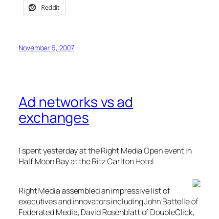
Reddit
November 6, 2007
Ad networks vs ad
exchanges
I spent yesterday at the Right Media Open event in
Half Moon Bay at the Ritz Carlton Hotel.
Right Media assembled an impressive list of
executives and innovators including John Battelle of
Federated Media, David Rosenblatt of DoubleClick,