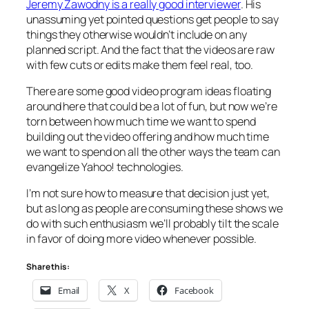
Jeremy Zawodny is a really good interviewer
. His
unassuming yet pointed questions get people to say
things they otherwise wouldn’t include on any
planned script. And the fact that the videos are raw
with few cuts or edits make them feel real, too.
There are some good video program ideas floating
around here that could be a lot of fun, but now we’re
torn between how much time we want to spend
building out the video offering and how much time
we want to spend on all the other ways the team can
evangelize Yahoo! technologies.
I’m not sure how to measure that decision just yet,
but as long as people are consuming these shows we
do with such enthusiasm we’ll probably tilt the scale
in favor of doing more video whenever possible.
Share this:
Email
X
Facebook