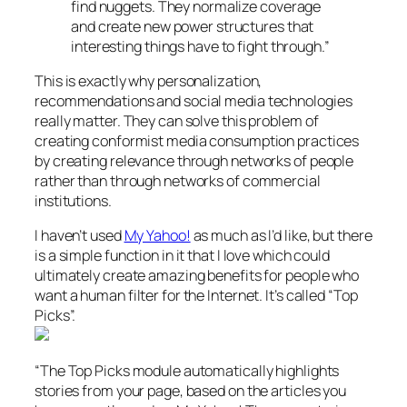
find nuggets. They normalize coverage
and create new power structures that
interesting things have to fight through.”
This is exactly why personalization,
recommendations and social media technologies
really matter. They can solve this problem of
creating conformist media consumption practices
by creating relevance through networks of people
rather than through networks of commercial
institutions.
I haven’t used
My Yahoo!
as much as I’d like, but there
is a simple function in it that I love which could
ultimately create amazing benefits for people who
want a human filter for the Internet. It’s called “Top
Picks”.
“The Top Picks module automatically highlights
stories from your page, based on the articles you