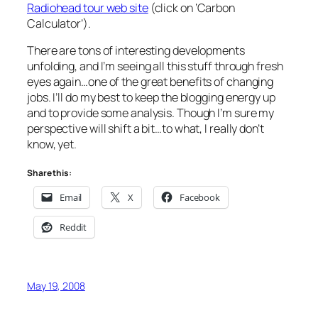
Radiohead tour web site
(click on ‘Carbon
Calculator’).
There are tons of interesting developments
unfolding, and I’m seeing all this stuff through fresh
eyes again…one of the great benefits of changing
jobs. I’ll do my best to keep the blogging energy up
and to provide some analysis. Though I’m sure my
perspective will shift a bit…to what, I really don’t
know, yet.
Share this:
Email
X
Facebook
Reddit
May 19, 2008