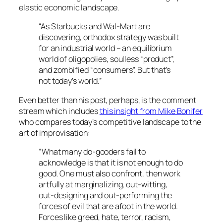
elastic economic landscape.
“As Starbucks and Wal-Mart are
discovering, orthodox strategy was built
for an industrial world – an equilibrium
world of oligopolies, soulless “product”,
and zombified “consumers”. But that’s
not today’s world.”
Even better than his post, perhaps, is the comment
stream which includes
this insight from Mike Bonifer
who compares today’s competitive landscape to the
art of improvisation:
“What many do-gooders fail to
acknowledge is that it is not enough to do
good. One must also confront, then work
artfully at marginalizing, out-witting,
out-designing and out-performing the
forces of evil that are afoot in the world.
Forces like greed, hate, terror, racism,