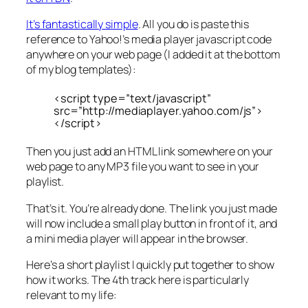
It’s fantastically simple
. All you do is paste this
reference to Yahoo!’s media player javascript code
anywhere on your web page (I added it at the bottom
of my blog templates):
<script type=”text/javascript”
src=”http://mediaplayer.yahoo.com/js”>
</script>
Then you just add an HTML link somewhere on your
web page to any MP3 file you want to see in your
playlist.
That’s it. You’re already done. The link you just made
will now include a small play button in front of it, and
a mini media player will appear in the browser.
Here’s a short playlist I quickly put together to show
how it works. The 4th track here is particularly
relevant to my life: