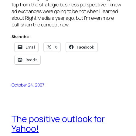
top from the strategic business perspective. I knew
ad exchanges were going to be hot when I learned
about Right Media a year ago, but I’m even more
bullish on the concept now.
Share this:
Email
X
Facebook
Reddit
October 24, 2007
The positive outlook for
Yahoo!