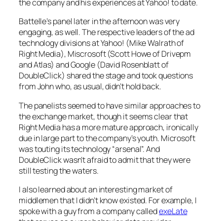
the company and his experiences at Yahoo! to date.
Battelle’s panel later in the afternoon was very
engaging, as well. The respective leaders of the ad
technology divisions at Yahoo! (Mike Walrath of
Right Media), Miscrosoft (Scott Howe of Drivepm
and Atlas) and Google (David Rosenblatt of
DoubleClick) shared the stage and took questions
from John who, as usual, didn’t hold back.
The panelists seemed to have similar approaches to
the exchange market, though it seems clear that
Right Media has a more mature approach, ironically
due in large part to the company’s youth. Microsoft
was touting its technology “arsenal”. And
DoubleClick wasn’t afraid to admit that they were
still testing the waters.
I also learned about an interesting market of
middlemen that I didn’t know existed. For example, I
spoke with a guy from a company called
exeLate