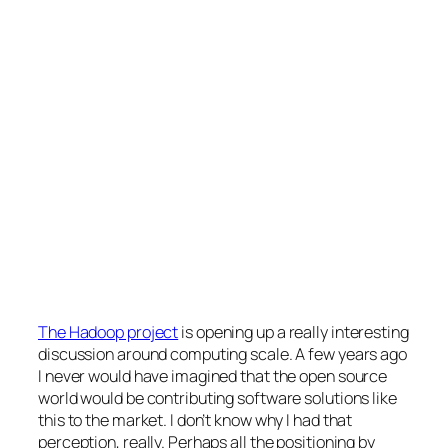
The Hadoop project
is opening up a really interesting
discussion around computing scale. A few years ago
I never would have imagined that the open source
world would be contributing software solutions like
this to the market. I don’t know why I had that
perception, really. Perhaps all the positioning by