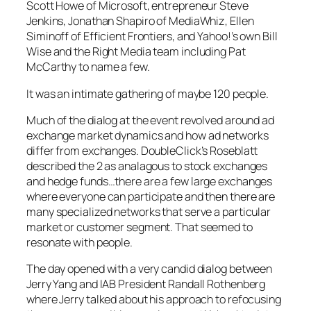
Scott Howe of Microsoft, entrepreneur Steve
Jenkins, Jonathan Shapiro of MediaWhiz, Ellen
Siminoff of Efficient Frontiers, and Yahoo!’s own Bill
Wise and the Right Media team including Pat
McCarthy to name a few.
It was an intimate gathering of maybe 120 people.
Much of the dialog at the event revolved around ad
exchange market dynamics and how ad networks
differ from exchanges. DoubleClick’s Roseblatt
described the 2 as analagous to stock exchanges
and hedge funds…there are a few large exchanges
where everyone can participate and then there are
many specialized networks that serve a particular
market or customer segment. That seemed to
resonate with people.
The day opened with a very candid dialog between
Jerry Yang and IAB President Randall Rothenberg
where Jerry talked about his approach to refocusing