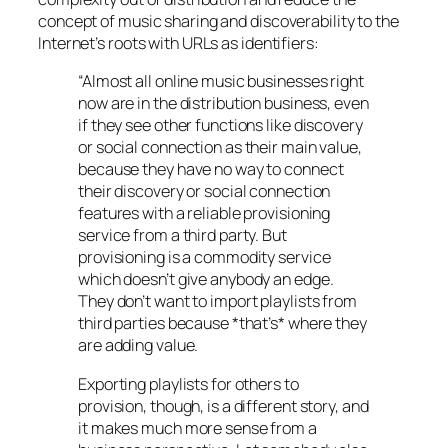
concept of music sharing and discoverability to the
Internet’s roots with URLs as identifiers:
“Almost all online music businesses right
now are in the distribution business, even
if they see other functions like discovery
or social connection as their main value,
because they have no way to connect
their discovery or social connection
features with a reliable provisioning
service from a third party. But
provisioning is a commodity service
which doesn’t give anybody an edge.
They don’t want to import playlists from
third parties because *that’s* where they
are adding value.
Exporting playlists for others to
provision, though, is a different story, and
it makes much more sense from a