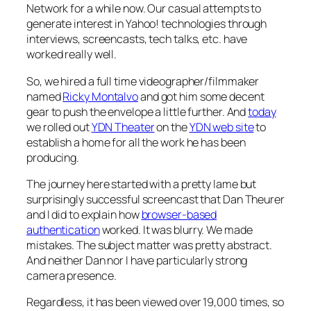
Network for a while now. Our casual attempts to
generate interest in Yahoo! technologies through
interviews, screencasts, tech talks, etc. have
worked really well.
So, we hired a full time videographer/filmmaker
named
Ricky Montalvo
and got him some decent
gear to push the envelope a little further. And
today
we rolled out
YDN Theater
on the
YDN web site
to
establish a home for all the work he has been
producing.
The journey here started with a pretty lame but
surprisingly successful screencast that Dan Theurer
and I did to explain how
browser-based
authentication
worked. It was blurry. We made
mistakes. The subject matter was pretty abstract.
And neither Dan nor I have particularly strong
camera presence.
Regardless, it has been viewed over 19,000 times, so