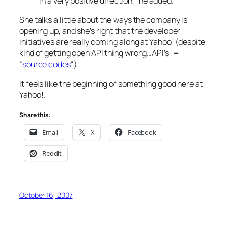
in a very positive direction,” he added. “
She talks a little about the ways the company is
opening up, and she’s right that the developer
initiatives are really coming along at Yahoo! (despite
kind of getting open API thing wrong…API’s !=
“
source codes
“).
It feels like the beginning of something good here at
Yahoo!.
Share this:
Email
X
Facebook
Reddit
October 16, 2007