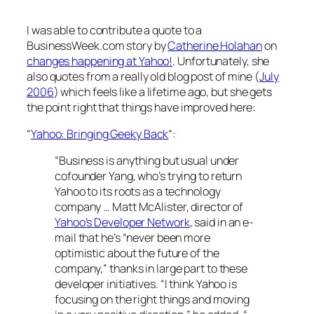
I was able to contribute a quote to a
BusinessWeek.com story by
Catherine Holahan
on
changes happening at Yahoo!
. Unfortunately, she
also quotes from a really old blog post of mine (
July
2006
) which feels like a lifetime ago, but she gets
the point right that things have improved here:
“
Yahoo: Bringing Geeky Back
“
:
“Business is anything but usual under
cofounder Yang, who’s trying to return
Yahoo to its roots as a technology
company … Matt McAlister, director of
Yahoo’s Developer Network
, said in an e-
mail that he’s “never been more
optimistic about the future of the
company,” thanks in large part to these
developer initiatives. “I think Yahoo is
focusing on the right things and moving