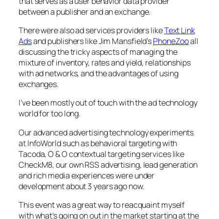
that serves as a user behavior data provider
between a publisher and an exchange.
There were also ad services providers like
Text Link
Ads
and publishers like Jim Mansfield’s
PhoneZoo
all
discussing the tricky aspects of managing the
mixture of inventory, rates and yield, relationships
with ad networks, and the advantages of using
exchanges.
I’ve been mostly out of touch with the ad technology
world for too long.
Our advanced advertising technology experiments
at InfoWorld such as behavioral targeting with
Tacoda, O & O contextual targeting services like
CheckM8, our own RSS advertising, lead generation
and rich media experiences were under
development about 3 years ago now.
This event was a great way to reacquaint myself
with what’s going on out in the market starting at the