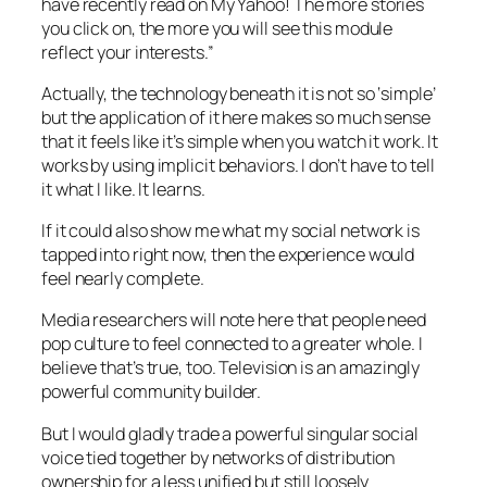
have recently read on My Yahoo! The more stories
you click on, the more you will see this module
reflect your interests.”
Actually, the technology beneath it is not so ‘simple’
but the application of it here makes so much sense
that it feels like it’s simple when you watch it work. It
works by using implicit behaviors. I don’t have to tell
it what I like. It learns.
If it could also show me what my social network is
tapped into right now, then the experience would
feel nearly complete.
Media researchers will note here that people need
pop culture to feel connected to a greater whole. I
believe that’s true, too. Television is an amazingly
powerful community builder.
But I would gladly trade a powerful singular social
voice tied together by networks of distribution
ownership for a less unified but still loosely