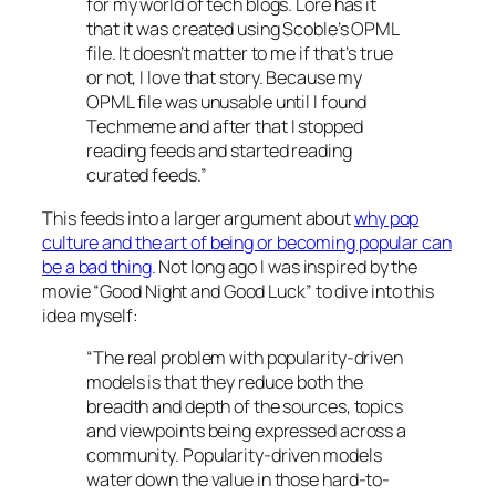
for my world of tech blogs. Lore has it
that it was created using Scoble’s OPML
file. It doesn’t matter to me if that’s true
or not, I love that story. Because my
OPML file was unusable until I found
Techmeme and after that I stopped
reading feeds and started reading
curated feeds.”
This feeds into a larger argument about
why pop
culture and the art of being or becoming popular can
be a bad thing
. Not long ago I was inspired by the
movie “Good Night and Good Luck” to dive into this
idea myself:
“The real problem with popularity-driven
models is that they reduce both the
breadth and depth of the sources, topics
and viewpoints being expressed across a
community. Popularity-driven models
water down the value in those hard-to-