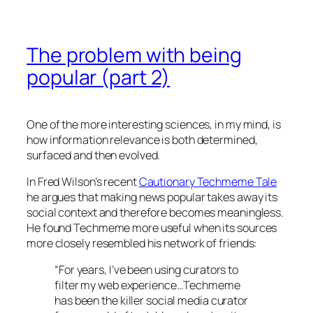
The problem with being
popular (part 2)
One of the more interesting sciences, in my mind, is
how information relevance is both determined,
surfaced and then evolved.
In Fred Wilson’s recent
Cautionary Techmeme Tale
he argues that making news popular takes away its
social context and therefore becomes meaningless.
He found Techmeme more useful when its sources
more closely resembled his network of friends:
“For years, I’ve been using curators to
filter my web experience…Techmeme
has been the killer social media curator