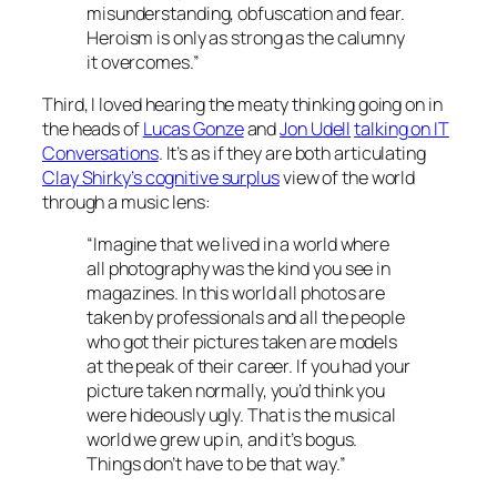
misunderstanding, obfuscation and fear.
Heroism is only as strong as the calumny
it overcomes.”
Third, I loved hearing the meaty thinking going on in
the heads of
Lucas Gonze
and
Jon Udell
talking on IT
Conversations
. It’s as if they are both articulating
Clay Shirky’s cognitive surplus
view of the world
through a music lens:
“Imagine that we lived in a world where
all photography was the kind you see in
magazines. In this world all photos are
taken by professionals and all the people
who got their pictures taken are models
at the peak of their career. If you had your
picture taken normally, you’d think you
were hideously ugly. That is the musical
world we grew up in, and it’s bogus.
Things don’t have to be that way.”