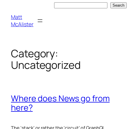
Skip
Search
Search
to
Matt
content
McAlister
Category:
Uncategorized
Where does News go from
here?
The ‘stack’ or rather the ‘circuit’ of GraphQL,