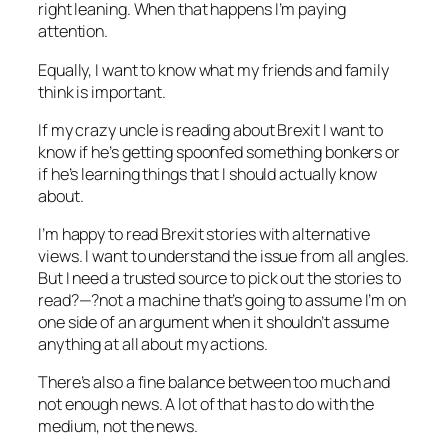
right leaning. When that happens I’m paying
attention.
Equally, I want to know what my friends and family
think is important.
If my crazy uncle is reading about Brexit I want to
know if he’s getting spoonfed something bonkers or
if he’s learning things that I should actually know
about.
I’m happy to read Brexit stories with alternative
views. I want to understand the issue from all angles.
But I need a trusted source to pick out the stories to
read?—?not a machine that’s going to assume I’m on
one side of an argument when it shouldn’t assume
anything at all about my actions.
There’s also a fine balance between too much and
not enough news. A lot of that has to do with the
medium, not the news.