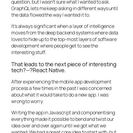
question, but I wasn’t sure what I wanted to ask.
GraphQL lets me keep asking in different ways until
the data flowed the way I wanted it to.
It’s always significant when a layer of intelligence
moves from the deep backend systems where data
loves to hide up to the top-most layers of software
development where people get to see the
interesting stuff.
That leads to the next piece of interesting
tech?—?React Native.
After experiencing the mobile app development
process a few times in the past I was concerned
about what it would take to do a new app. I was
wrong to worry.
Writing the app in Javascript and componentising
everything made it possible to bend and twist our
idea over and over again until we got what we
wanted. We had a great core idea to start with, but