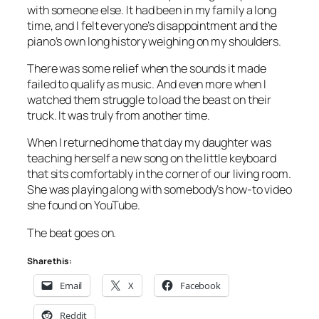
with someone else. It had been in my family a long
time, and I felt everyone’s disappointment and the
piano’s own long history weighing on my shoulders.
There was some relief when the sounds it made
failed to qualify as music. And even more when I
watched them struggle to load the beast on their
truck. It was truly from another time.
When I returned home that day my daughter was
teaching herself a new song on the little keyboard
that sits comfortably in the corner of our living room.
She was playing along with somebody’s how-to video
she found on YouTube.
The beat goes on.
Share this:
Email
X
Facebook
Reddit