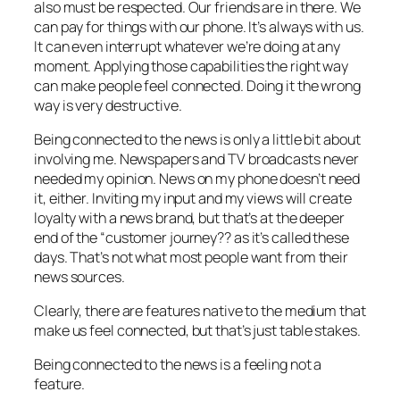
also must be respected. Our friends are in there. We
can pay for things with our phone. It’s always with us.
It can even interrupt whatever we’re doing at any
moment. Applying those capabilities the right way
can make people feel connected. Doing it the wrong
way is very destructive.
Being connected to the news is only a little bit about
involving me. Newspapers and TV broadcasts never
needed my opinion. News on my phone doesn’t need
it, either. Inviting my input and my views will create
loyalty with a news brand, but that’s at the deeper
end of the “customer journey?? as it’s called these
days. That’s not what most people want from their
news sources.
Clearly, there are features native to the medium that
make us feel connected, but that’s just table stakes.
Being connected to the news is a feeling not a
feature.