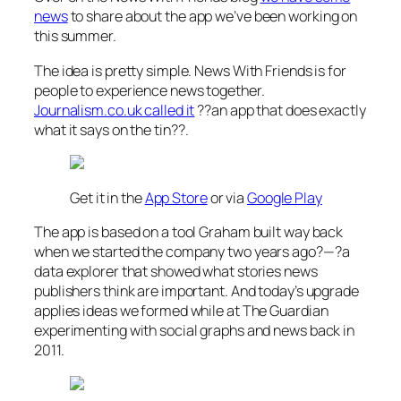
news
to share about the app we’ve been working on
this summer.
The idea is pretty simple. News With Friends is for
people to experience news together.
Journalism.co.uk called it
??an app that does exactly
what it says on the tin??
.
Get it in the
App Store
or via
Google Play
The app is based on a tool Graham built way back
when we started the company two years ago?—?a
data explorer that showed what stories news
publishers think are important. And today’s upgrade
applies ideas we formed while at The Guardian
experimenting with social graphs and news back in
2011.