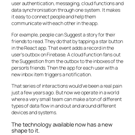
user authentication, messaging, cloud functions and
data synchronisation through one system. It makes
it easy to connect people and help them
communicate with each other in the app.
For example, people can Suggest a story for their
friends to read. They do that by tapping a star button
in the React app. That event adds a record in the
user’s outbox on Firebase. A cloud function fans out
the Suggestion from the outbox to the inboxes of the
person’s friends. Then the app for each user with a
new inbox item triggers a notification.
That series of interactions would’ve been a real pain
just a few years ago. But now we operate in a world
where a very small team can make a ton of different
types of data flow in and out and around different
devices and systems.
The technology available now has a new
shape to it.