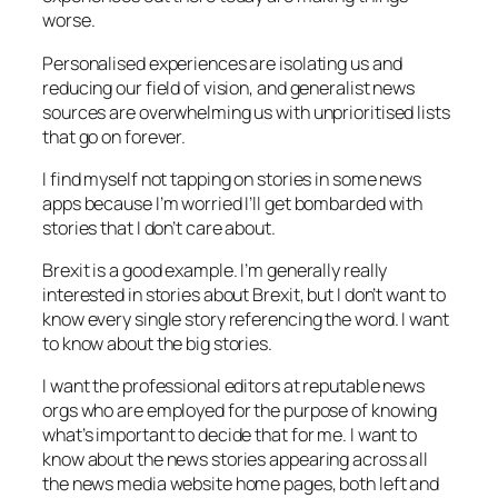
worse.
Personalised experiences are isolating us and
reducing our field of vision, and generalist news
sources are overwhelming us with unprioritised lists
that go on forever.
I find myself not tapping on stories in some news
apps because I’m worried I’ll get bombarded with
stories that I don’t care about.
Brexit is a good example. I’m generally really
interested in stories about Brexit, but I don’t want to
know every single story referencing the word. I want
to know about the big stories.
I want the professional editors at reputable news
orgs who are employed for the purpose of knowing
what’s important to decide that for me. I want to
know about the news stories appearing across all
the news media website home pages, both left and