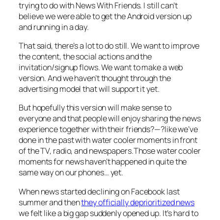
trying to do with News With Friends. I still can’t
believe we were able to get the Android version up
and running in a day.
That said, there’s a lot to do still. We want to improve
the content, the social actions and the
invitation/signup flows. We want to make a web
version. And we haven’t thought through the
advertising model that will support it yet.
But hopefully this version will make sense to
everyone and that people will enjoy sharing the news
experience together with their friends?—?like we’ve
done in the past with water cooler moments in front
of the TV, radio, and newspapers.Those water cooler
moments for news haven’t happened in quite the
same way on our phones… yet.
When news started declining on Facebook last
summer and then
they officially deprioritized news
we felt like a big gap suddenly opened up. It’s hard to