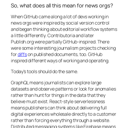
So, what does all this mean for news orgs?
When GitHub came along a lot of devs working in
news orgs were inspired by social version control
and began thinking about editorial workflow systems
a little differently. Contributoria and later
Publish.org were partially GitHub-inspired. There
were some interesting journalism projects checking
for
diffs
on published documents, too. GitHub
inspired different ways of working and operating.
Today’s tools should do the same.
GraphQL means journalists can explore large
datasets and observe patterns or look for anomalies
rather than hunt for things in the data that they
believe must exist. React-style serverlessness
means publishers can think about delivering full
digital experiences wholesale directly to a customer
rather than forcing everything through a website.
Distributed messaging systems like Firebase means