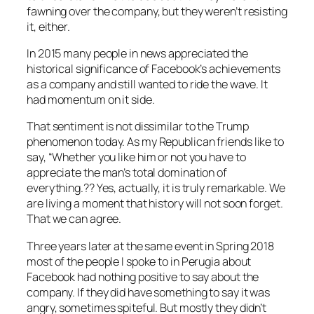
fawning over the company, but they weren’t resisting
it, either.
In 2015 many people in news appreciated the
historical significance of Facebook’s achievements
as a company and still wanted to ride the wave. It
had momentum on it side.
That sentiment is not dissimilar to the Trump
phenomenon today. As my Republican friends like to
say,
“Whether you like him or not you have to
appreciate the man’s total domination of
everything.??
Yes, actually, it is truly remarkable. We
are living a moment that history will not soon forget.
That we can agree.
Three years later at the same event in Spring 2018
most of the people I spoke to in Perugia about
Facebook had nothing positive to say about the
company. If they did have something to say it was
angry, sometimes spiteful. But mostly they didn’t