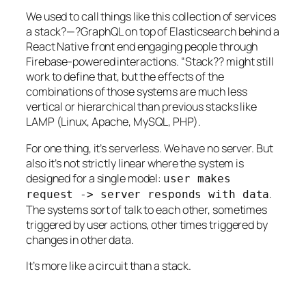
We used to call things like this collection of services
a stack?—?GraphQL on top of Elasticsearch behind a
React Native front end engaging people through
Firebase-powered interactions. “Stack?? might still
work to define that, but the effects of the
combinations of those systems are much less
vertical or hierarchical than previous stacks like
LAMP (Linux, Apache, MySQL, PHP).
For one thing, it’s serverless. We have no server. But
also it’s not strictly linear where the system is
designed for a single model:
user makes
.
request -> server responds with data
The systems sort of talk to each other, sometimes
triggered by user actions, other times triggered by
changes in other data.
It’s more like a circuit than a stack.