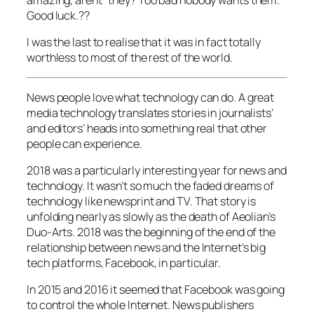
amazing, arent” they? Too bad nobody wants them.
Good luck.??
I was the last to realise that it was in fact totally
worthless to most of the rest of the world.
News people love what technology can do. A great
media technology translates stories in journalists’
and editors’ heads into something real that other
people can experience.
2018 was a particularly interesting year for news and
technology. It wasn’t so much the faded dreams of
technology like newsprint and TV. That story is
unfolding nearly as slowly as the death of Aeolian’s
Duo-Arts. 2018 was the beginning of the end of the
relationship between news and the Internet’s big
tech platforms, Facebook, in particular.
In 2015 and 2016 it seemed that Facebook was going
to control the whole Internet. News publishers