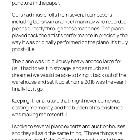
puncture in the paper.
Ours had music rolls from several composers
including Gershwin and Rachmaninov who recorded
pieces directly through these machines. The piano
played back the artist’s performance in precisely the
way it was originally performed on the piano. It’s truly
ghost-like.
The piano was ridiculously heavy and too large for
us. It had to wait in storage, and as much as I
dreamed we would be able to bring it back out of the
warehouse and set it up at home 2018 was the year I
finally let it go.
Keeping it for a future that might never come was
costing me money, and the burden of its existence
was making me resentful.
I spoke to several piano experts and auction houses,
and they all said the same thing,
“Those things are