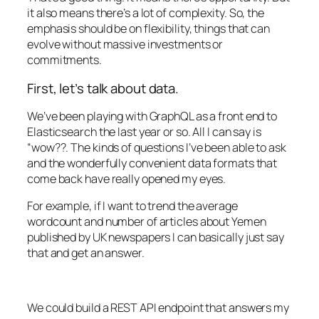
it also means there’s a lot of complexity. So, the
emphasis should be on flexibility, things that can
evolve without massive investments or
commitments.
First, let’s talk about data.
We’ve been playing with GraphQL as a front end to
Elasticsearch the last year or so. All I can say is
“wow??. The kinds of questions I’ve been able to ask
and the wonderfully convenient data formats that
come back have really opened my eyes.
For example, if I want to trend the average
wordcount and number of articles about Yemen
published by UK newspapers I can basically just say
that and get an answer.
We could build a REST API endpoint that answers my