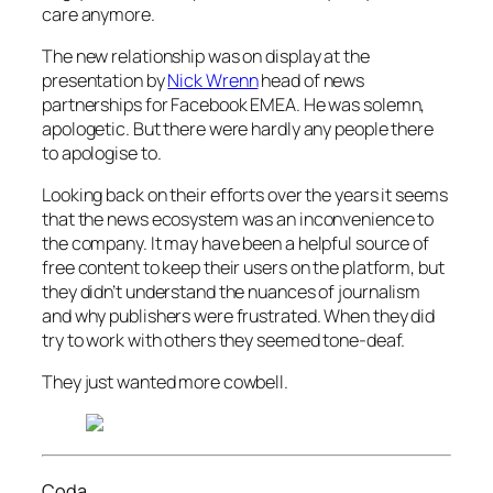
care anymore.
The new relationship was on display at the
presentation by
Nick Wrenn
head of news
partnerships for Facebook EMEA. He was solemn,
apologetic. But there were hardly any people there
to apologise to.
Looking back on their efforts over the years it seems
that the news ecosystem was an inconvenience to
the company. It may have been a helpful source of
free content to keep their users on the platform, but
they didn’t understand the nuances of journalism
and why publishers were frustrated. When they did
try to work with others they seemed tone-deaf.
They just wanted more cowbell.
Coda