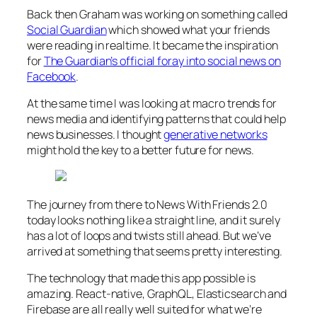
Back then Graham was working on something called
Social Guardian
which showed what your friends
were reading in realtime. It became the inspiration
for
The Guardian’s official foray into social news on
Facebook
.
At the same time I was looking at macro trends for
news media and identifying patterns that could help
news businesses. I thought
generative networks
might hold the key to a better future for news.
The journey from there to News With Friends 2.0
today looks nothing like a straight line, and it surely
has a lot of loops and twists still ahead. But we’ve
arrived at something that seems pretty interesting.
The technology that made this app possible is
amazing. React-native, GraphQL, Elasticsearch and
Firebase are all really well suited for what we’re