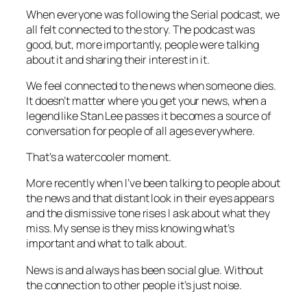
When everyone was following the Serial podcast, we
all felt connected to the story. The podcast was
good, but, more importantly, people were talking
about it and sharing their interest in it.
We feel connected to the news when someone dies.
It doesn’t matter where you get your news, when a
legend like Stan Lee passes it becomes a source of
conversation for people of all ages everywhere.
That’s a watercooler moment.
More recently when I’ve been talking to people about
the news and that distant look in their eyes appears
and the dismissive tone rises I ask about what they
miss. My sense is they miss knowing what’s
important and what to talk about.
News is and always has been social glue. Without
the connection to other people it’s just noise.