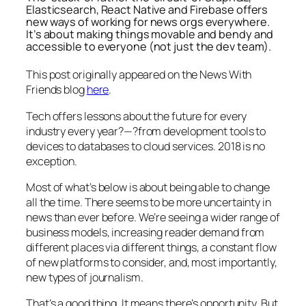
Elasticsearch, React Native and Firebase offers
new ways of working for news orgs everywhere.
It’s about making things movable and bendy and
accessible to everyone (not just the dev team).
This post originally appeared on the News With
Friends blog
here
.
Tech offers lessons about the future for every
industry every year?—?from development tools to
devices to databases to cloud services. 2018 is no
exception.
Most of what’s below is about being able to change
all the time. There seems to be more uncertainty in
news than ever before. We’re seeing a wider range of
business models, increasing reader demand from
different places via different things, a constant flow
of new platforms to consider, and, most importantly,
new types of journalism.
That’s a good thing. It means there’s opportunity. But