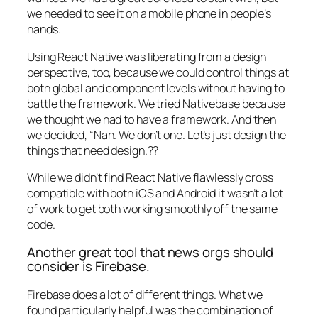
we needed to see it on a mobile phone in people’s
hands.
Using React Native was liberating from a design
perspective, too, because we could control things at
both global and component levels without having to
battle the framework. We tried Nativebase because
we thought we had to have a framework. And then
we decided, “Nah. We don’t one. Let’s just design the
things that need design.??
While we didn’t find React Native flawlessly cross
compatible with both iOS and Android it wasn’t a lot
of work to get both working smoothly off the same
code.
Another great tool that news orgs should
consider is Firebase.
Firebase does a lot of different things. What we
found particularly helpful was the combination of