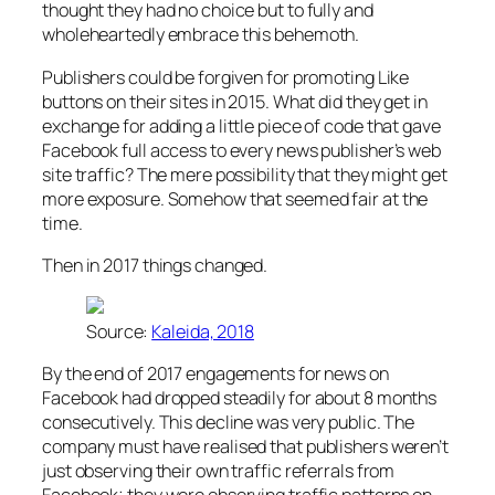
thought they had no choice but to fully and
wholeheartedly embrace this behemoth.
Publishers could be forgiven for promoting Like
buttons on their sites in 2015. What did they get in
exchange for adding a little piece of code that gave
Facebook full access to every news publisher’s web
site traffic? The mere possibility that they might get
more exposure. Somehow that seemed fair at the
time.
Then in 2017 things changed.
Source:
Kaleida, 2018
By the end of 2017 engagements for news on
Facebook had dropped steadily for about 8 months
consecutively. This decline was very public. The
company must have realised that publishers weren’t
just observing their own traffic referrals from