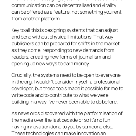
communication can be decentralised and virality
can be offered as a feature, not something you rent
from another platform.
Key to all this is designing systems that can adjust
and bend without physical limitations. That way
publishers can be prepared for shifts in the market
as they come, responding to new demands from
readers, creating new forms of journalism and
opening up new ways to earn money.
Crucially, the systems need to be open to everyone
in the org. I wouldn’t consider myself a professional
developer, but these tools made it possible for me to
write code and to contribute to what we were
building in a way I’ve never been able to do before.
As news orgs discovered with the platformisation of
the media over the last decade or so it’s no fun
having innovation done to you by someone else.
These technologies can make innovation an