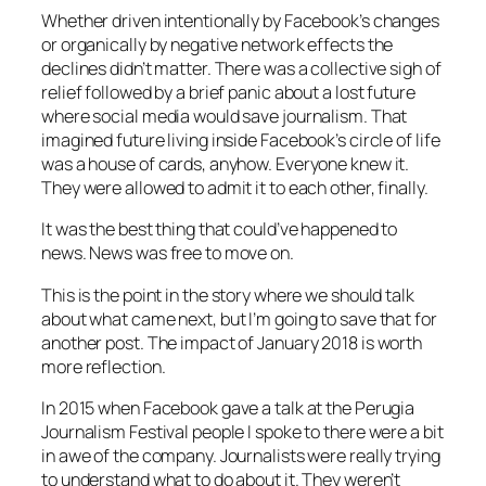
Whether driven intentionally by Facebook’s changes
or organically by negative network effects the
declines didn’t matter. There was a collective sigh of
relief followed by a brief panic about a lost future
where social media would save journalism. That
imagined future living inside Facebook’s circle of life
was a house of cards, anyhow. Everyone knew it.
They were allowed to admit it to each other, finally.
It was the best thing that could’ve happened to
news. News was free to move on.
This is the point in the story where we should talk
about what came next, but I’m going to save that for
another post. The impact of January 2018 is worth
more reflection.
In 2015 when Facebook gave a talk at the Perugia
Journalism Festival people I spoke to there were a bit
in awe of the company. Journalists were really trying
to understand what to do about it. They weren’t