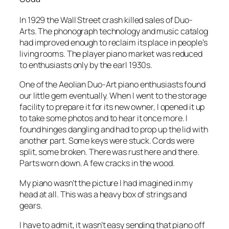
In 1929 the Wall Street crash killed sales of Duo-
Arts. The phonograph technology and music catalog
had improved enough to reclaim its place in people’s
living rooms. The player piano market was reduced
to enthusiasts only by the earl 1930s.
One of the Aeolian Duo-Art piano enthusiasts found
our little gem eventually. When I went to the storage
facility to prepare it for its new owner, I opened it up
to take some photos and to hear it once more. I
found hinges dangling and had to prop up the lid with
another part. Some keys were stuck. Cords were
split, some broken. There was rust here and there.
Parts worn down. A few cracks in the wood.
My piano wasn’t the picture I had imagined in my
head at all. This was a heavy box of strings and
gears.
I have to admit, it wasn’t easy sending that piano off