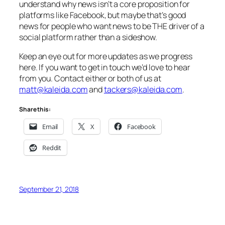
understand why news isn’t a core proposition for
platforms like Facebook, but maybe that’s good
news for people who want news to be
THE
driver of a
social platform rather than a sideshow.
Keep an eye out for more updates as we progress
here. If you want to get in touch we’d love to hear
from you. Contact either or both of us at
matt@kaleida.com
and
tackers@kaleida.com
.
Share this:
Email
X
Facebook
Reddit
September 21, 2018