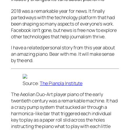
2018 was a remarkable year for news. It finally
parted ways with the technology platform that had
been shaping so many aspects of everyone’s work.
Facebook isn’t gone, but news is free now to explore
other technologies that help journalism thrive.
I have a related personal story from this year about
an amazing piano. Bear with me. It will make sense
by the end.
Source:
The Pianola Institute
The Aeolian Duo-Art player piano of the early
twentieth century was a remarkable machine. It had
a crazy pump system that sucked air through a
harmonica-like bar that triggered each individual
key to play as a paper roll slid across the holes
instructing the piano what to play with each little