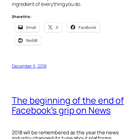
ingredient of everything you do.
Share this:
Email
X
Facebook
Reddit
December 5, 2018
The beginning of the end of
Facebook’s grip on News
2018 will be remembered as the year the news
industry changed its tune about platforms