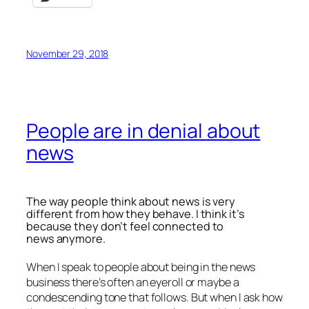
November 29, 2018
People are in denial about
news
The way people think about news is very
different from how they behave. I think it’s
because they don’t feel connected to
news anymore.
When I speak to people about being in the news
business there’s often an eyeroll or maybe a
condescending tone that follows. But when I ask how