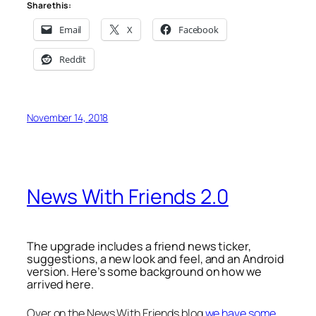
Share this:
Email
X
Facebook
Reddit
November 14, 2018
News With Friends 2.0
The upgrade includes a friend news ticker,
suggestions, a new look and feel, and an Android
version. Here’s some background on how we
arrived here.
Over on the News With Friends blog
we have some