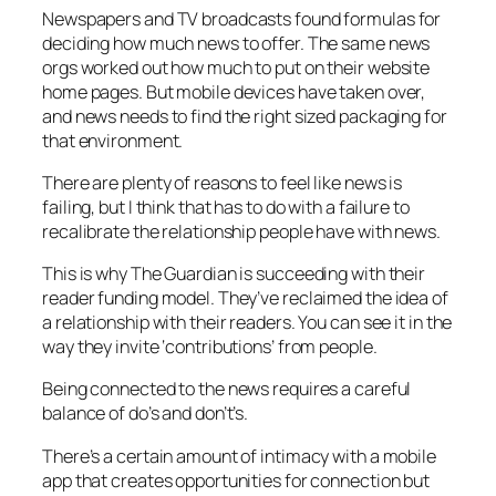
Newspapers and TV broadcasts found formulas for
deciding how much news to offer. The same news
orgs worked out how much to put on their website
home pages. But mobile devices have taken over,
and news needs to find the right sized packaging for
that environment.
There are plenty of reasons to feel like news is
failing, but I think that has to do with a failure to
recalibrate the relationship people have with news.
This is why The Guardian is succeeding with their
reader funding model. They’ve reclaimed the idea of
a relationship with their readers. You can see it in the
way they invite ‘contributions’ from people.
Being connected to the news requires a careful
balance of do’s and don’t’s.
There’s a certain amount of intimacy with a mobile
app that creates opportunities for connection but