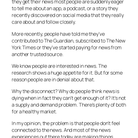
they get their news most people are suddenly eager
to tell me about an app, a podcast, or a story they
recently discovered on social media that they really
care about and follow closely.
More recently, people have told me they’ve
contributed to The Guardian, subscribed to The New
York Times or they’ve started paying for news from
another trusted source.
We know people are interested in news. The
research shows a huge appetite for it. But for some
reason people are in denial about that.
Why the disconnect? Why do people think news is
dying when in fact they can’t get enough of it? It’s not
a supply and demand problem. There’s plenty of both
for a healthy market.
In my opinion, the problem is that people don’t feel
connected to the news. And most of the news
experiences out there today are making things