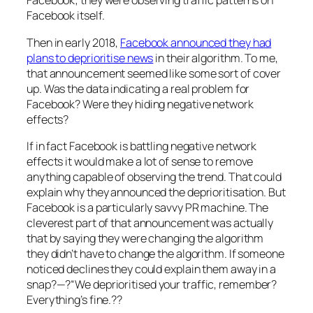
Facebook; they were observing traffic patterns on
Facebook itself.
Then in early 2018,
Facebook announced they had
plans to deprioritise news
in their algorithm. To me,
that announcement seemed like some sort of cover
up. Was the data indicating a real problem for
Facebook? Were they hiding negative network
effects?
If in fact Facebook is battling negative network
effects it would make a lot of sense to remove
anything capable of observing the trend. That could
explain why they announced the deprioritisation. But
Facebook is a particularly savvy PR machine. The
cleverest part of that announcement was actually
that by saying they were changing the algorithm
they didn’t have to change the algorithm. If someone
noticed declines they could explain them away in a
snap?—?
“We deprioritised your traffic, remember?
Everything’s fine.??