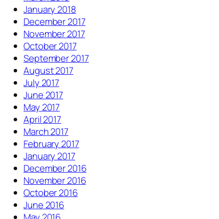
January 2018
December 2017
November 2017
October 2017
September 2017
August 2017
July 2017
June 2017
May 2017
April 2017
March 2017
February 2017
January 2017
December 2016
November 2016
October 2016
June 2016
May 2016