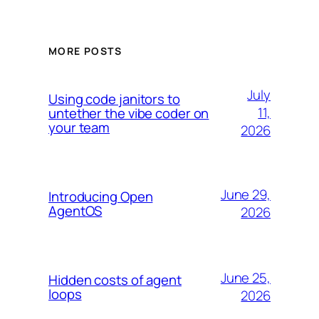
MORE POSTS
July
Using code janitors to
11,
untether the vibe coder on
your team
2026
June 29,
Introducing Open
AgentOS
2026
June 25,
Hidden costs of agent
loops
2026