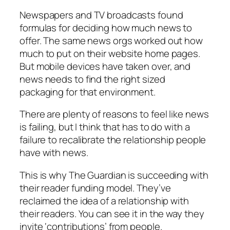
Newspapers and TV broadcasts found
formulas for deciding how much news to
offer. The same news orgs worked out how
much to put on their website home pages.
But mobile devices have taken over, and
news needs to find the right sized
packaging for that environment.
There are plenty of reasons to feel like news
is failing, but I think that has to do with a
failure to recalibrate the relationship people
have with news.
This is why The Guardian is succeeding with
their reader funding model. They’ve
reclaimed the idea of a relationship with
their readers. You can see it in the way they
invite ‘contributions’ from people.