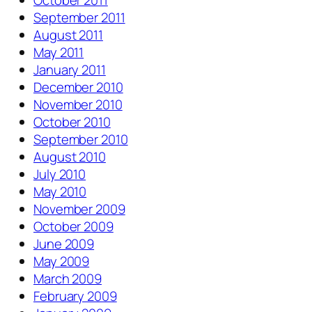
October 2011
September 2011
August 2011
May 2011
January 2011
December 2010
November 2010
October 2010
September 2010
August 2010
July 2010
May 2010
November 2009
October 2009
June 2009
May 2009
March 2009
February 2009