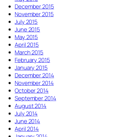
December 2015
November 2015
July 2015
June 2015
May 2015
April 2015
March 2015
February 2015
January 2015
December 2014
November 2014
October 2014
September 2014
August 2014
July 2014
June 2014
April 2014
January 2014