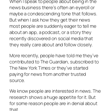
When I speak to people about being in the
news business there’s often an eyeroll or
maybe a condescending tone that follows.
But when I ask how they get their news
most people are suddenly eager to tell me
about an app, a podcast, or a story they
recently discovered on social media that
they really care about and follow closely.
More recently, people have told me they’ve
contributed to The Guardian, subscribed to
The New York Times or they’ve started
paying for news from another trusted
source.
We know people are interested in news. The
research shows a huge appetite for it. But
for some reason people are in denial about
that.