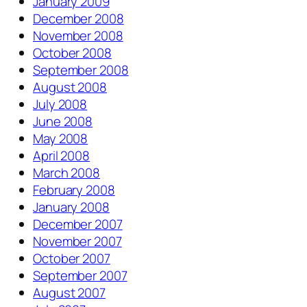
January 2009
December 2008
November 2008
October 2008
September 2008
August 2008
July 2008
June 2008
May 2008
April 2008
March 2008
February 2008
January 2008
December 2007
November 2007
October 2007
September 2007
August 2007