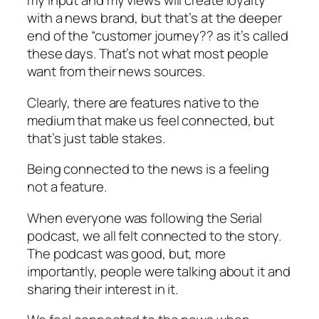
my input and my views will create loyalty
with a news brand, but that’s at the deeper
end of the “customer journey?? as it’s called
these days. That’s not what most people
want from their news sources.
Clearly, there are features native to the
medium that make us feel connected, but
that’s just table stakes.
Being connected to the news is a feeling
not a feature.
When everyone was following the Serial
podcast, we all felt connected to the story.
The podcast was good, but, more
importantly, people were talking about it and
sharing their interest in it.