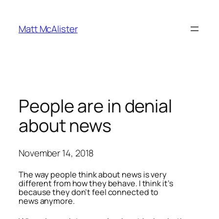
Skip
to
Matt McAlister
content
People are in denial
about news
November 14, 2018
The way people think about news is very
different from how they behave. I think it’s
because they don’t feel connected to
news anymore.