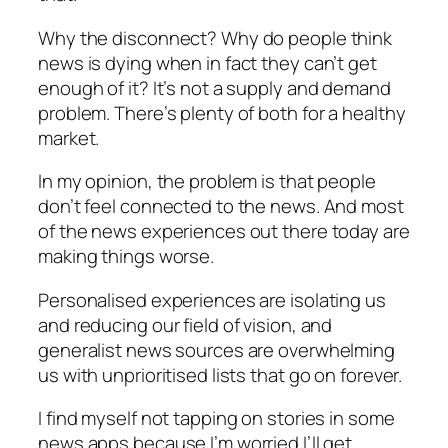
Why the disconnect? Why do people think
news is dying when in fact they can’t get
enough of it? It’s not a supply and demand
problem. There’s plenty of both for a healthy
market.
In my opinion, the problem is that people
don’t feel connected to the news. And most
of the news experiences out there today are
making things worse.
Personalised experiences are isolating us
and reducing our field of vision, and
generalist news sources are overwhelming
us with unprioritised lists that go on forever.
I find myself not tapping on stories in some
news apps because I’m worried I’ll get