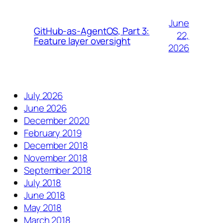
June
GitHub-as-AgentOS, Part 3:
22,
Feature layer oversight
2026
July 2026
June 2026
December 2020
February 2019
December 2018
November 2018
September 2018
July 2018
June 2018
May 2018
March 2018