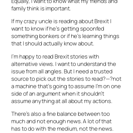
Equally, I want to know what my friends and
family think is important.
If my crazy uncle is reading about Brexit I
want to know if he’s getting spoonfed
something bonkers or if he’s learning things
that I should actually know about.
I’m happy to read Brexit stories with
alternative views. I want to understand the
issue from all angles. But I need a trusted
source to pick out the stories to read?—?not
a machine that’s going to assume I’m on one
side of an argument when it shouldn’t
assume anything at all about my actions.
There’s also a fine balance between too
much and not enough news. A lot of that
has to do with the medium, not the news.