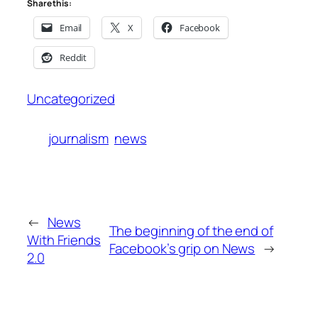
Share this:
Email
X
Facebook
Reddit
Uncategorized
journalism
news
←
News
The beginning of the end of
With Friends
Facebook’s grip on News
→
2.0