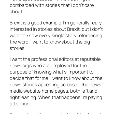
bombarded with stories that I don’t care
about.
Brexit is a good example. I’m generally really
interested in stories about Brexit, but I don’t
want to know every single story referencing
the word. I want to know about the big
stories.
I want the professional editors at reputable
news orgs who are employed for the
purpose of knowing what’s important to
decide that for me. I want to know about the
news stories appearing across all the news
media website home pages, both left and
right leaning. When that happens I’m paying
attention.