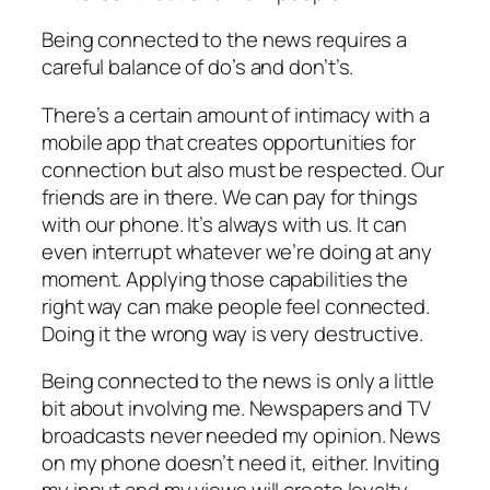
Being connected to the news requires a
careful balance of do’s and don’t’s.
There’s a certain amount of intimacy with a
mobile app that creates opportunities for
connection but also must be respected. Our
friends are in there. We can pay for things
with our phone. It’s always with us. It can
even interrupt whatever we’re doing at any
moment. Applying those capabilities the
right way can make people feel connected.
Doing it the wrong way is very destructive.
Being connected to the news is only a little
bit about involving me. Newspapers and TV
broadcasts never needed my opinion. News
on my phone doesn’t need it, either. Inviting