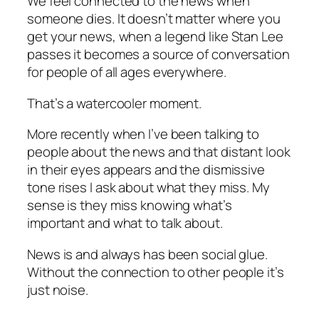
We feel connected to the news when
someone dies. It doesn’t matter where you
get your news, when a legend like Stan Lee
passes it becomes a source of conversation
for people of all ages everywhere.
That’s a watercooler moment.
More recently when I’ve been talking to
people about the news and that distant look
in their eyes appears and the dismissive
tone rises I ask about what they miss. My
sense is they miss knowing what’s
important and what to talk about.
News is and always has been social glue.
Without the connection to other people it’s
just noise.