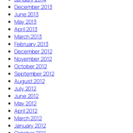
December 2013
June 2013
May 2013
April 2013
March 2013
February 2013
December 2012
November 2012
October 2012
September 2012
August 2012
July 2012
June 2012
May 2012
April 2012
March 2012
January 2012