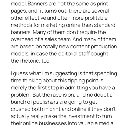
model. Banners are not the same as print
pages, and, it turns out, there are several
other effective and often more profitable
methods for marketing online than standard
banners. Many of them don’t require the
overhead of a sales team. And many of them
are based on totally new content production
models, in case the editorial staff bought
the rhetoric, too.
I guess what I’m suggesting is that spending
time thinking about this tipping point is
merely the first step in admitting you have a
problem. But the race is on, and no doubt a
bunch of publishers are going to get
crushed both in print and online if they don’t
actually really make the investment to turn
their online businesses into valuable media