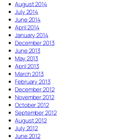
August 2014
July 2014
June 2014
April 2014
January 2014
December 2013
June 2013
May 2013
April 2013
March 2013
February 2013
December 2012
November 2012
October 2012
September 2012
August 2012
July 2012
June 2012