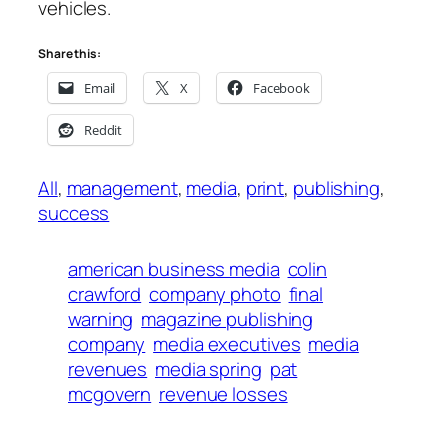
vehicles.
Share this:
Email
X
Facebook
Reddit
All
, 
management
, 
media
, 
print
, 
publishing
, 
success
american business media
colin
crawford
company photo
final
warning
magazine publishing
company
media executives
media
revenues
media spring
pat
mcgovern
revenue losses