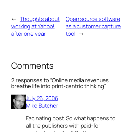
←
Thoughts about
Open source software
working at Yahoo!
as a customer capture
after one year
tool
→
Comments
2 responses to “Online media revenues
breathe life into print-centric thinking”
July 26, 2006
Mike Butcher
Facinating post. So what happens to
all the publishers with paid-for