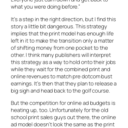
what you were doing before.”
It’s a step in the right direction, but I find this
story a little bit dangerous. This strategy
implies that the print model has enough life
left in it to make the transition only a matter
of shifting money from one pocket to the
other. I think many publishers will interpret
this strategy as a way to hold onto their jobs
while they wait for the combined print and
online revenues to match pre dotcom bust
earnings. It’s then that they plan to release a
big sigh and head back to the golf course.
But the competition for online ad budgets is
heating up, too. Unfortunately for the old
school print sales guys out there, the online
ad model doesn’t look the same as the print