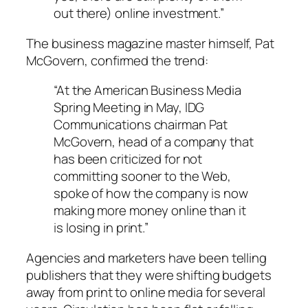
out there) online investment.”
The business magazine master himself, Pat
McGovern, confirmed the trend:
“At the American Business Media
Spring Meeting in May, IDG
Communications chairman Pat
McGovern, head of a company that
has been criticized for not
committing sooner to the Web,
spoke of how the company is now
making more money online than it
is losing in print.”
Agencies and marketers have been telling
publishers that they were shifting budgets
away from print to online media for several