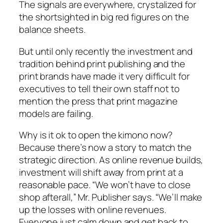
The signals are everywhere, crystalized for
the shortsighted in big red figures on the
balance sheets.
But until only recently the investment and
tradition behind print publishing and the
print brands have made it very difficult for
executives to tell their own staff not to
mention the press that print magazine
models are failing.
Why is it ok to open the kimono now?
Because there’s now a story to match the
strategic direction. As online revenue builds,
investment will shift away from print at a
reasonable pace.
“We won’t have to close
shop afterall,”
Mr. Publisher says.
“We’ll make
up the losses with online revenues.
Everyone just calm down and get back to