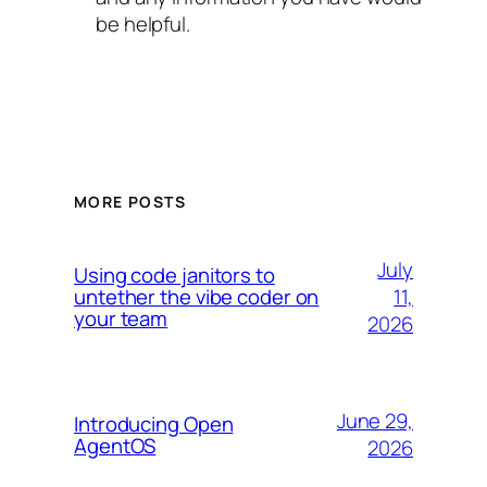
be helpful.
MORE POSTS
July
Using code janitors to
11,
untether the vibe coder on
your team
2026
June 29,
Introducing Open
AgentOS
2026