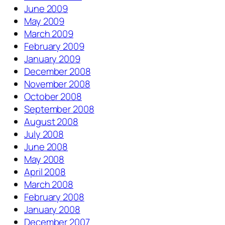
June 2009
May 2009
March 2009
February 2009
January 2009
December 2008
November 2008
October 2008
September 2008
August 2008
July 2008
June 2008
May 2008
April 2008
March 2008
February 2008
January 2008
December 2007