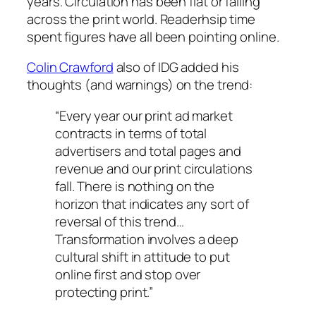
years. Circulation has been flat or falling
across the print world. Readerhsip time
spent figures have all been pointing online.
Colin Crawford
also of IDG added his
thoughts (and warnings) on the trend:
“Every year our print ad market
contracts in terms of total
advertisers and total pages and
revenue and our print circulations
fall. There is nothing on the
horizon that indicates any sort of
reversal of this trend…
Transformation involves a deep
cultural shift in attitude to put
online first and stop over
protecting print.”