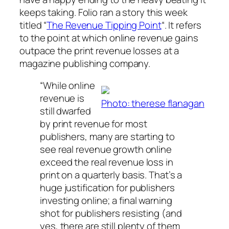
keeps taking. Folio ran a story this week
titled “
The Revenue Tipping Point
“. It refers
to the point at which online revenue gains
outpace the print revenue losses at a
magazine publishing company.
“While online
revenue is
Photo: therese flanagan
still dwarfed
by print revenue for most
publishers, many are starting to
see real revenue growth online
exceed the real revenue loss in
print on a quarterly basis. That’s a
huge justification for publishers
investing online; a final warning
shot for publishers resisting (and
yes, there are still plenty of them