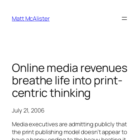
Skip
to
Matt McAlister
content
Online media revenues
breathe life into print-
centric thinking
July 21, 2006
Media executives are admitting publicly that
the print publishing model doesn’t appear to
have a happy ending to the heavy beating it