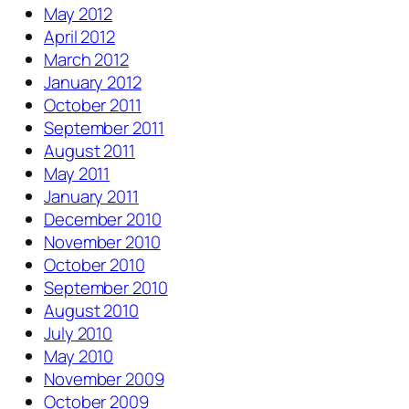
May 2012
April 2012
March 2012
January 2012
October 2011
September 2011
August 2011
May 2011
January 2011
December 2010
November 2010
October 2010
September 2010
August 2010
July 2010
May 2010
November 2009
October 2009