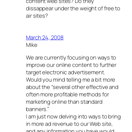
content web sites? Do they
dissappear under the weight of free to
air sites?
March 24, 2008
Mike
We are currently focusing on ways to
improve our online content to further
target electronic advertisement.
Would you mind telling me a bit more
about the “several other effective and
often more profitable methods for
marketing online than standard
banners.”
I am just now delving into ways to bring
in more ad revenue to our Web site,
and any information you have would