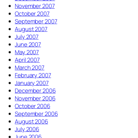
November 2007
October 2007
September 2007
August 2007
July 2007
June 2007
May 2007
April 2007
March 2007
February 2007
January 2007
December 2006
November 2006
October 2006
September 2006
August 2006
July 2006
June 2006