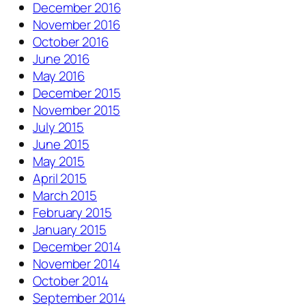
December 2016
November 2016
October 2016
June 2016
May 2016
December 2015
November 2015
July 2015
June 2015
May 2015
April 2015
March 2015
February 2015
January 2015
December 2014
November 2014
October 2014
September 2014