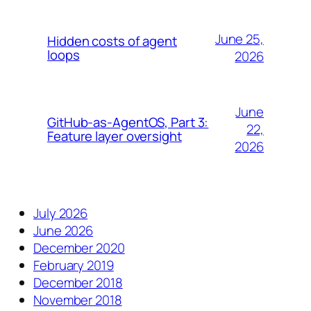
June 25,
Hidden costs of agent
loops
2026
June
GitHub-as-AgentOS, Part 3:
22,
Feature layer oversight
2026
July 2026
June 2026
December 2020
February 2019
December 2018
November 2018