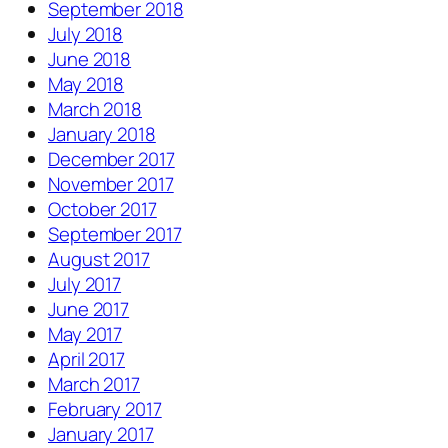
September 2018
July 2018
June 2018
May 2018
March 2018
January 2018
December 2017
November 2017
October 2017
September 2017
August 2017
July 2017
June 2017
May 2017
April 2017
March 2017
February 2017
January 2017