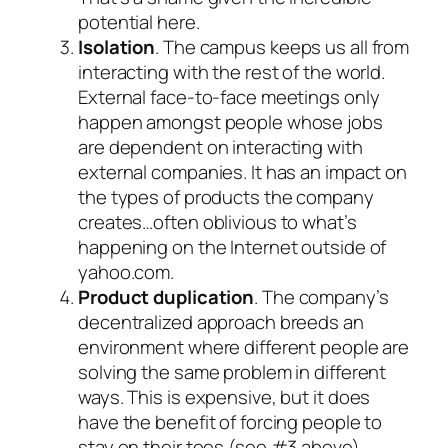
potential here.
Isolation
. The campus keeps us all from
interacting with the rest of the world.
External face-to-face meetings only
happen amongst people whose jobs
are dependent on interacting with
external companies. It has an impact on
the types of products the company
creates…often oblivious to what’s
happening on the Internet outside of
yahoo.com.
Product duplication
. The company’s
decentralized approach breeds an
environment where different people are
solving the same problem in different
ways. This is expensive, but it does
have the benefit of forcing people to
stay on their toes (see #3 above).