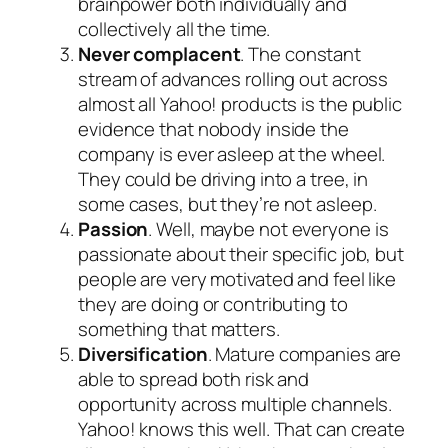
brainpower both individually and
collectively all the time.
Never complacent
. The constant
stream of advances rolling out across
almost all Yahoo! products is the public
evidence that nobody inside the
company is ever asleep at the wheel.
They could be driving into a tree, in
some cases, but they’re not asleep.
Passion
. Well, maybe not everyone is
passionate about their specific job, but
people are very motivated and feel like
they are doing or contributing to
something that matters.
Diversification
. Mature companies are
able to spread both risk and
opportunity across multiple channels.
Yahoo! knows this well. That can create