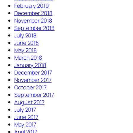
February 2019
December 2018
November 2018
September 2018
July 2018
June 2018
May 2018
March 2018
January 2018
December 2017
November 2017
October 2017
September 2017
August 2017
July 2017
June 2017
May 2017
April 2017