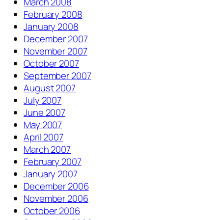
March 2008
February 2008
January 2008
December 2007
November 2007
October 2007
September 2007
August 2007
July 2007
June 2007
May 2007
April 2007
March 2007
February 2007
January 2007
December 2006
November 2006
October 2006