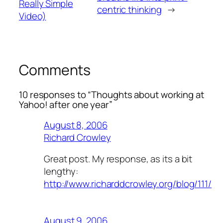
Really Simple
centric thinking
→
Video)
Comments
10 responses to “Thoughts about working at
Yahoo! after one year”
August 8, 2006
Richard Crowley
Great post. My response, as its a bit
lengthy:
http://www.richarddcrowley.org/blog/111/
August 9, 2006