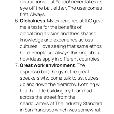
distractions, but Yahoo! never takes its
eye off the ball, either. The user comes
first. Always.
Globalness
. My experience at IDG gave
me a taste for the benefits of
globalizing a vision and then sharing
knowledge and experience across
cultures. I love seeing that same ethos
here. People are always thinking about
how ideas apply in different countries.
Great work environment
. The
espresso bar; the gym; the great
speakers who come talk to us; cubes
up and down the hierarchy. Nothing will
top the little building my team had
across the street from the
headquarters of The Industry Standard
in San Francisco which was somewhat