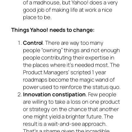
of a madhouse, but Yahoo! does a very
good job of making life at work a nice
place to be.
Things Yahoo! needs to change:
Control
. There are way too many
people “owning” things and not enough
people contributing their expertise in
the places where it’s needed most. The
Product Managers’ scripted 1 year
roadmaps become the magic wand of
power used to reinforce the status quo.
Innovation constipation
. Few people
are willing to take a loss on one product
or strategy on the chance that another
one might yield a brighter future. The
result is a wait-and-see approach.
That’s a shame given the incredible