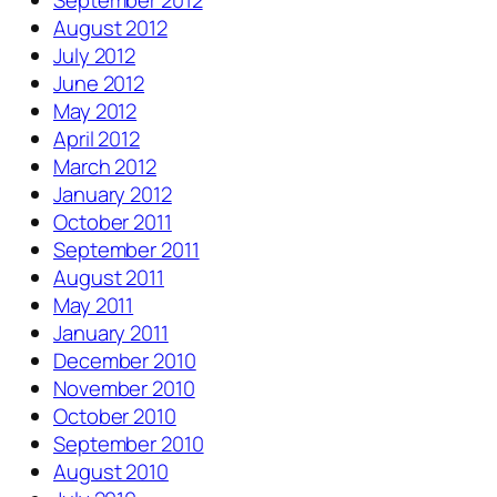
September 2012
August 2012
July 2012
June 2012
May 2012
April 2012
March 2012
January 2012
October 2011
September 2011
August 2011
May 2011
January 2011
December 2010
November 2010
October 2010
September 2010
August 2010