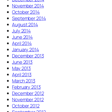
November 2014
October 2014
September 2014
August 2014
July 2014
June 2014
April 2014
January 2014
December 2013
June 2013
May 2013
April 2013
March 2013
February 2013
December 2012
November 2012
October 2012