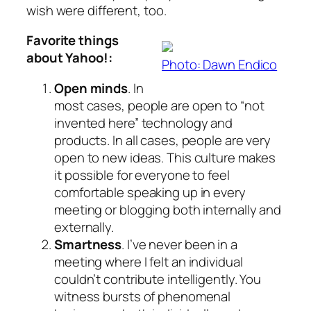
wish were different, too.
Favorite things
about Yahoo!:
Photo: Dawn Endico
Open minds
. In
most cases, people are open to “not
invented here” technology and
products. In all cases, people are very
open to new ideas. This culture makes
it possible for everyone to feel
comfortable speaking up in every
meeting or blogging both internally and
externally.
Smartness
. I’ve never been in a
meeting where I felt an individual
couldn’t contribute intelligently. You
witness bursts of phenomenal