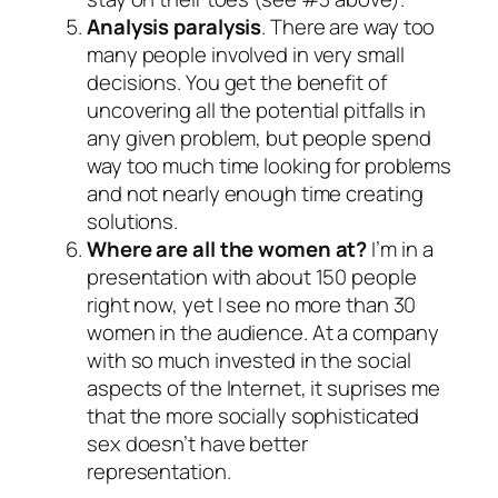
Analysis paralysis
. There are way too
many people involved in very small
decisions. You get the benefit of
uncovering all the potential pitfalls in
any given problem, but people spend
way too much time looking for problems
and not nearly enough time creating
solutions.
Where are all the women at?
I’m in a
presentation with about 150 people
right now, yet I see no more than 30
women in the audience. At a company
with so much invested in the social
aspects of the Internet, it suprises me
that the more socially sophisticated
sex doesn’t have better
representation.