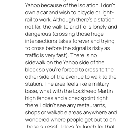
Yahoo because of the isolation. I don’t
own a car and wish to bicycle or light-
rail to work. Although there’s a station
not far, the walk to and fro is lonely and
dangerous (crossing those huge
intersections takes forever and trying
to cross before the signal is risky as
traffic is very fast). There is no
sidewalk on the Yahoo side of the
block so you’re forced to cross to the
other side of the avenue to walk to the
station. The area feels like a military
base, what with the Lockheed Martin
high fences and a checkpoint right
there. I didn’t see any restaurants,
shops or walkable areas anywhere and
wondered where people get out to on
those stressful days (or lunch for that