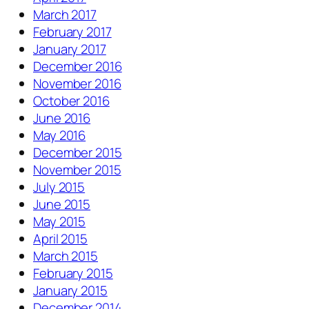
March 2017
February 2017
January 2017
December 2016
November 2016
October 2016
June 2016
May 2016
December 2015
November 2015
July 2015
June 2015
May 2015
April 2015
March 2015
February 2015
January 2015
December 2014