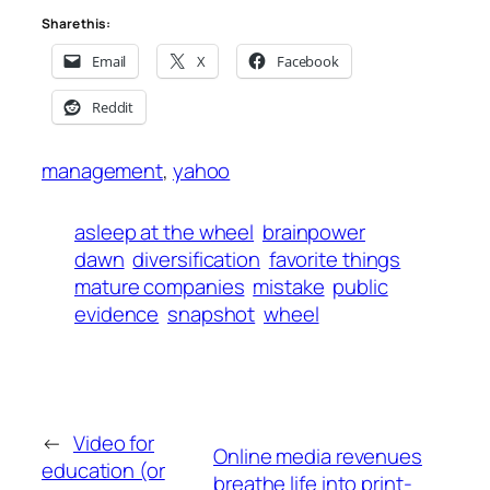
Share this:
Email
X
Facebook
Reddit
management
, 
yahoo
asleep at the wheel
brainpower
dawn
diversification
favorite things
mature companies
mistake
public
evidence
snapshot
wheel
←
Video for
Online media revenues
education (or
breathe life into print-