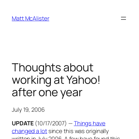
Skip
to
Matt McAlister
content
Thoughts about
working at Yahoo!
after one year
July 19, 2006
UPDATE
(10/17/2007)
—
Things have
changed a lot
since this was originally
written in July 2006. A few have found this