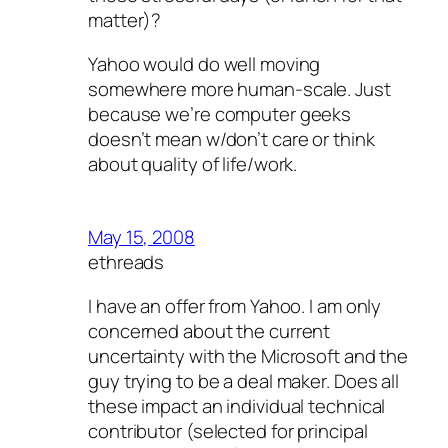
matter)?
Yahoo would do well moving
somewhere more human-scale. Just
because we’re computer geeks
doesn’t mean w/don’t care or think
about quality of life/work.
May 15, 2008
ethreads
I have an offer from Yahoo. I am only
concerned about the current
uncertainty with the Microsoft and the
guy trying to be a deal maker. Does all
these impact an individual technical
contributor (selected for principal