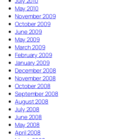
July 2010
May 2010
November 2009
October 2009
June 2009
May 2009
March 2009
February 2009
January 2009
December 2008
November 2008
October 2008
September 2008
August 2008
July 2008
June 2008
May 2008
April 2008