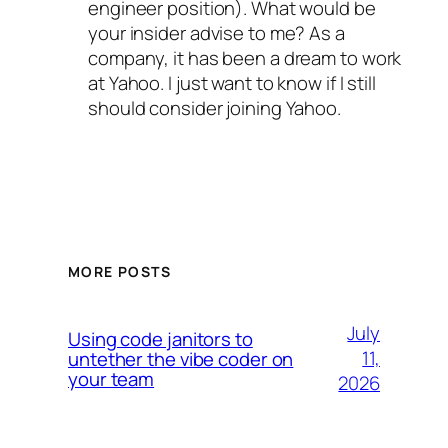
engineer position). What would be
your insider advise to me? As a
company, it has been a dream to work
at Yahoo. I just want to know if I still
should consider joining Yahoo.
MORE POSTS
July
Using code janitors to
11,
untether the vibe coder on
your team
2026