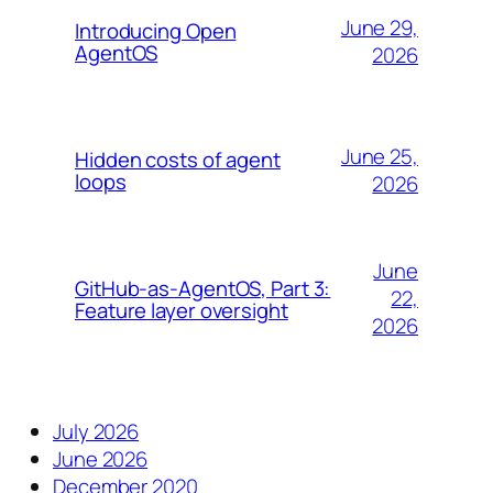
June 29,
Introducing Open
AgentOS
2026
June 25,
Hidden costs of agent
loops
2026
June
GitHub-as-AgentOS, Part 3:
22,
Feature layer oversight
2026
July 2026
June 2026
December 2020