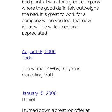
bad points. I work for a great company
where the good definitely outweighs
the bad. It is great to work for a
company when you feel that new
ideas will be welcomed and
appreciated!
August 18, 2006
Todd
The women? Why, they’re in
marketing Matt.
January 15, 2008
Daniel
I turned down a great job offer at