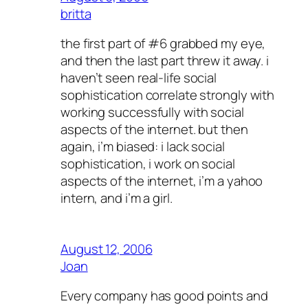
britta
the first part of #6 grabbed my eye,
and then the last part threw it away. i
haven’t seen real-life social
sophistication correlate strongly with
working successfully with social
aspects of the internet. but then
again, i’m biased: i lack social
sophistication, i work on social
aspects of the internet, i’m a yahoo
intern, and i’m a girl.
August 12, 2006
Joan
Every company has good points and