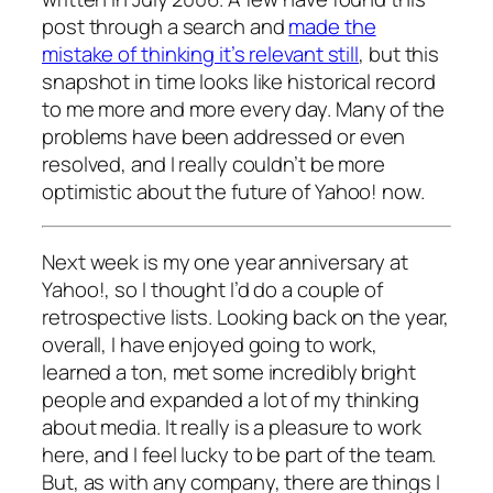
post through a search and
made the
mistake of thinking it’s relevant still
, but this
snapshot in time looks like historical record
to me more and more every day. Many of the
problems have been addressed or even
resolved, and I really couldn’t be more
optimistic about the future of Yahoo! now.
Next week is my one year anniversary at
Yahoo!, so I thought I’d do a couple of
retrospective lists. Looking back on the year,
overall, I have enjoyed going to work,
learned a ton, met some incredibly bright
people and expanded a lot of my thinking
about media. It really is a pleasure to work
here, and I feel lucky to be part of the team.
But, as with any company, there are things I