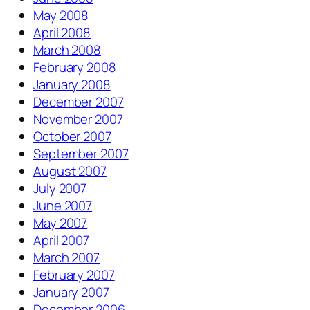
May 2008
April 2008
March 2008
February 2008
January 2008
December 2007
November 2007
October 2007
September 2007
August 2007
July 2007
June 2007
May 2007
April 2007
March 2007
February 2007
January 2007
December 2006