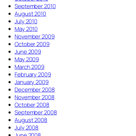
September 2010
August 2010
July 2010
May 2010
November 2009
October 2009
June 2009
May 2009
March 2009
February 2009
January 2009
December 2008
November 2008
October 2008
September 2008
August 2008
July 2008
June 2008