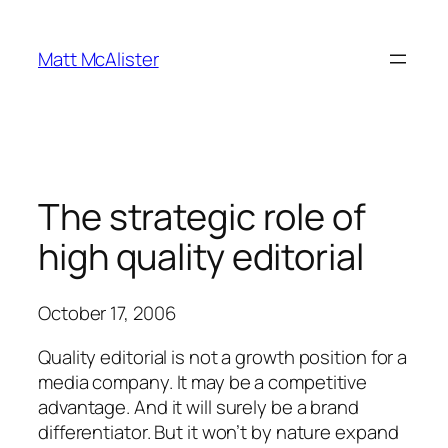
Skip
to
Matt McAlister
content
The strategic role of
high quality editorial
October 17, 2006
Quality editorial is not a growth position for a
media company. It may be a competitive
advantage. And it will surely be a brand
differentiator. But it won’t by nature expand