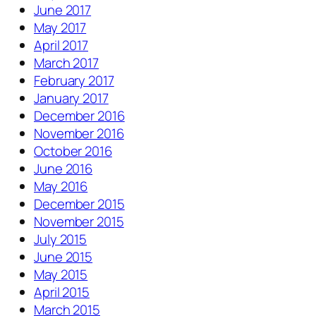
June 2017
May 2017
April 2017
March 2017
February 2017
January 2017
December 2016
November 2016
October 2016
June 2016
May 2016
December 2015
November 2015
July 2015
June 2015
May 2015
April 2015
March 2015