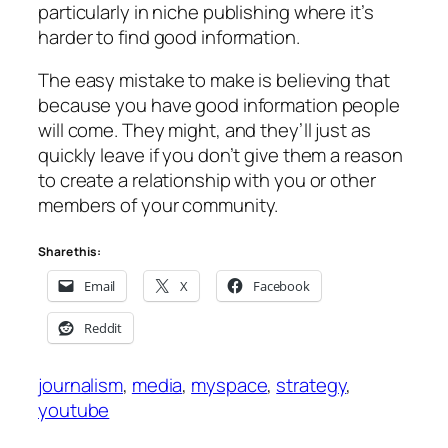
particularly in niche publishing where it’s
harder to find good information.
The easy mistake to make is believing that
because you have good information people
will come. They might, and they’ll just as
quickly leave if you don’t give them a reason
to create a relationship with you or other
members of your community.
Share this:
Email
X
Facebook
Reddit
journalism
, 
media
, 
myspace
, 
strategy
, 
youtube