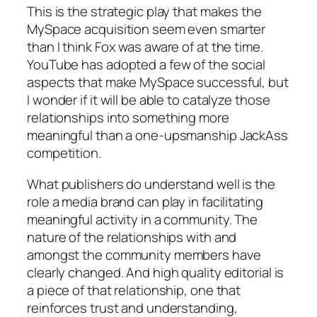
This is the strategic play that makes the
MySpace acquisition seem even smarter
than I think Fox was aware of at the time.
YouTube has adopted a few of the social
aspects that make MySpace successful, but
I wonder if it will be able to catalyze those
relationships into something more
meaningful than a one-upsmanship JackAss
competition.
What publishers do understand well is the
role a media brand can play in facilitating
meaningful activity in a community. The
nature of the relationships with and
amongst the community members have
clearly changed. And high quality editorial is
a piece of that relationship, one that
reinforces trust and understanding,