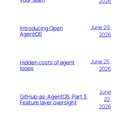
2026
June 29,
Introducing Open
AgentOS
2026
June 25,
Hidden costs of agent
loops
2026
June
GitHub-as-AgentOS, Part 3:
22,
Feature layer oversight
2026