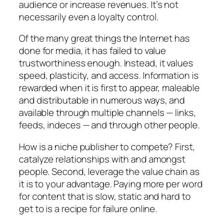
audience or increase revenues. It’s not
necessarily even a loyalty control.
Of the many great things the Internet has
done for media, it has failed to value
trustworthiness enough. Instead, it values
speed, plasticity, and access. Information is
rewarded when it is first to appear, maleable
and distributable in numerous ways, and
available through multiple channels — links,
feeds, indeces — and through other people.
How is a niche publisher to compete? First,
catalyze relationships with and amongst
people. Second, leverage the value chain as
it is to your advantage. Paying more per word
for content that is slow, static and hard to
get to is a recipe for failure online.