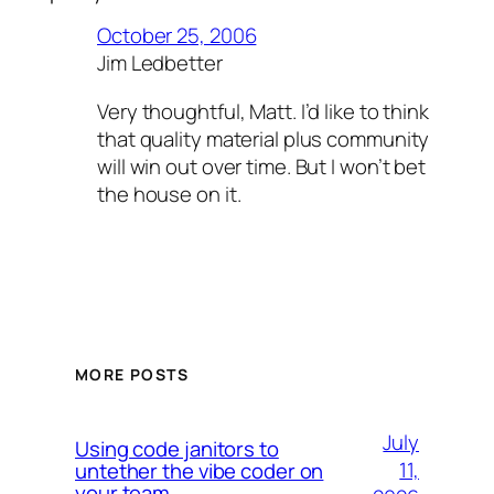
October 25, 2006
Jim Ledbetter
Very thoughtful, Matt. I’d like to think
that quality material plus community
will win out over time. But I won’t bet
the house on it.
MORE POSTS
July
Using code janitors to
11,
untether the vibe coder on
your team