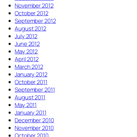
November 2012
October 2012
September 2012
August 2012
July 2012
June 2012
May 2012
April 2012
March 2012
January 2012
October 2011
September 2011
August 2011
May 2011
January 2011
December 2010
November 2010
October 2010