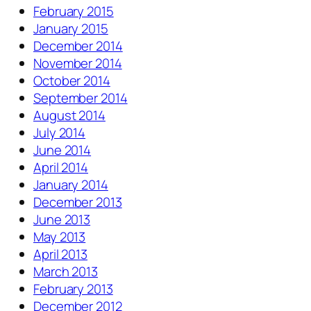
February 2015
January 2015
December 2014
November 2014
October 2014
September 2014
August 2014
July 2014
June 2014
April 2014
January 2014
December 2013
June 2013
May 2013
April 2013
March 2013
February 2013
December 2012