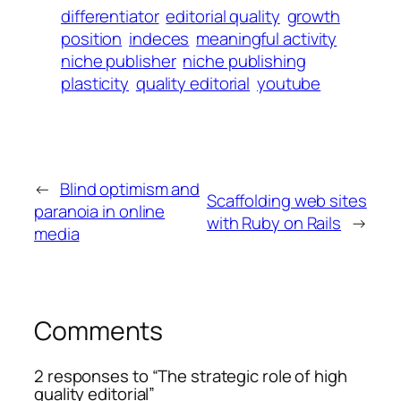
differentiator
editorial quality
growth
position
indeces
meaningful activity
niche publisher
niche publishing
plasticity
quality editorial
youtube
←
Blind optimism and
Scaffolding web sites
paranoia in online
with Ruby on Rails
→
media
Comments
2 responses to “The strategic role of high
quality editorial”