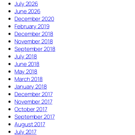
July 2026
June 2026
December 2020
February 2019
December 2018
November 2018
September 2018
July 2018
June 2018
May 2018
March 2018
January 2018
December 2017
November 2017
October 2017
September 2017
August 2017
July 2017