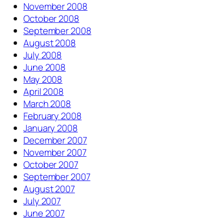
November 2008
October 2008
September 2008
August 2008
July 2008
June 2008
May 2008
April 2008
March 2008
February 2008
January 2008
December 2007
November 2007
October 2007
September 2007
August 2007
July 2007
June 2007