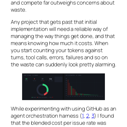
and compete far outweighs concerns about
waste.
Any project that gets past that initial
implementation will need a reliable way of
managing the way things get done, and that
means knowing how much it costs. When
you start counting your tokens against
turns, tool calls, errors, failures and so on
the waste can suddenly look pretty alarming.
While experimenting with using GitHub as an
agent orchestration harness (
1
,
2
,
3
) I found
that the blended cost per issue rate was