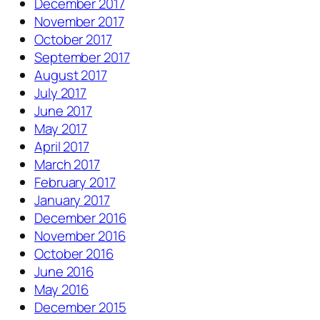
December 2017
November 2017
October 2017
September 2017
August 2017
July 2017
June 2017
May 2017
April 2017
March 2017
February 2017
January 2017
December 2016
November 2016
October 2016
June 2016
May 2016
December 2015