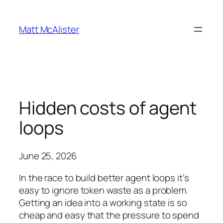
Skip
to
Matt McAlister
content
Hidden costs of agent
loops
June 25, 2026
In the race to build better agent loops it’s
easy to ignore token waste as a problem.
Getting an idea into a working state is so
cheap and easy that the pressure to spend