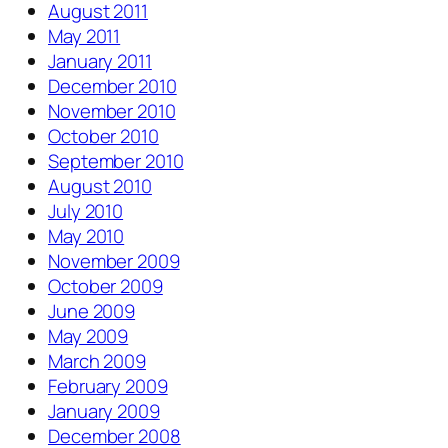
August 2011
May 2011
January 2011
December 2010
November 2010
October 2010
September 2010
August 2010
July 2010
May 2010
November 2009
October 2009
June 2009
May 2009
March 2009
February 2009
January 2009
December 2008