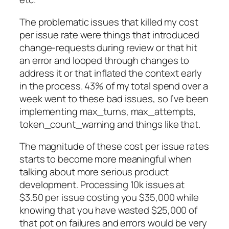
The problematic issues that killed my cost
per issue rate were things that introduced
change-requests during review or that hit
an error and looped through changes to
address it or that inflated the context early
in the process. 43% of my total spend over a
week went to these bad issues, so I’ve been
implementing max_turns, max_attempts,
token_count_warning and things like that.
The magnitude of these cost per issue rates
starts to become more meaningful when
talking about more serious product
development. Processing 10k issues at
$3.50 per issue costing you $35,000 while
knowing that you have wasted $25,000 of
that pot on failures and errors would be very