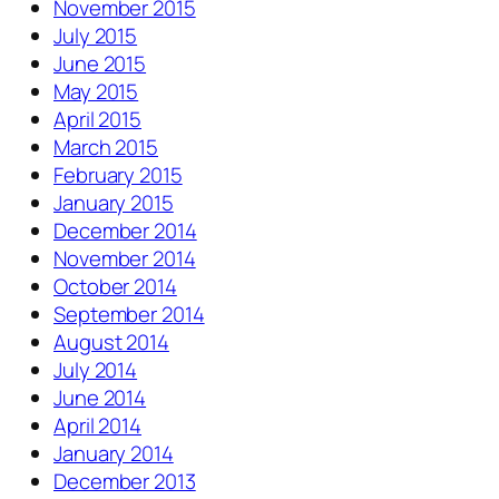
November 2015
July 2015
June 2015
May 2015
April 2015
March 2015
February 2015
January 2015
December 2014
November 2014
October 2014
September 2014
August 2014
July 2014
June 2014
April 2014
January 2014
December 2013