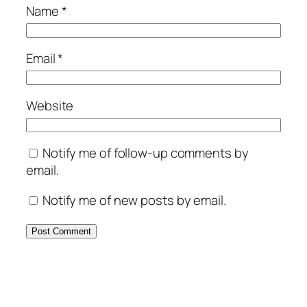
Name
*
Email
*
Website
Notify me of follow-up comments by
email.
Notify me of new posts by email.