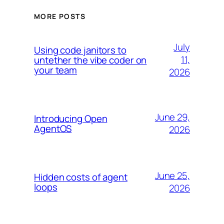
MORE POSTS
July
Using code janitors to
11,
untether the vibe coder on
your team
2026
June 29,
Introducing Open
AgentOS
2026
June 25,
Hidden costs of agent
loops
2026