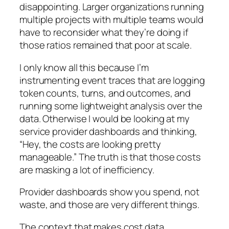
disappointing. Larger organizations running
multiple projects with multiple teams would
have to reconsider what they’re doing if
those ratios remained that poor at scale.
I only know all this because I’m
instrumenting event traces that are logging
token counts, turns, and outcomes, and
running some lightweight analysis over the
data. Otherwise I would be looking at my
service provider dashboards and thinking,
“Hey, the costs are looking pretty
manageable.”
The truth is that those costs
are masking a lot of inefficiency.
Provider dashboards show you spend, not
waste, and those are very different things.
The context that makes cost data