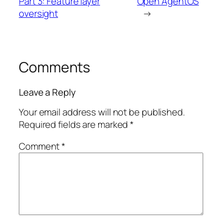
Part 3: Feature layer
Open AgentOS
oversight
→
Comments
Leave a Reply
Your email address will not be published.
Required fields are marked
*
Comment
*