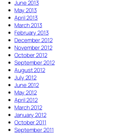
June 2013
May 2013
April 2013
March 2013
February 2013
December 2012
November 2012
October 2012
September 2012
August 2012
July 2012
June 2012
May 2012
April 2012
March 2012
January 2012
October 2011
September 2011