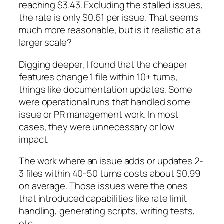
reaching $3.43. Excluding the stalled issues,
the rate is only $0.61 per issue. That seems
much more reasonable, but is it realistic at a
larger scale?
Digging deeper, I found that the cheaper
features change 1 file within 10+ turns,
things like documentation updates. Some
were operational runs that handled some
issue or PR management work. In most
cases, they were unnecessary or low
impact.
The work where an issue adds or updates 2-
3 files within 40-50 turns costs about $0.99
on average. Those issues were the ones
that introduced capabilities like rate limit
handling, generating scripts, writing tests,
etc.