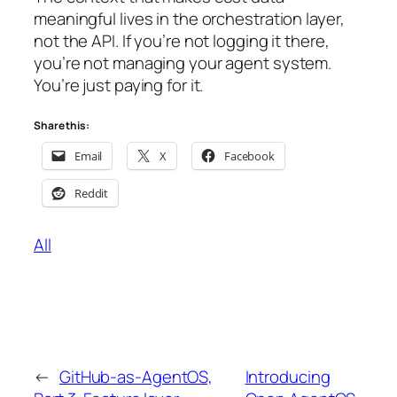
meaningful lives in the orchestration layer,
not the API. If you’re not logging it there,
you’re not managing your agent system.
You’re just paying for it.
Share this:
Email
X
Facebook
Reddit
All
←
GitHub-as-AgentOS,
Introducing