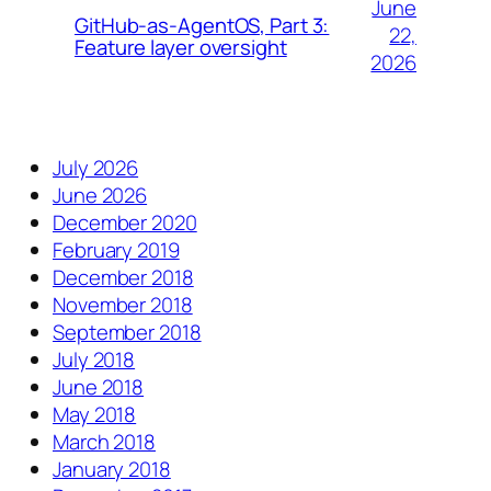
June
GitHub-as-AgentOS, Part 3:
22,
Feature layer oversight
2026
July 2026
June 2026
December 2020
February 2019
December 2018
November 2018
September 2018
July 2018
June 2018
May 2018
March 2018
January 2018