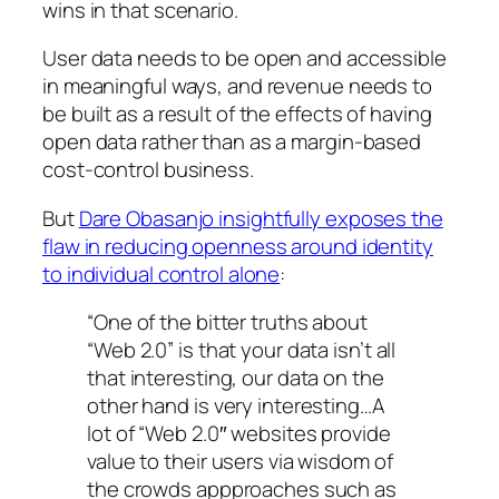
wins in that scenario.
User data needs to be open and accessible
in meaningful ways, and revenue needs to
be built as a result of the effects of having
open data rather than as a margin-based
cost-control business.
But
Dare Obasanjo insightfully exposes the
flaw in reducing openness around identity
to individual control alone
:
“One of the bitter truths about
“Web 2.0” is that your data isn’t all
that interesting, our data on the
other hand is very interesting…A
lot of “Web 2.0″ websites provide
value to their users via wisdom of
the crowds appproaches such as