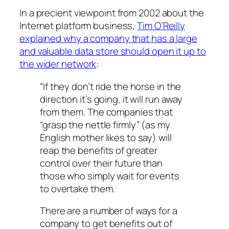
In a precient viewpoint from 2002 about the
Internet platform business,
Tim O’Reilly
explained why a company that has a large
and valuable data store should open it up to
the wider network
:
“If they don’t ride the horse in the
direction it’s going, it will run away
from them. The companies that
“grasp the nettle firmly” (as my
English mother likes to say) will
reap the benefits of greater
control over their future than
those who simply wait for events
to overtake them.
There are a number of ways for a
company to get benefits out of