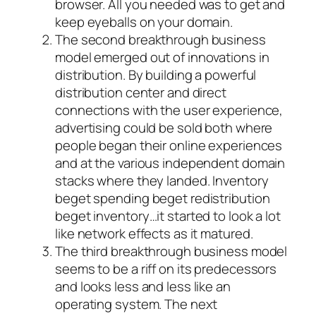
browser. All you needed was to get and
keep eyeballs on your domain.
The second breakthrough business
model emerged out of innovations in
distribution. By building a powerful
distribution center and direct
connections with the user experience,
advertising could be sold both where
people began their online experiences
and at the various independent domain
stacks where they landed. Inventory
beget spending beget redistribution
beget inventory…it started to look a lot
like network effects as it matured.
The third breakthrough business model
seems to be a riff on its predecessors
and looks less and less like an
operating system. The next