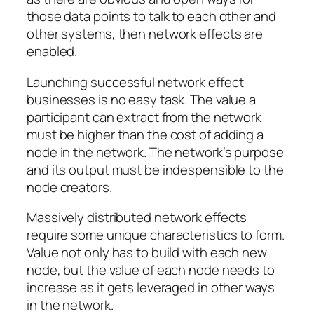
those data points to talk to each other and
other systems, then network effects are
enabled.
Launching successful network effect
businesses is no easy task. The value a
participant can extract from the network
must be higher than the cost of adding a
node in the network. The network’s purpose
and its output must be indespensible to the
node creators.
Massively distributed network effects
require some unique characteristics to form.
Value not only has to build with each new
node, but the value of each node needs to
increase as it gets leveraged in other ways
in the network.