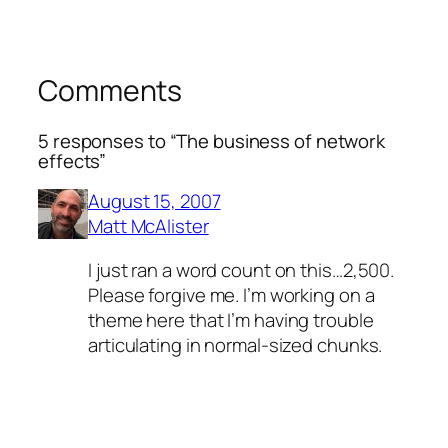
Comments
5 responses to “The business of network
effects”
August 15, 2007
Matt McAlister
I just ran a word count on this…2,500.
Please forgive me. I’m working on a
theme here that I’m having trouble
articulating in normal-sized chunks.