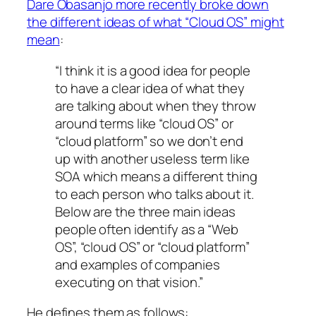
Dare Obasanjo more recently broke down
the different ideas of what “Cloud OS” might
mean
:
“I think it is a good idea for people
to have a clear idea of what they
are talking about when they throw
around terms like “cloud OS” or
“cloud platform” so we don’t end
up with another useless term like
SOA which means a different thing
to each person who talks about it.
Below are the three main ideas
people often identify as a “Web
OS”, “cloud OS” or “cloud platform”
and examples of companies
executing on that vision.”
He defines them as follows: