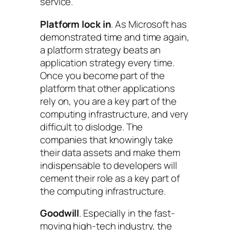
service.
Platform lock in
. As Microsoft has
demonstrated time and time again,
a platform strategy beats an
application strategy every time.
Once you become part of the
platform that other applications
rely on, you are a key part of the
computing infrastructure, and very
difficult to dislodge. The
companies that knowingly take
their data assets and make them
indispensable to developers will
cement their role as a key part of
the computing infrastructure.
Goodwill
. Especially in the fast-
moving high-tech industry, the