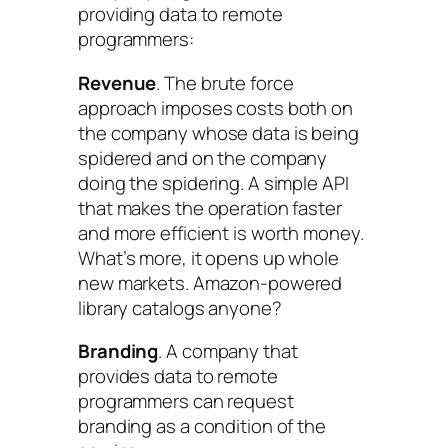
providing data to remote
programmers:
Revenue
. The brute force
approach imposes costs both on
the company whose data is being
spidered and on the company
doing the spidering. A simple API
that makes the operation faster
and more efficient is worth money.
What’s more, it opens up whole
new markets. Amazon-powered
library catalogs anyone?
Branding
. A company that
provides data to remote
programmers can request
branding as a condition of the