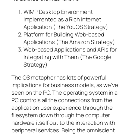
WIMP Desktop Environment
Implemented as a Rich Internet
Application (The YouOS Strategy)
Platform for Building Web-based
Applications (The Amazon Strategy)
Web-based Applications and APIs for
Integrating with Them (The Google
Strategy)
The OS metaphor has lots of powerful
implications for business models, as we’ve
seen on the PC. The operating system in a
PC controls all the connections from the
application user experience through the
filesystem down through the computer
hardware itself out to the interaction with
peripheral services. Being the omniscient