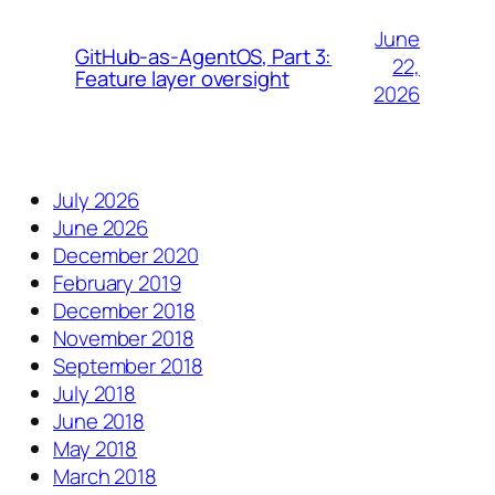
June
GitHub-as-AgentOS, Part 3:
22,
Feature layer oversight
2026
July 2026
June 2026
December 2020
February 2019
December 2018
November 2018
September 2018
July 2018
June 2018
May 2018
March 2018