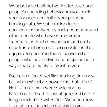
Wesabe have built network effects around
people’s spending behavior. As you track
your finances and pull in your personal
banking data, Wesabe makes loose
connections between your transactions and
other people who have made similar
transactions. Each new person and each
new transaction creates more value in the
aggregate pool. You then discover other
people who have advice about spending in
ways that are highly relevant to you.
I’ve been a fan of Netflix for a long time now,
but when Wesabe showed me that lots of
Netflix customers were switching to
Blockbuster, I had to investigate and before
long decided to switch, too. Wesabe knew
to advise me based on my purchasing