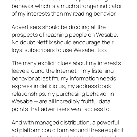
behavior which is a much stronger indicator
of my interests than my reading behavior.
Advertisers should be drooling at the
prospects of reaching people on Wesabe.
No doubt Netflix should encourage their
loyal subscribers to use Wesabe, too.
The many explicit clues about my interests I
leave around the Internet — my listening
behavior at last.fm, my information needs I
express in del.icio.us, my address book
relationships, my purchasing behavior in
Wesabe — are all incredibly fruitful data
points that advertisers want access to.
And with managed distribution, a powerful
ad platform could form around these explicit