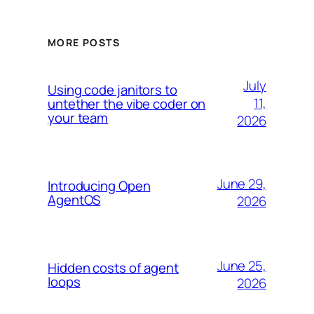
MORE POSTS
July
Using code janitors to
11,
untether the vibe coder on
your team
2026
June 29,
Introducing Open
AgentOS
2026
June 25,
Hidden costs of agent
loops
2026