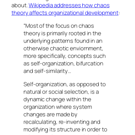
about.
Wikipedia addresses how chaos
theory affects organizational development
:
“Most of the focus on chaos
theory is primarily rooted in the
underlying patterns found in an
otherwise chaotic enviornment,
more specifically, concepts such
as self-organization, bifurcation
and self-similarity…
Self-organization, as opposed to
natural or social selection, is a
dynamic change within the
organization where system
changes are made by
recalculating, re-inventing and
modifying its structure in order to