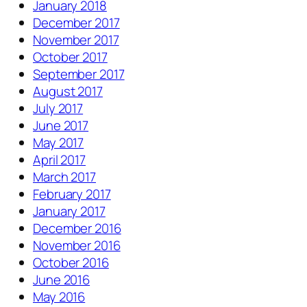
January 2018
December 2017
November 2017
October 2017
September 2017
August 2017
July 2017
June 2017
May 2017
April 2017
March 2017
February 2017
January 2017
December 2016
November 2016
October 2016
June 2016
May 2016