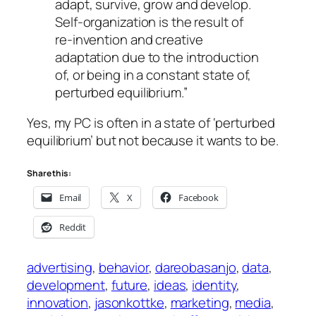
adapt, survive, grow and develop.
Self-organization is the result of
re-invention and creative
adaptation due to the introduction
of, or being in a constant state of,
perturbed equilibrium.”
Yes, my PC is often in a state of ‘perturbed
equilibrium’ but not because it wants to be.
Share this:
Email
X
Facebook
Reddit
advertising
, 
behavior
, 
dareobasanjo
, 
data
, 
development
, 
future
, 
ideas
, 
identity
, 
innovation
, 
jasonkottke
, 
marketing
, 
media
, 