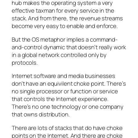
hub makes the operating system a very
effective taxman for every service in the
stack. And from there, the revenue streams
become very easy to enable and enforce.
But the OS metaphor implies a command-
and-control dynamic that doesn’t really work
in a global network controlled only by
protocols.
Internet software and media businesses
don’t have an equivilent choke point. There’s
no single processor or function or service
that controls the Internet experience.
There’s no one technology or one company
that owns distribution.
There are lots of stacks that do have choke
points on the Internet. And there are choke