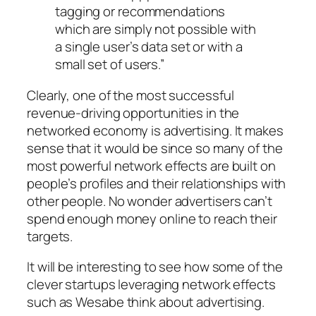
tagging or recommendations
which are simply not possible with
a single user’s data set or with a
small set of users.”
Clearly, one of the most successful
revenue-driving opportunities in the
networked economy is advertising. It makes
sense that it would be since so many of the
most powerful network effects are built on
people’s profiles and their relationships with
other people. No wonder advertisers can’t
spend enough money online to reach their
targets.
It will be interesting to see how some of the
clever startups leveraging network effects
such as Wesabe think about advertising.