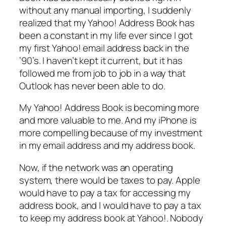
without any manual importing, I suddenly
realized that my Yahoo! Address Book has
been a constant in my life ever since I got
my first Yahoo! email address back in the
’90’s. I haven’t kept it current, but it has
followed me from job to job in a way that
Outlook has never been able to do.
My Yahoo! Address Book is becoming more
and more valuable to me. And my iPhone is
more compelling because of my investment
in my email address and my address book.
Now, if the network was an operating
system, there would be taxes to pay. Apple
would have to pay a tax for accessing my
address book, and I would have to pay a tax
to keep my address book at Yahoo!. Nobody