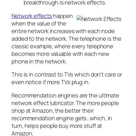
breakthrough is network effects.
Network effects
happen
when the value of the
entire network increases with each node
added to the network. The telephone is the
classic example, where every telephone
becomes more valuable with each new
phone in the network.
This is in contrast to TVs which don’t care or
even notice if more TVs plug in.
Recommendation engines are the ultimate
network effect lubricator. The more people
shop at Amazon, the better their
recommendation engine gets…which, in
turn, helps people buy more stuff at
Amazon.