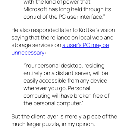
with the kind of power that
Microsoft has long held through its
control of the PC user interface.”
He also responded later to Kottke’s vision
saying that the reliance on local web and
storage services on
a user’s PC may be
unnecessary
:
“Your personal desktop, residing
entirely on a distant server, will be
easily accessible from any device
wherever you go. Personal
computing will have broken free of
the personal computer.”
But the client layer is merely a piece of the
much larger puzzle, in my opinon.