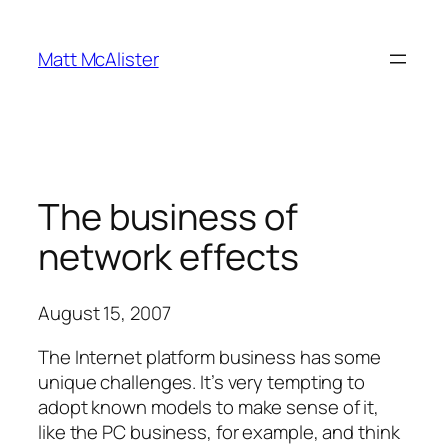
Skip
to
Matt McAlister
content
The business of
network effects
August 15, 2007
The Internet platform business has some
unique challenges. It’s very tempting to
adopt known models to make sense of it,
like the PC business, for example, and think