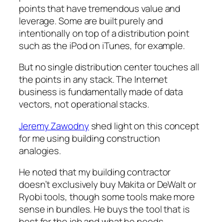
points that have tremendous value and
leverage. Some are built purely and
intentionally on top of a distribution point
such as the iPod on iTunes, for example.
But no single distribution center touches all
the points in any stack. The Internet
business is fundamentally made of data
vectors, not operational stacks.
Jeremy Zawodny
shed light on this concept
for me using building construction
analogies.
He noted that my building contractor
doesn’t exclusively buy Makita or DeWalt or
Ryobi tools, though some tools make more
sense in bundles. He buys the tool that is
best for the job and what he needs.