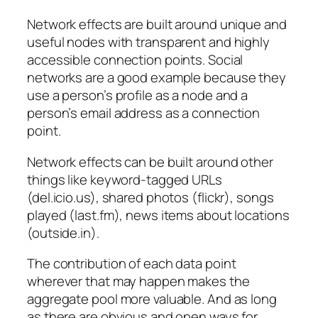
Network effects are built around unique and
useful nodes with transparent and highly
accessible connection points. Social
networks are a good example because they
use a person’s profile as a node and a
person’s email address as a connection
point.
Network effects can be built around other
things like keyword-tagged URLs
(del.icio.us), shared photos (flickr), songs
played (last.fm), news items about locations
(outside.in).
The contribution of each data point
wherever that may happen makes the
aggregate pool more valuable. And as long
as there are obvious and open ways for