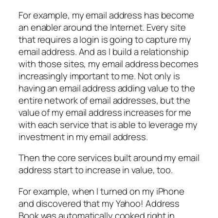
For example, my email address has become
an enabler around the Internet. Every site
that requires a login is going to capture my
email address. And as I build a relationship
with those sites, my email address becomes
increasingly important to me. Not only is
having an email address adding value to the
entire network of email addresses, but the
value of my email address increases for me
with each service that is able to leverage my
investment in my email address.
Then the core services built around my email
address start to increase in value, too.
For example, when I turned on my iPhone
and discovered that my Yahoo! Address
Book was automatically cooked right in