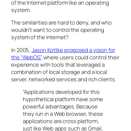
of the Internet platform like an operating
system.
The similarities are hard to deny, and who
wouldn’t want to control the operating
system of the Internet?
In 2005,
Jason Kottke proposed a vision for
the “WebOS”
where users could control their
experience with tools that leveraged a
combination of local storage and a local
server, networked services and rich clients.
“Applications developed for this
hypothetical platform have some
powerful advantages. Because
they run in a Web browser, these
applications are cross platform,
just like Web apps such as Gmail,