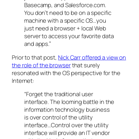
Basecamp, and Salesforce.com.
You don’t need to be on a specific
machine with a specific OS…you
just need a browser + local Web
server to access your favorite data
and apps.”
Prior to that post,
Nick Carr offered a view on
the role of the browser
that surely
resonated with the OS perspective for the
Internet:
“Forget the traditional user
interface. The looming battle in the
information technology business
is over control of the utility
interface…Control over the utility
interface will provide an IT vendor