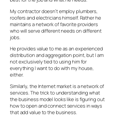
My contractor doesn’t employ plumbers,
roofers and electricians himself. Rather he
maintains a network of favorite providers
who will serve different needs on different
jobs.
He provides value to me as an experienced
distribution and aggregation point, but I am
not exclusively tied to using him for
everything I want to do with my house,
either.
Similarly, the Internet market is a network of
services. The trick to understanding what
the business model looks like is figuring out
how to open and connect services in ways
that add value to the business.