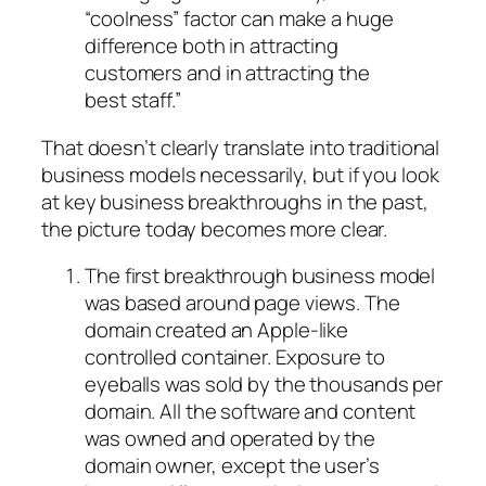
“coolness” factor can make a huge
difference both in attracting
customers and in attracting the
best staff.”
That doesn’t clearly translate into traditional
business models necessarily, but if you look
at key business breakthroughs in the past,
the picture today becomes more clear.
The first breakthrough business model
was based around page views. The
domain created an Apple-like
controlled container. Exposure to
eyeballs was sold by the thousands per
domain. All the software and content
was owned and operated by the
domain owner, except the user’s