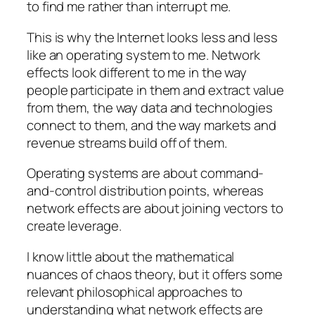
to find me rather than interrupt me.
This is why the Internet looks less and less
like an operating system to me. Network
effects look different to me in the way
people participate in them and extract value
from them, the way data and technologies
connect to them, and the way markets and
revenue streams build off of them.
Operating systems are about command-
and-control distribution points, whereas
network effects are about joining vectors to
create leverage.
I know little about the mathematical
nuances of chaos theory, but it offers some
relevant philosophical approaches to
understanding what network effects are