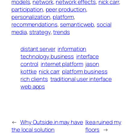
models
, 
network
, 
network effects
, 
nick carr
, 
participation
, 
peer production
, 
personalization
, 
platform
, 
recommendations
, 
semanticweb
, 
social
media
, 
strategy
, 
trends
distant server
information
technology business
interface
control
internet platform
jason
kottke
nick carr
platform business
rich clients
traditional user interface
web apps
←
Why Outside.in may have
Ikea ruined my
the local solution
floors
→