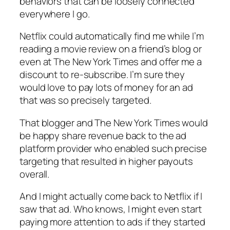
behaviors that can be loosely connected
everywhere I go.
Netflix could automatically find me while I’m
reading a movie review on a friend’s blog or
even at The New York Times and offer me a
discount to re-subscribe. I’m sure they
would love to pay lots of money for an ad
that was so precisely targeted.
That blogger and The New York Times would
be happy share revenue back to the ad
platform provider who enabled such precise
targeting that resulted in higher payouts
overall.
And I might actually come back to Netflix if I
saw that ad. Who knows, I might even start
paying more attention to ads if they started